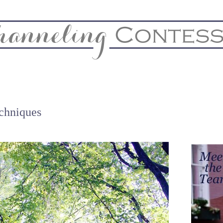
& Home
Biz & Blog Notes
Hire Me
FAQs
Contact
chniques