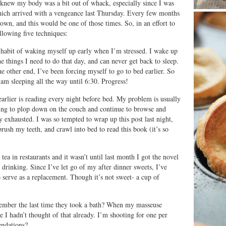
 I knew my body was a bit out of whack, especially since I was
 which arrived with a vengeance last Thursday. Every few months
own, and this would be one of those times. So, in an effort to
llowing five techniques:
e habit of waking myself up early when I’m stressed. I wake up
e things I need to do that day, and can never get back to sleep.
he other end, I’ve been forcing myself to go to bed earlier. So
 am sleeping all the way until 6:30. Progress!
rlier is reading every night before bed. My problem is usually
ing to plop down on the couch and continue to browse and
y exhausted. I was so tempted to wrap up this post last night,
rush my teeth, and crawl into bed to read this book (it’s so
ea in restaurants and it wasn’t until last month I got the novel
 drinking. Since I’ve let go of my after dinner sweets, I’ve
o serve as a replacement. Though it’s not sweet- a cup of
ember the last time they took a bath? When my masseuse
ve I hadn’t thought of that already. I’m shooting for one per
ndations?