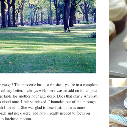
assage? The masseuse has just finished, you’re in a complete
 feel any better. I always wish there was an add on for a “post
ge table for another hour and sleep. Does that exist? Anyway,
cloud nine. I felt so relaxed. I bounded out of the massage
 I loved it. She was glad to hear that, but was more
ack and neck were, and how I really needed to focus on
m to forehead motion.