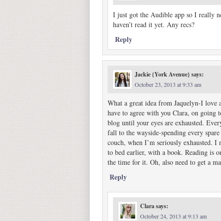
I just got the Audible app so I really 
haven’t read it yet. Any recs?
Reply
Jackie {York Avenue}
says:
October 23, 2013 at 9:33 am
What a great idea from Jaquelyn-I love a
have to agree with you Clara, on going t
blog until your eyes are exhausted. Every
fall to the wayside-spending every spare
couch, when I’m seriously exhausted. I 
to bed earlier, with a book. Reading is 
the time for it. Oh, also need to get a m
Reply
Clara
says:
October 24, 2013 at 9:13 am