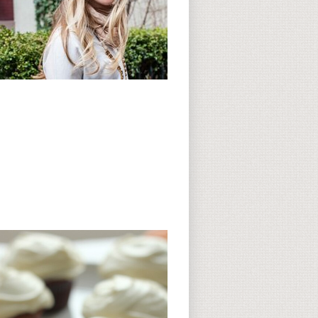
Subscribe to CC
CC on Instagram
Delicious Finds