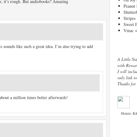
, it’s rough. But audiobooks? Amazing
Peanut 
Shutter
Stripes
Sweet 
Vmac +
sounds like such a great idea. I’m also trying to add
A Little Si
with Rewar
I will inclu
only link t
Thanks for
 about a million times better afterwards!
Houzz- Ki