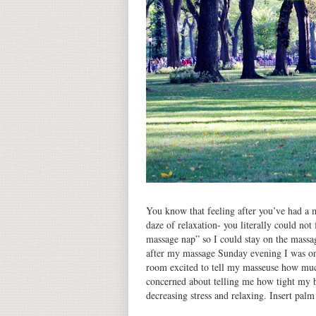
You know that feeling after you’ve had a m
daze of relaxation- you literally could not
massage nap” so I could stay on the massa
after my massage Sunday evening I was on 
room excited to tell my masseuse how much
concerned about telling me how tight my b
decreasing stress and relaxing. Insert pal