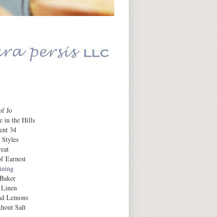
Daily Inspiration
f Jo
 in the Hills
ent 34
 Styles
eat
f Earnest
aining
 Baker
 Linen
nd Lemons
hout Salt