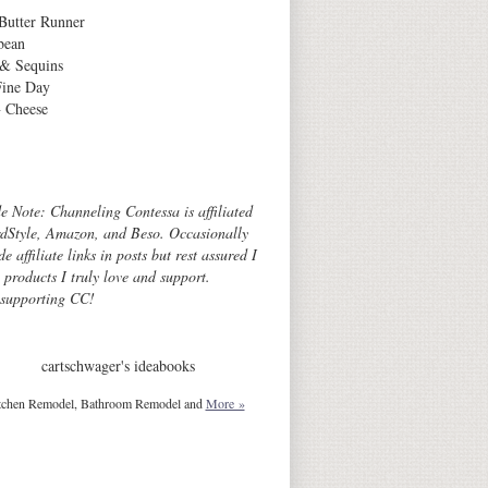
Butter Runner
bean
 & Sequins
Fine Day
 Cheese
Archives
de Note: Channeling Contessa is affiliated
dStyle, Amazon, and Beso. Occasionally
de affiliate links in posts but rest assured I
o products I truly love and support.
 supporting CC!
cartschwager's ideabooks
tchen Remodel, Bathroom Remodel and
More »