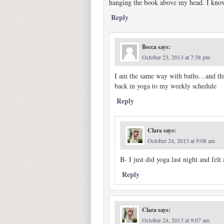
hanging the book above my head. I know
Reply
Becca
says:
October 23, 2013 at 7:38 pm
I am the same way with baths…and this 
back in yoga to my weekly schedule
Reply
Clara
says:
October 24, 2013 at 9:08 am
B- I just did yoga last night and felt
Reply
Clara
says:
October 24, 2013 at 9:07 am