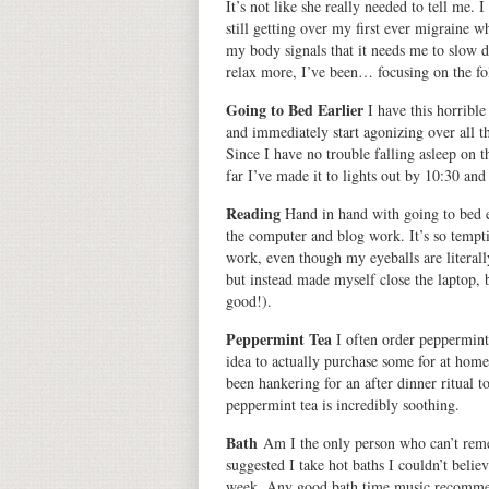
It’s not like she really needed to tell me.
still getting over my first ever migraine
my body signals that it needs me to slow d
relax more, I’ve been…
focusing on the fo
Going to Bed Earlier
I have this horribl
and immediately start agonizing over all th
Since I have no trouble falling asleep on t
far I’ve made it to lights out by 10:30 and
Reading
Hand in hand with going to bed ea
the computer and blog work. It’s so tempt
work, even though my eyeballs are literall
but instead made myself close the laptop, b
good!).
Peppermint Tea
I often order peppermint t
idea to actually purchase some for at home
been hankering for an after dinner ritual t
peppermint tea is incredibly soothing.
Bath
Am I the only person who can’t rem
suggested I take hot baths I couldn’t belie
week. Any good bath time music recomme