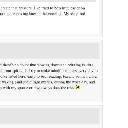
reate that pressure. I’ve tried to be a little easier on
 posting or posting later in the morning. My sleep and
 there’s no doubt that slowing down and relaxing is ultra
 for our spirit…). I try to make mindful choices every day to
ve listed here: early to bed, reading, tea and baths. I am a
st waking (and some light music), during the work day, and
up with my spouse or dog always does the trick