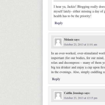
I hear ya, Jackie! Blogging really does c
myself lately- either missing a day of
health has to be the priority!
Reply
Melanie
says:
October 23, 2013 at 11:01 am
In an over-worked, over-stimulated world
important (for our bodies, for our mind,
relax and decompress – many of them you’
big tea drinker and enjoy a cup upon fir
in the evenings. Also, simply cuddling 
Reply
Caitlin Jennings
says:
October 23, 2013 at 12:15 pm