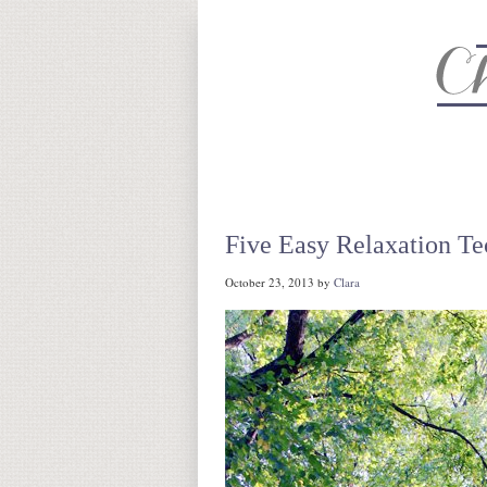
About
Recipe Index
CC Life 
Five Easy Relaxation Te
October 23, 2013
by
Clara