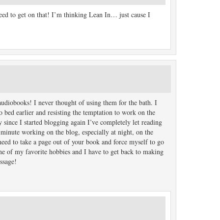
need to get on that! I’m thinking Lean In… just cause I
udiobooks! I never thought of using them for the bath. I
o bed earlier and resisting the temptation to work on the
 since I started blogging again I’ve completely let reading
 minute working on the blog, especially at night, on the
need to take a page out of your book and force myself to go
one of my favorite hobbies and I have to get back to making
assage!