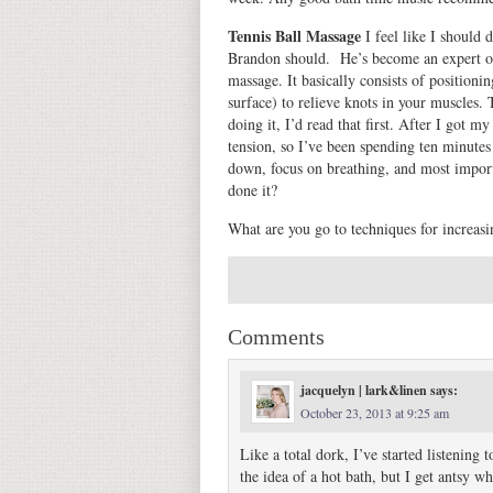
Tennis Ball Massage
I feel like I should d
Brandon should. He’s become an expert on 
massage. It basically consists of positioni
surface) to relieve knots in your muscles. 
doing it, I’d read that first. After I got m
tension, so I’ve been spending ten minutes
down, focus on breathing, and most import
done it?
What are you go to techniques for increasin
Comments
jacquelyn | lark&linen
says:
October 23, 2013 at 9:25 am
Like a total dork, I’ve started listeni
the idea of a hot bath, but I get antsy w