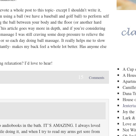
evote a whole post to this topic- except I shouldn’t write it,
using a ball (we have a baseball and golf ball) to perform self
ng the ball between your body and the floor (or another hard
This article goes way more in depth, and if you’re considering
y massage I was still craving some deep pressure to relieve the
 or so each day doing ball massage. It really helps me to slow
antly- makes my back feel a whole lot better. Has anyone else
g relaxation? I’d love to hear!
A Cup o
A House
15
Comments
Apartm
Camille
Dana Tr
House o
Jentert
Joy the
Lark &
Love a
ng to audiobooks in the bath. IT’S AMAZING. I always loved
Not Wit
hile doing it, and when I try to read my arms get sore from
Oh Joy!