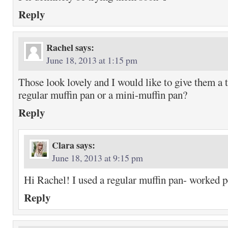
Reply
Rachel
says:
June 18, 2013 at 1:15 pm
Those look lovely and I would like to give them a t
regular muffin pan or a mini-muffin pan?
Reply
Clara
says:
June 18, 2013 at 9:15 pm
Hi Rachel! I used a regular muffin pan- worked pe
Reply