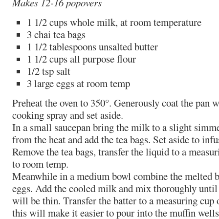
Makes 12-16 popovers
1 1/2 cups whole milk, at room temperature
3 chai tea bags
1 1/2 tablespoons unsalted butter
1 1/2 cups all purpose flour
1/2 tsp salt
3 large eggs at room temp
Preheat the oven to 350°. Generously coat the pan wi
cooking spray and set aside.
In a small saucepan bring the milk to a slight simm
from the heat and add the tea bags. Set aside to infu
Remove the tea bags, transfer the liquid to a measur
to room temp.
Meanwhile in a medium bowl combine the melted butt
eggs. Add the cooled milk and mix thoroughly until
will be thin. Transfer the batter to a measuring cup
this will make it easier to pour into the muffin wells