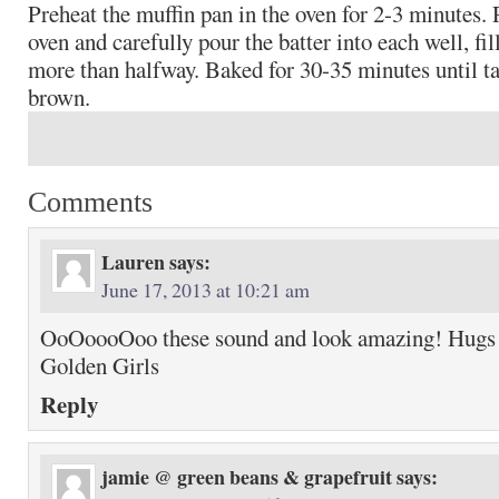
Preheat the muffin pan in the oven for 2-3 minutes.
oven and carefully pour the batter into each well, fil
more than halfway. Baked for 30-35 minutes until ta
brown.
Comments
Lauren
says:
June 17, 2013 at 10:21 am
OoOoooOoo these sound and look amazing! Hugs 
Golden Girls
Reply
jamie @ green beans & grapefruit
says: