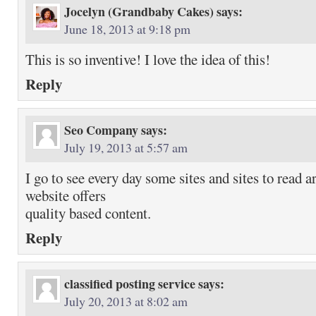
Jocelyn (Grandbaby Cakes)
says:
June 18, 2013 at 9:18 pm
This is so inventive! I love the idea of this!
Reply
Seo Company
says:
July 19, 2013 at 5:57 am
I go to see every day some sites and sites to read a
website offers
quality based content.
Reply
classified posting service
says:
July 20, 2013 at 8:02 am