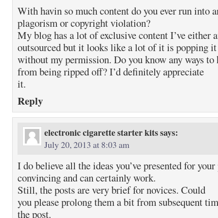
With havin so much content do you ever run into a
plagorism or copyright violation?
My blog has a lot of exclusive content I’ve either 
outsourced but it looks like a lot of it is popping i
without my permission. Do you know any ways to 
from being ripped off? I’d definitely appreciate
it.
Reply
electronic cigarette starter kits
says:
July 20, 2013 at 8:03 am
I do believe all the ideas you’ve presented for your
convincing and can certainly work.
Still, the posts are very brief for novices. Could
you please prolong them a bit from subsequent ti
the post.