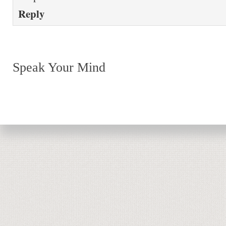
Reply
Speak Your Mind
Return to top of page