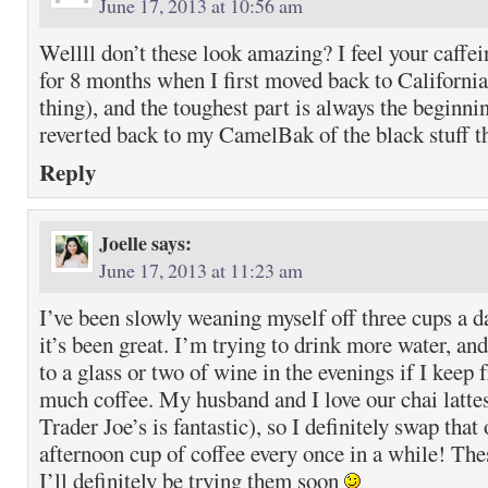
June 17, 2013 at 10:56 am
Wellll don’t these look amazing? I feel your caffein
for 8 months when I first moved back to California
thing), and the toughest part is always the beginnin
reverted back to my CamelBak of the black stuff 
Reply
Joelle
says:
June 17, 2013 at 11:23 am
I’ve been slowly weaning myself off three cups a da
it’s been great. I’m trying to drink more water, and
to a glass or two of wine in the evenings if I keep
much coffee. My husband and I love our chai latte
Trader Joe’s is fantastic), so I definitely swap that
afternoon cup of coffee every once in a while! Thes
I’ll definitely be trying them soon