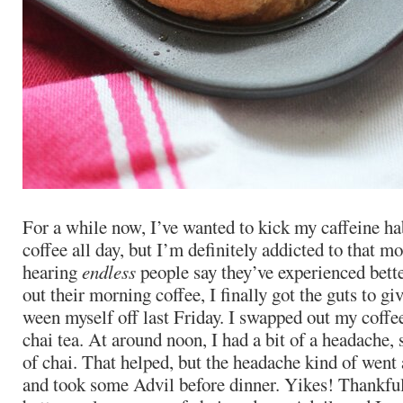
For a while now, I’ve wanted to kick my caffeine ha
coffee all day, but I’m definitely addicted to that m
hearing
endless
people say they’ve experienced bett
out their morning coffee, I finally got the guts to give
ween myself off last Friday. I swapped out my coffee
chai tea. At around noon, I had a bit of a headache, 
of chai. That helped, but the headache kind of went a
and took some Advil before dinner. Yikes! Thankful