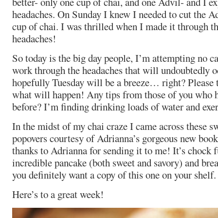
better- only one cup of chai, and one Advil- and I ex
headaches. On Sunday I knew I needed to cut the Adv
cup of chai. I was thrilled when I made it through t
headaches!
So today is the big day people, I’m attempting no ca
work through the headaches that will undoubtedly o
hopefully Tuesday will be a breeze… right? Please t
what will happen! Any tips from those of you who h
before? I’m finding drinking loads of water and exerc
In the midst of my chai craze I came across these sw
popovers courtesy of Adrianna’s gorgeous new boo
thanks to Adrianna for sending it to me! It’s chock f
incredible pancake (both sweet and savory) and brea
you definitely want a copy of this one on your shelf.
Here’s to a great week!