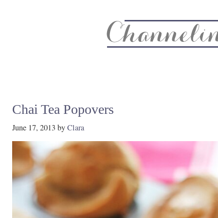
About
Recipe Index
CC Life & Home
Biz & Blog Not
Chai Tea Popovers
June 17, 2013
by
Clara