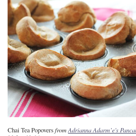
Chai Tea Popovers
from
Adrianna Adarm’e's Panca