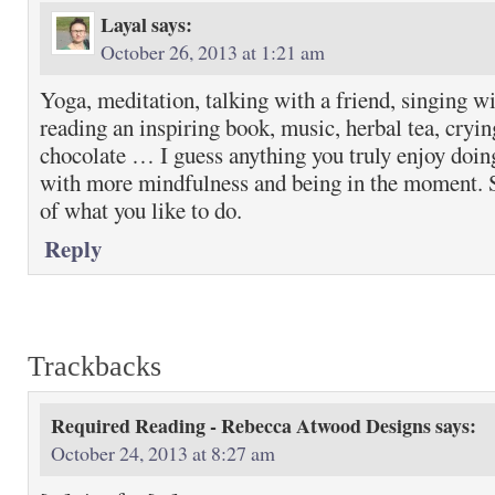
Layal
says:
October 26, 2013 at 1:21 am
Yoga, meditation, talking with a friend, singing w
reading an inspiring book, music, herbal tea, cryin
chocolate … I guess anything you truly enjoy doing.
with more mindfulness and being in the moment. 
of what you like to do.
Reply
Trackbacks
Required Reading - Rebecca Atwood Designs
says:
October 24, 2013 at 8:27 am