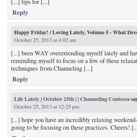
[...] tips for [...]
Reply
Happy Friday! / Loving Lately, Volume 5 - What Dre
October 25, 2013 at 4:02 am
[...] been WAY overextending myself lately and ha
reminding myself to focus on a few of these relaxa
techniques from Channeling [...]
Reply
Life Lately | October 25th | | Channeling Contessa
sa
October 25, 2013 at 12:25 pm
[...] hope you have an incredibly relaxing weekend-
going to be focusing on these practices. Cheers! [..