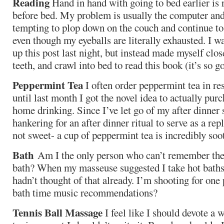
Reading
Hand in hand with going to bed earlier is 
before bed. My problem is usually the computer and 
tempting to plop down on the couch and continue t
even though my eyeballs are literally exhausted. I 
up this post last night, but instead made myself clo
teeth, and crawl into bed to read this book (it’s so g
Peppermint Tea
I often order peppermint tea in res
until last month I got the novel idea to actually pur
home drinking. Since I’ve let go of my after dinner 
hankering for an after dinner ritual to serve as a re
not sweet- a cup of peppermint tea is incredibly soo
Bath
Am I the only person who can’t remember the 
bath? When my masseuse suggested I take hot baths 
hadn’t thought of that already. I’m shooting for on
bath time music recommendations?
Tennis Ball Massage
I feel like I should devote a w