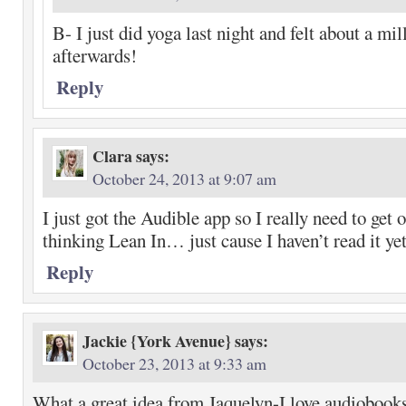
B- I just did yoga last night and felt about a mil
afterwards!
Reply
Clara
says:
October 24, 2013 at 9:07 am
I just got the Audible app so I really need to get 
thinking Lean In… just cause I haven’t read it ye
Reply
Jackie {York Avenue}
says:
October 23, 2013 at 9:33 am
What a great idea from Jaquelyn-I love audiobooks