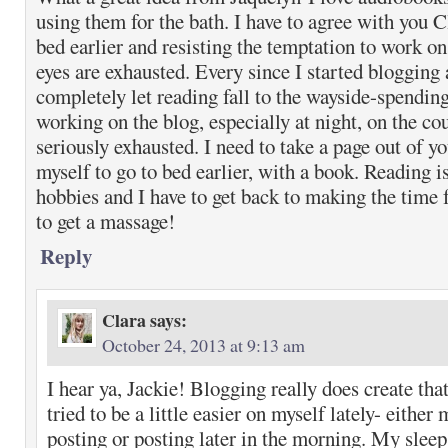
using them for the bath. I have to agree with you C
bed earlier and resisting the temptation to work on
eyes are exhausted. Every since I started blogging 
completely let reading fall to the wayside-spendin
working on the blog, especially at night, on the c
seriously exhausted. I need to take a page out of y
myself to go to bed earlier, with a book. Reading i
hobbies and I have to get back to making the time f
to get a massage!
Reply
Clara
says:
October 24, 2013 at 9:13 am
I hear ya, Jackie! Blogging really does create that
tried to be a little easier on myself lately- either
posting or posting later in the morning. My sleep