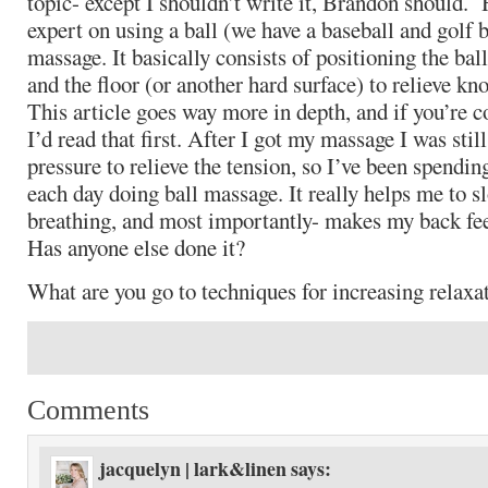
topic- except I shouldn’t write it, Brandon should.
expert on using a ball (we have a baseball and golf b
massage. It basically consists of positioning the ba
and the floor (or another hard surface) to relieve kn
This article goes way more in depth, and if you’re c
I’d read that first. After I got my massage I was sti
pressure to relieve the tension, so I’ve been spendin
each day doing ball massage. It really helps me to 
breathing, and most importantly- makes my back feel
Has anyone else done it?
What are you go to techniques for increasing relaxat
Comments
jacquelyn | lark&linen
says: