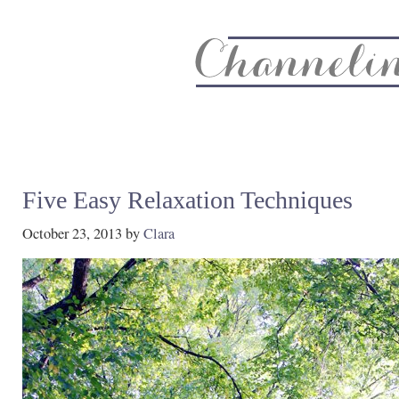
About
Recipe Index
CC Life & Home
Biz & Blog Not
Five Easy Relaxation Techniques
October 23, 2013
by
Clara