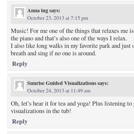
Anna ing
says:
October 23, 2013 at 7:15 pm
Music! For me one of the things that relaxes me is
the piano and that’s also one of the ways I relax.
I also like long walks in my favorite park and just 
breath and sing if no one is around.
Reply
Sunrise Guided Visualizations
says:
October 24, 2013 at 11:49 am
Oh, let’s hear it for tea and yoga! Plus listening to
visualizations in the tub!
Reply