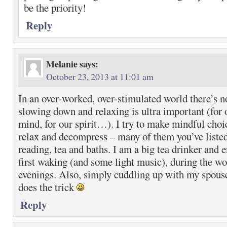
be the priority!
Reply
Melanie
says:
October 23, 2013 at 11:01 am
In an over-worked, over-stimulated world there’s n
slowing down and relaxing is ultra important (for o
mind, for our spirit…). I try to make mindful choi
relax and decompress – many of them you’ve listed 
reading, tea and baths. I am a big tea drinker and 
first waking (and some light music), during the wo
evenings. Also, simply cuddling up with my spous
does the trick
Reply