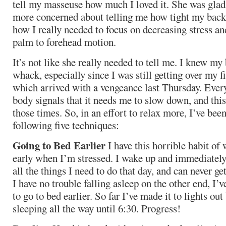
tell my masseuse how much I loved it. She was glad 
more concerned about telling me how tight my back
how I really needed to focus on decreasing stress an
palm to forehead motion.
It’s not like she really needed to tell me. I knew my
whack, especially since I was still getting over my f
which arrived with a vengeance last Thursday. Eve
body signals that it needs me to slow down, and thi
those times. So, in an effort to relax more, I’ve be
following five techniques:
Going to Bed Earlier
I have this horrible habit of
early when I’m stressed. I wake up and immediately
all the things I need to do that day, and can never ge
I have no trouble falling asleep on the other end, I’
to go to bed earlier. So far I’ve made it to lights ou
sleeping all the way until 6:30. Progress!