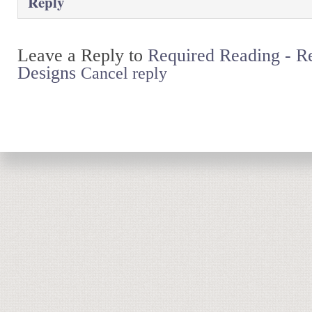
Reply
Leave a Reply to
Required Reading - 
Designs
Cancel reply
Return to top of page