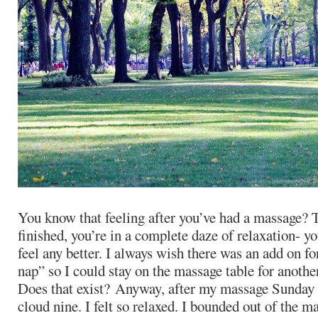
You know that feeling after you’ve had a massage? 
finished, you’re in a complete daze of relaxation- yo
feel any better. I always wish there was an add on f
nap” so I could stay on the massage table for anothe
Does that exist? Anyway, after my massage Sunday 
cloud nine. I felt so relaxed. I bounded out of the 