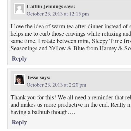
Caitlin Jennings
says:
October 23, 2013 at 12:15 pm
I love the idea of warm tea after dinner instead of
helps me to curb those cravings while relaxing and
same time. I rotate between mint, Sleepy Time fr
Seasonings and Yellow & Blue from Harney & So
Reply
Tessa
says:
October 23, 2013 at 2:20 pm
Thank you for this! We all need a reminder that rel
and makes us more productive in the end. Really
having a bathtub though….
Reply