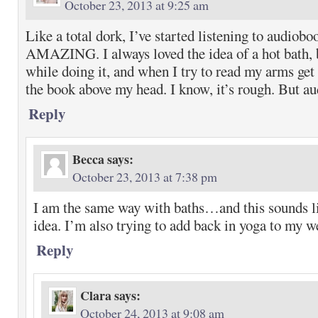
October 23, 2013 at 9:25 am
Like a total dork, I’ve started listening to audiobo
AMAZING. I always loved the idea of a hot bath, b
while doing it, and when I try to read my arms ge
the book above my head. I know, it’s rough. But 
Reply
Becca
says:
October 23, 2013 at 7:38 pm
I am the same way with baths…and this sounds li
idea. I’m also trying to add back in yoga to my 
Reply
Clara
says:
October 24, 2013 at 9:08 am