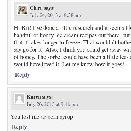
Clara
says:
July 24, 2013 at 8:38 am
Hi Bri! I’ve done a little research and it seems li
handful of honey ice cream recipes out there, but 
that it takes longer to freeze. That wouldn’t bother
say go for it! Also, I think you could get away wit
of honey. The sorbet could have been a little less 
would have loved it. Let me know how it goes!
Reply
Karen
says:
July 26, 2013 at 9:16 pm
You lost me @ corn syrup
Reply