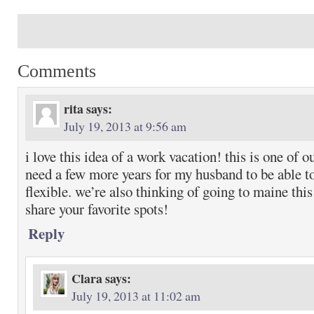
Comments
rita
says:
July 19, 2013 at 9:56 am
i love this idea of a work vacation! this is one of o
need a few more years for my husband to be able to
flexible. we’re also thinking of going to maine th
share your favorite spots!
Reply
Clara
says:
July 19, 2013 at 11:02 am