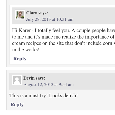
Clara
says:
July 28, 2013 at 10:31 am
Hi Karen- I totally feel you. A couple people ha
to me and it’s made me realize the importance of
cream recipes on the site that don’t include corn 
in the works!
Reply
Devin
says:
August 12, 2013 at 9:54 am
This is a must try! Looks delish!
Reply