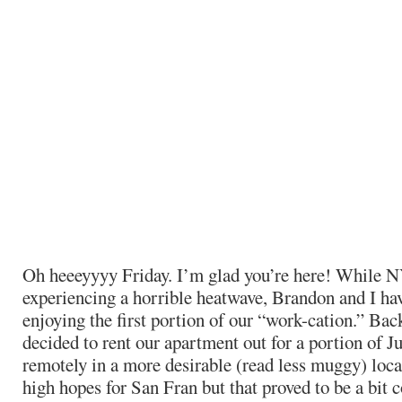
Oh heeeyyyy Friday. I’m glad you’re here! While 
experiencing a horrible heatwave, Brandon and I ha
enjoying the first portion of our “work-cation.” Bac
decided to rent our apartment out for a portion of J
remotely in a more desirable (read less muggy) loca
high hopes for San Fran but that proved to be a bit c