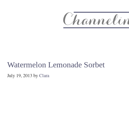
About
Recipe Index
CC Life & Home
Biz & Blog Not
Watermelon Lemonade Sorbet
July 19, 2013
by
Clara