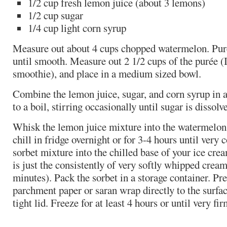
1/2 cup fresh lemon juice (about 3 lemons)
1/2 cup sugar
1/4 cup light corn syrup
Measure out about 4 cups chopped watermelon. Puré
until smooth. Measure out 2 1/2 cups of the purée (I
smoothie), and place in a medium sized bowl.
Combine the lemon juice, sugar, and corn syrup in 
to a boil, stirring occasionally until sugar is disso
Whisk the lemon juice mixture into the watermelon 
chill in fridge overnight or for 3-4 hours until very 
sorbet mixture into the chilled base of your ice crea
is just the consistently of very softly whipped crea
minutes). Pack the sorbet in a storage container. Pre
parchment paper or saran wrap directly to the surfac
tight lid. Freeze for at least 4 hours or until very fir