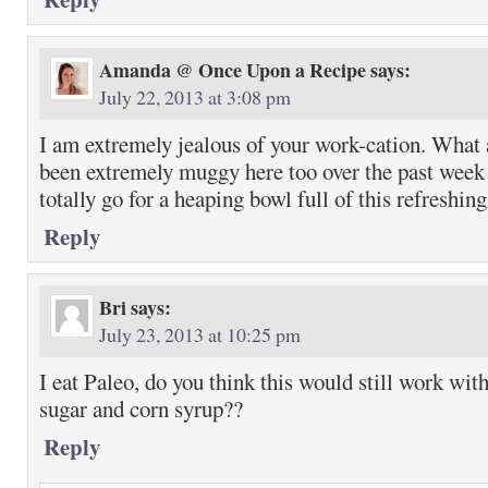
Amanda @ Once Upon a Recipe
says:
July 22, 2013 at 3:08 pm
I am extremely jealous of your work-cation. What a
been extremely muggy here too over the past week 
totally go for a heaping bowl full of this refreshin
Reply
Bri
says:
July 23, 2013 at 10:25 pm
I eat Paleo, do you think this would still work wit
sugar and corn syrup??
Reply