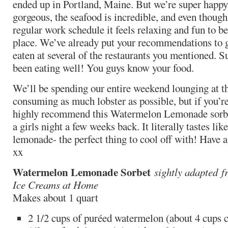
ended up in Portland, Maine. But we’re super happy
gorgeous, the seafood is incredible, and even though
regular work schedule it feels relaxing and fun to be
place. We’ve already put your recommendations to 
eaten at several of the restaurants you mentioned. Suf
been eating well! You guys know your food.
We’ll be spending our entire weekend lounging at t
consuming as much lobster as possible, but if you’r
highly recommend this Watermelon Lemonade sorbet
a girls night a few weeks back. It literally tastes li
lemonade- the perfect thing to cool off with! Have 
xx
Watermelon Lemonade Sorbet
sightly adapted
f
Ice Creams at Home
Makes about 1 quart
2 1/2 cups of puréed watermelon (about 4 cups 