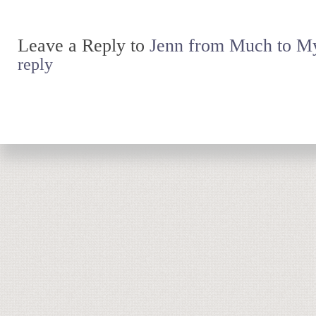
Leave a Reply to
Jenn from Much to My
reply
Return to top of page