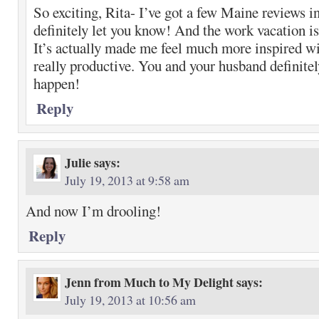
So exciting, Rita- I’ve got a few Maine reviews i
definitely let you know! And the work vacation i
It’s actually made me feel much more inspired w
really productive. You and your husband definitel
happen!
Reply
Julie
says:
July 19, 2013 at 9:58 am
And now I’m drooling!
Reply
Jenn from Much to My Delight
says:
July 19, 2013 at 10:56 am