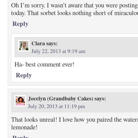
Oh I’m sorry. I wasn’t aware that you were post
today. That sorbet looks nothing short of miraculo
Reply
Clara
says:
July 22, 2013 at 9:19 am
Ha- best comment ever!
Reply
Jocelyn (Grandbaby Cakes)
says:
July 20, 2013 at 11:19 pm
That looks unreal! I love how you paired the wate
lemonade!
Reply