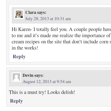
Clara
says:
July 28, 2013 at 10:31 am
Hi Karen- I totally feel you. A couple people ha
to me and it’s made me realize the importance of
cream recipes on the site that don’t include corn 
in the works!
Reply
Devin
says:
August 12, 2013 at 9:54 am
This is a must try! Looks delish!
Reply