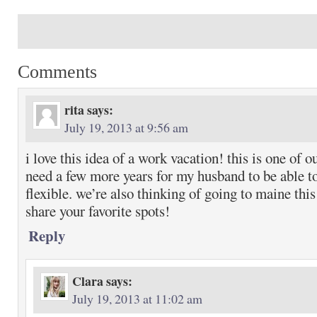
Comments
rita
says:
July 19, 2013 at 9:56 am
i love this idea of a work vacation! this is one of o
need a few more years for my husband to be able to
flexible. we’re also thinking of going to maine th
share your favorite spots!
Reply
Clara
says:
July 19, 2013 at 11:02 am