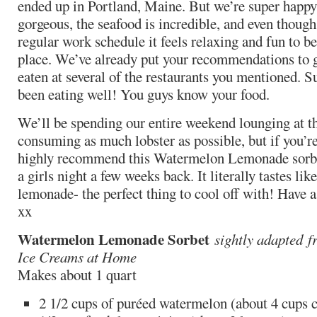
ended up in Portland, Maine. But we’re super happy
gorgeous, the seafood is incredible, and even though
regular work schedule it feels relaxing and fun to be
place. We’ve already put your recommendations to 
eaten at several of the restaurants you mentioned. Suf
been eating well! You guys know your food.
We’ll be spending our entire weekend lounging at t
consuming as much lobster as possible, but if you’r
highly recommend this Watermelon Lemonade sorbet
a girls night a few weeks back. It literally tastes li
lemonade- the perfect thing to cool off with! Have 
xx
Watermelon Lemonade Sorbet
sightly adapted
f
Ice Creams at Home
Makes about 1 quart
2 1/2 cups of puréed watermelon (about 4 cups 