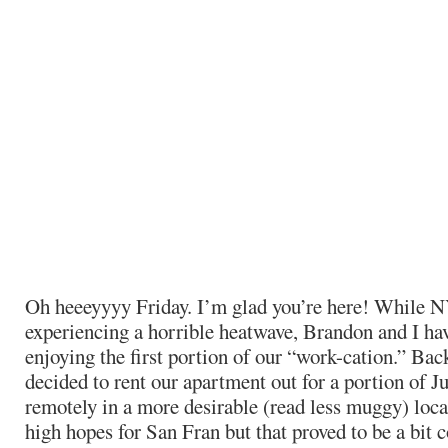
Oh heeeyyyy Friday. I’m glad you’re here! While 
experiencing a horrible heatwave, Brandon and I ha
enjoying the first portion of our “work-cation.” Bac
decided to rent our apartment out for a portion of J
remotely in a more desirable (read less muggy) loca
high hopes for San Fran but that proved to be a bit c