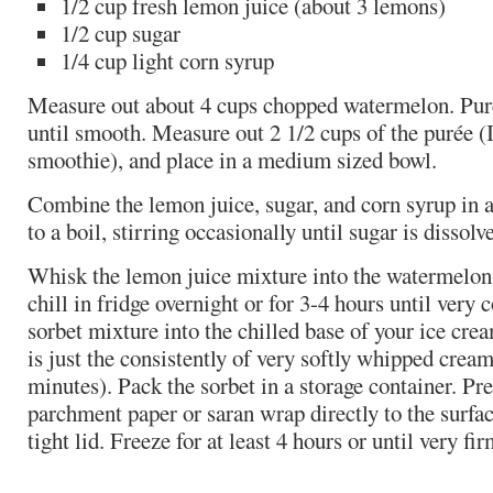
1/2 cup fresh lemon juice (about 3 lemons)
1/2 cup sugar
1/4 cup light corn syrup
Measure out about 4 cups chopped watermelon. Puré
until smooth. Measure out 2 1/2 cups of the purée (I
smoothie), and place in a medium sized bowl.
Combine the lemon juice, sugar, and corn syrup in 
to a boil, stirring occasionally until sugar is disso
Whisk the lemon juice mixture into the watermelon 
chill in fridge overnight or for 3-4 hours until very 
sorbet mixture into the chilled base of your ice crea
is just the consistently of very softly whipped crea
minutes). Pack the sorbet in a storage container. Pre
parchment paper or saran wrap directly to the surfac
tight lid. Freeze for at least 4 hours or until very fir