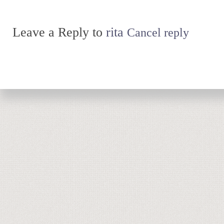
Leave a Reply to
rita
Cancel reply
Return to top of page