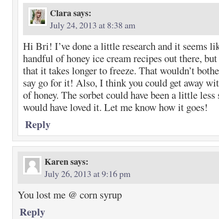
Clara
says:
July 24, 2013 at 8:38 am
Hi Bri! I’ve done a little research and it seems li
handful of honey ice cream recipes out there, but 
that it takes longer to freeze. That wouldn’t bother
say go for it! Also, I think you could get away wit
of honey. The sorbet could have been a little less 
would have loved it. Let me know how it goes!
Reply
Karen
says:
July 26, 2013 at 9:16 pm
You lost me @ corn syrup
Reply