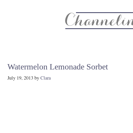
About
Recipe Index
CC Life & Home
Biz & Blog Not
Watermelon Lemonade Sorbet
July 19, 2013
by
Clara