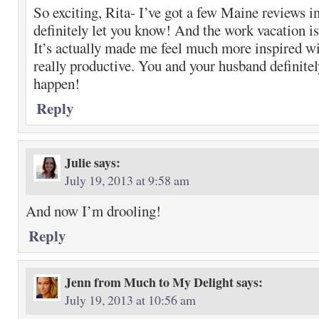
So exciting, Rita- I’ve got a few Maine reviews i
definitely let you know! And the work vacation i
It’s actually made me feel much more inspired w
really productive. You and your husband definitel
happen!
Reply
Julie
says:
July 19, 2013 at 9:58 am
And now I’m drooling!
Reply
Jenn from Much to My Delight
says:
July 19, 2013 at 10:56 am