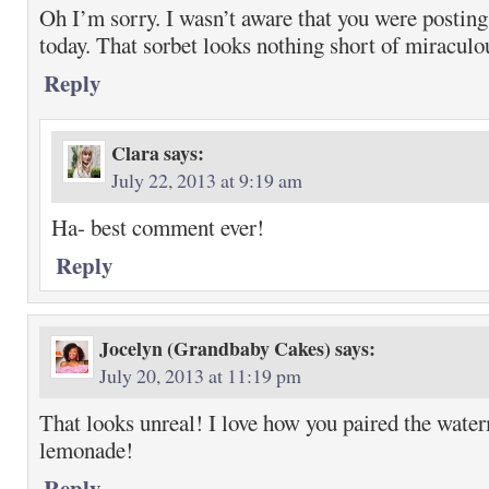
Oh I’m sorry. I wasn’t aware that you were post
today. That sorbet looks nothing short of miraculo
Reply
Clara
says:
July 22, 2013 at 9:19 am
Ha- best comment ever!
Reply
Jocelyn (Grandbaby Cakes)
says:
July 20, 2013 at 11:19 pm
That looks unreal! I love how you paired the wate
lemonade!
Reply