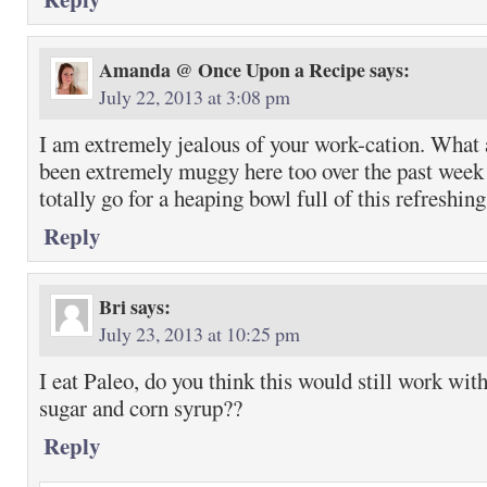
Amanda @ Once Upon a Recipe
says:
July 22, 2013 at 3:08 pm
I am extremely jealous of your work-cation. What a
been extremely muggy here too over the past week 
totally go for a heaping bowl full of this refreshin
Reply
Bri
says:
July 23, 2013 at 10:25 pm
I eat Paleo, do you think this would still work wit
sugar and corn syrup??
Reply