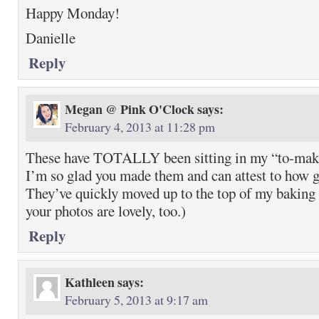
Happy Monday!
Danielle
Reply
Megan @ Pink O'Clock
says:
February 4, 2013 at 11:28 pm
These have TOTALLY been sitting in my “to-make”
I’m so glad you made them and can attest to how g
They’ve quickly moved up to the top of my baking
your photos are lovely, too.)
Reply
Kathleen
says:
February 5, 2013 at 9:17 am