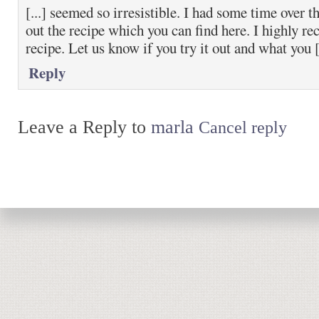
[...] seemed so irresistible. I had some time over 
out the recipe which you can find here. I highly r
recipe. Let us know if you try it out and what you [.
Reply
Leave a Reply to
marla
Cancel reply
Return to top of page