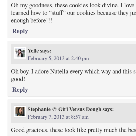
Oh my goodness, these cookies look divine. I love
learned how to “stuff” our cookies because they ju
enough before!!!
Reply
Yelle
says:
February 5, 2013 at 2:40 pm
Oh boy. I adore Nutella every which way and this 
good!
Reply
Stephanie @ Girl Versus Dough
says:
February 7, 2013 at 8:57 am
Good gracious, these look like pretty much the bes