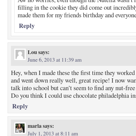
filling in the cookie they did come out incredibl
made them for my friends birthday and everyon
Reply
Lou
says:
June 6, 2013 at 11:39 am
Hey, when I made these the first time they worked 
and went down really well, great recipe! I now wa
talk into school but can’t seem to find any nut-fre
Do you think I could use chocolate philadelphia in
Reply
marla
says:
July 1, 2013 at 8:11 am