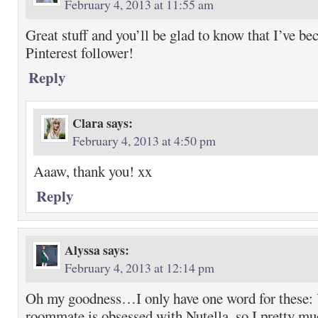
February 4, 2013 at 11:55 am
Great stuff and you’ll be glad to know that I’ve be
Pinterest follower!
Reply
Clara
says:
February 4, 2013 at 4:50 pm
Aaaw, thank you! xx
Reply
Alyssa
says:
February 4, 2013 at 12:14 pm
Oh my goodness…I only have one word for thes
roommate is obsessed with Nutella, so I pretty 