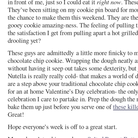
in front of me, just so I could eat it
right now
. These
They’ve been sitting on my cookie pin board for mon
the chance to make them this weekend. They are th
gooey cookie amazing-ness. The feeling of pulling 
the satisfaction I get from pulling apart a hot grill
drooling yet?
These guys are admittedly a little more finicky to 
chocolate chip cookie. Wrapping the dough neatly a
without having it seep out takes some dexterity, but
Nutella is really really cold- that makes a world of 
are a step above your traditional chocolate chip cook
for an at home Valentine’s Day celebration- the onl
celebration I care to partake in. Prep the dough the 
bake them up just before you serve one of
these kill
Great!
Hope everyone’s week is off to a great start.