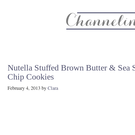
About
Recipe Index
CC Life & Home
Biz & Blog Not
Nutella Stuffed Brown Butter & Sea 
Chip Cookies
February 4, 2013
by
Clara