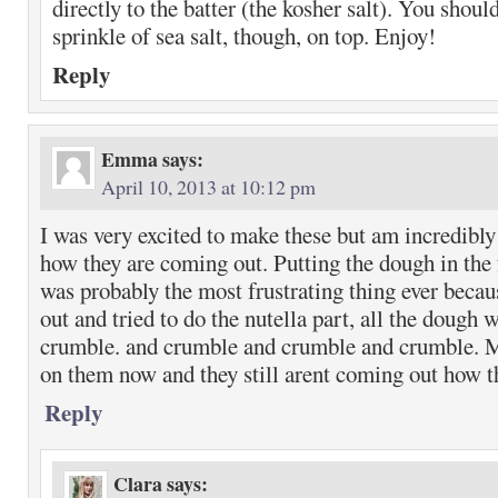
directly to the batter (the kosher salt). You should
sprinkle of sea salt, though, on top. Enjoy!
Reply
Emma
says:
April 10, 2013 at 10:12 pm
I was very excited to make these but am incredibl
how they are coming out. Putting the dough in the 
was probably the most frustrating thing ever becau
out and tried to do the nutella part, all the dough
crumble. and crumble and crumble and crumble.
on them now and they still arent coming out how t
Reply
Clara
says: