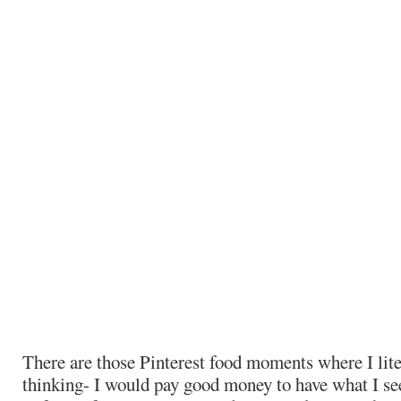
There are those Pinterest food moments where I lite
thinking- I would pay good money to have what I se