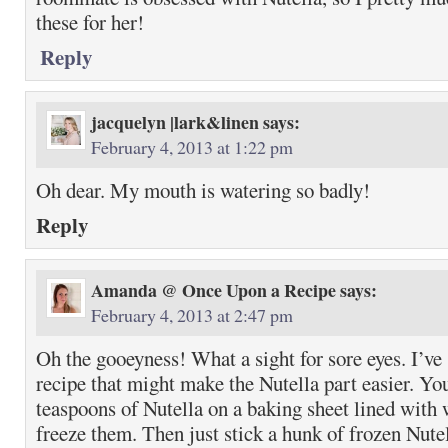
these for her!
Reply
jacquelyn |lark&linen
says:
February 4, 2013 at 1:22 pm
Oh dear. My mouth is watering so badly!
Reply
Amanda @ Once Upon a Recipe
says:
February 4, 2013 at 2:47 pm
Oh the gooeyness! What a sight for sore eyes. I’ve 
recipe that might make the Nutella part easier. Yo
teaspoons of Nutella on a baking sheet lined with
freeze them. Then just stick a hunk of frozen Nutel