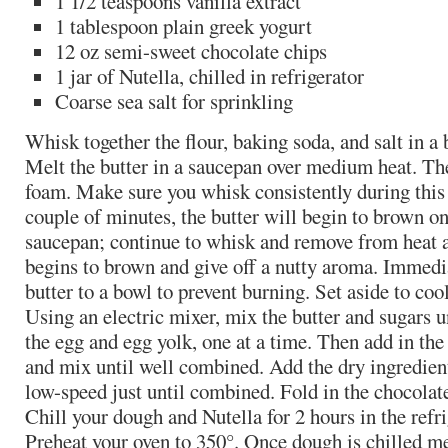
1 1/2 teaspoons vanilla extract
1 tablespoon plain greek yogurt
12 oz semi-sweet chocolate chips
1 jar of Nutella, chilled in refrigerator
Coarse sea salt for sprinkling
Whisk together the flour, baking soda, and salt in a 
Melt the butter in a saucepan over medium heat. The
foam. Make sure you whisk consistently during this 
couple of minutes, the butter will begin to brown on
saucepan; continue to whisk and remove from heat a
begins to brown and give off a nutty aroma. Immedia
butter to a bowl to prevent burning. Set aside to coo
Using an electric mixer, mix the butter and sugars u
the egg and egg yolk, one at a time. Then add in the
and mix until well combined. Add the dry ingredien
low-speed just until combined. Fold in the chocolat
Chill your dough and Nutella for 2 hours in the refri
Preheat your oven to 350°. Once dough is chilled m