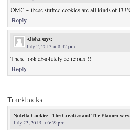
OMG ~ these stuffed cookies are all kinds of FU
Reply
Alisha
says:
July 2, 2013 at 8:47 pm
These look absolutely delicious!!!
Reply
Trackbacks
Nutella Cookies | The Creative and The Planner
says
July 23, 2013 at 6:59 pm