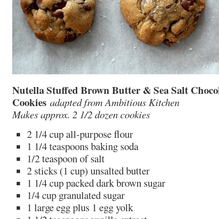
Nutella Stuffed Brown Butter & Sea Salt Choco
Cookies
adapted from Ambitious Kitchen
Makes approx. 2 1/2 dozen cookies
2 1/4 cup all-purpose flour
1 1/4 teaspoons baking soda
1/2 teaspoon of salt
2 sticks (1 cup) unsalted butter
1 1/4 cup packed dark brown sugar
1/4 cup granulated sugar
1 large egg plus 1 egg yolk