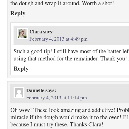
the dough and wrap it around. Worth a shot!
Reply
Clara
says:
February 4, 2013 at 4:49 pm
Such a good tip! I still have most of the batter lef
using that method for the remainder. Thank you!
Reply
Danielle
says:
February 4, 2013 at 11:14 pm
Oh wow! These look amazing and addictive! Probl
miracle if the dough would make it to the oven! I’l
because I must try these. Thanks Clara!