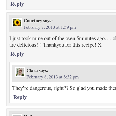
Reply
Courtney
says:
February 7, 2013 at 1:59 pm
I just took mine out of the oven 5minutes ago…..o
are delicious!!! Thankyou for this recipe! X
Reply
Clara
says:
February 8, 2013 at 6:32 pm
They’re dangerous, right?? So glad you made th
Reply