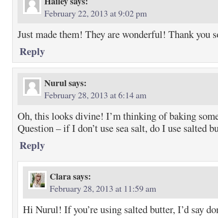
Hailey
says:
February 22, 2013 at 9:02 pm
Just made them! They are wonderful! Thank you 
Reply
Nurul
says:
February 28, 2013 at 6:14 am
Oh, this looks divine! I’m thinking of baking som
Question – if I don’t use sea salt, do I use salted b
Reply
Clara
says:
February 28, 2013 at 11:59 am
Hi Nurul! If you’re using salted butter, I’d say do