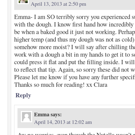
April 13, 2013 at 2:50 pm
Emma- I am SO terribly sorry you experienced su
with the dough. I know first hand how incredibly 
be when a baked good it just not working. Perhaps
higher temp (and thus my dough was not as cold
somehow more moist? I will say after chilling th
work with a dough a bit in my hands to get it to s
could press it flat and put the filling inside. I wi
to reflect that tip. Again, so sorry these did not 
Please let me know if you have any further specif
Thanks so much for reading! xx Clara
Reply
Emma
says:
April 14, 2013 at 12:02 am
Aw no worries, even though the Nutella wasn’t r