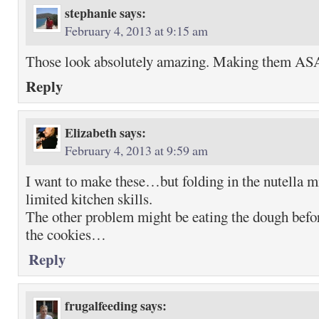
stephanie
says:
February 4, 2013 at 9:15 am
Those look absolutely amazing. Making them AS
Reply
Elizabeth
says:
February 4, 2013 at 9:59 am
I want to make these…but folding in the nutella m
limited kitchen skills.
The other problem might be eating the dough befor
the cookies…
Reply
frugalfeeding
says: