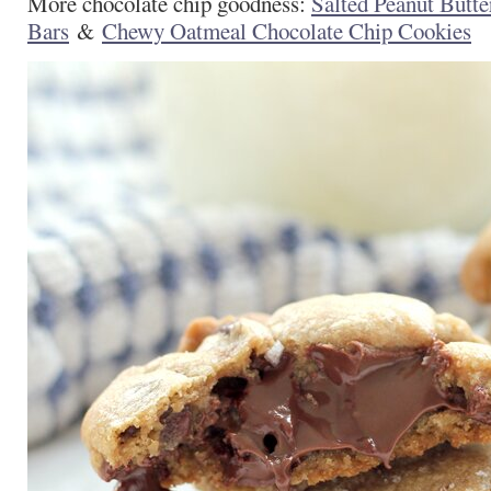
More chocolate chip goodness:
Salted Peanut Butte
Bars
&
Chewy Oatmeal Chocolate Chip Cookies