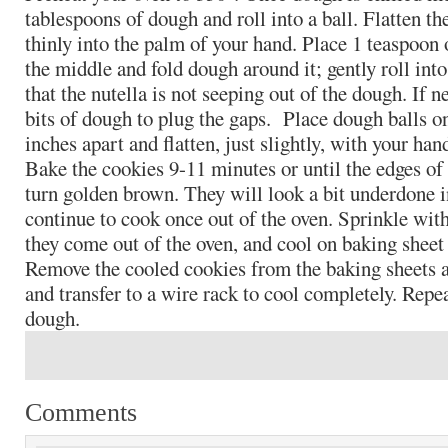
tablespoons of dough and roll into a ball. Flatten th
thinly into the palm of your hand. Place 1 teaspoon o
the middle and fold dough around it; gently roll int
that the nutella is not seeping out of the dough. If n
bits of dough to plug the gaps. Place dough balls on
inches apart and flatten, just slightly, with your h
Bake the cookies 9-11 minutes or until the edges of
turn golden brown. They will look a bit underdone i
continue to cook once out of the oven. Sprinkle with 
they come out of the oven, and cool on baking sheet
Remove the cooled cookies from the baking sheets a
and transfer to a wire rack to cool completely. Rep
dough.
Comments