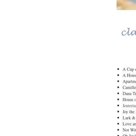
A Cup o
A House
Apartm
Camille
Dana Tr
House o
Jentert
Joy the
Lark &
Love a
Not Wit
Oh Joy!