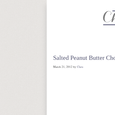
About
Recipe Index
CC Life 
Salted Peanut Butter Ch
March 21, 2012
by
Clara