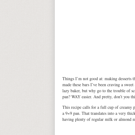
Things I’m not good at: making desserts th
made
these bars
I’ve been craving a sweet 
lazy baker, but why go to the trouble of s
pan? WAY easier. And pretty, don’t you th
This recipe calls for a full cup of creamy
a 9×9 pan. That translates into a very thi
having plenty of regular milk or almond