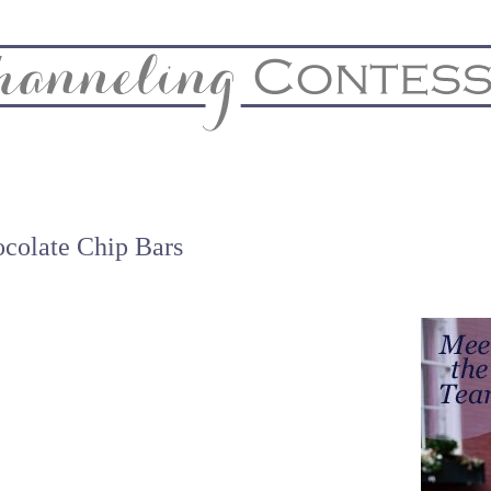
& Home
Biz & Blog Notes
Hire Me
FAQs
Contact
ocolate Chip Bars