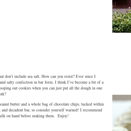
at don’t include sea salt. How can you resist? Ever since I
and salty confection in bar form. I think I’ve become a bit of a
cooping out cookies when you can just put all the dough in one
ink?
 peanut butter and a whole bag of chocolate chips, tucked within
ck and decadent bar, so consider yourself warned! I recommend
 milk on hand before making them. Enjoy!