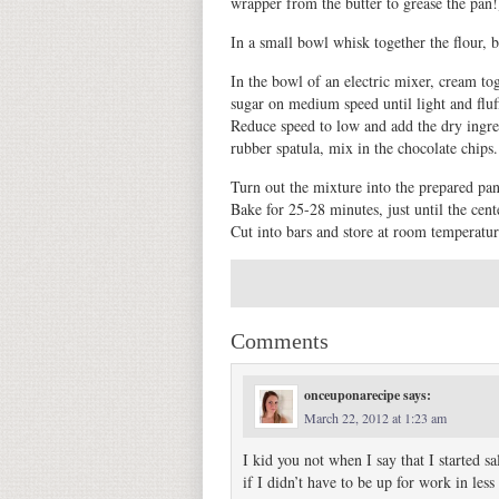
wrapper from the butter to grease the pan!
In a small bowl whisk together the flour, b
In the bowl of an electric mixer, cream to
sugar on medium speed until light and fluf
Reduce speed to low and add the dry ingred
rubber spatula, mix in the chocolate chips.
Turn out the mixture into the prepared pan 
Bake for 25-28 minutes, just until the cent
Cut into bars and store at room temperature
Comments
onceuponarecipe
says:
March 22, 2012 at 1:23 am
I kid you not when I say that I started s
if I didn’t have to be up for work in les