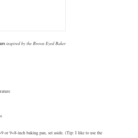
ars
inspired by the Brown Eyed Baker
rature
ps
9 or 9×8-inch baking pan, set aside. (Tip: I like to use the