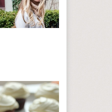
Subscribe to CC
CC on Instagram
Delicious Finds