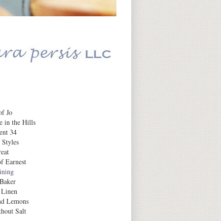
Daily Inspiration
f Jo
 in the Hills
ent 34
 Styles
eat
f Earnest
aining
 Baker
 Linen
nd Lemons
hout Salt