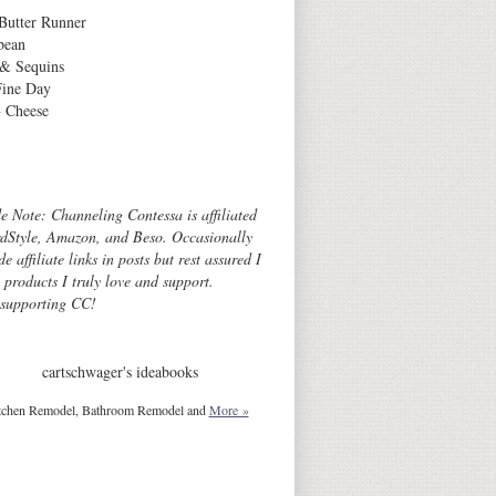
Butter Runner
bean
 & Sequins
Fine Day
 Cheese
Archives
de Note: Channeling Contessa is affiliated
dStyle, Amazon, and Beso. Occasionally
de affiliate links in posts but rest assured I
o products I truly love and support.
 supporting CC!
cartschwager's ideabooks
tchen Remodel, Bathroom Remodel and
More »