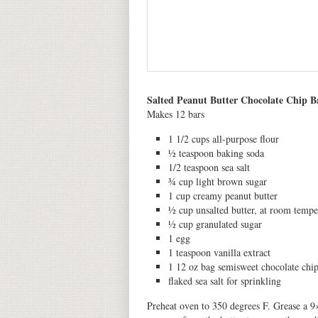
Salted Peanut Butter Chocolate Chip B
Makes 12 bars
1 1/2 cups all-purpose flour
½ teaspoon baking soda
1/2 teaspoon sea salt
¾ cup light brown sugar
1 cup creamy peanut butter
½ cup unsalted butter, at room tempe
½ cup granulated sugar
1 egg
1 teaspoon vanilla extract
1 12 oz bag semisweet chocolate chi
flaked sea salt for sprinkling
Preheat oven to 350 degrees F. Grease a 9×