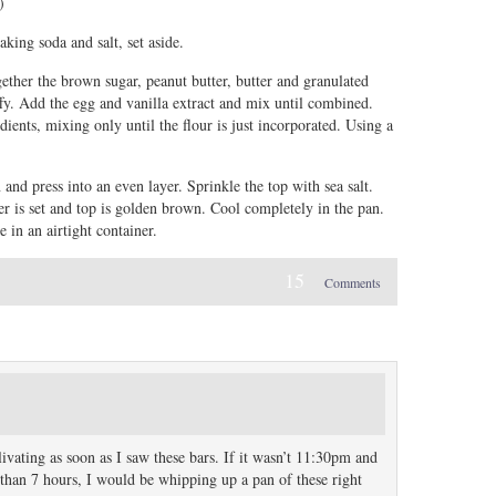
)
aking soda and salt, set aside.
gether the brown sugar, peanut butter, butter and granulated
fy. Add the egg and vanilla extract and mix until combined.
ients, mixing only until the flour is just incorporated. Using a
and press into an even layer. Sprinkle the top with sea salt.
er is set and top is golden brown. Cool completely in the pan.
 in an airtight container.
15
Comments
alivating as soon as I saw these bars. If it wasn’t 11:30pm and
s than 7 hours, I would be whipping up a pan of these right