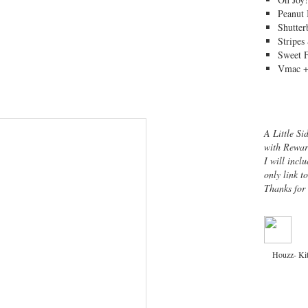
Peanut 
Shutter
Stripes
Sweet 
Vmac +
A Little Si
with Rewar
I will inclu
only link t
Thanks for
Houzz- Ki