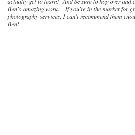
actually get to learn! And be sure to hop over and 
Ben’s
amazing work.
. If you’re in the market for g
photography services, I can’t recommend them enou
Ben!