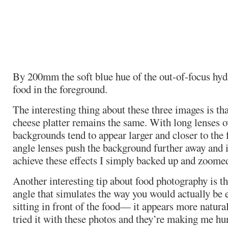
By 200mm the soft blue hue of the out-of-focus hyd
food in the foreground.
The interesting thing about these three images is tha
cheese platter remains the same. With long lenses
backgrounds tend to appear larger and closer to the
angle lenses push the background further away and i
achieve these effects I simply backed up and zoomed
Another interesting tip about food photography is th
angle that simulates the way you would actually be 
sitting in front of the food— it appears more natural
tried it with these photos and they’re making me hu