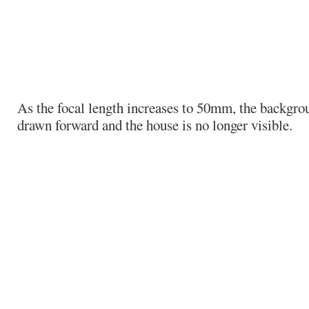
As the focal length increases to 50mm, the backgro
drawn forward and the house is no longer visible.