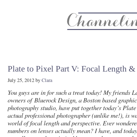
About
Recipe Index
CC Life & Home
Biz & Blog Not
Plate to Pixel Part V: Focal Length &
July 25, 2012
by
Clara
You guys are in for such a treat today! My friends 
owners of
Bluerock Design
, a Boston based graphi
photography studio, have put together today’s Plate 
actual professional photographer (unlike me!), is w
world of focal length and perspective. Ever wondere
numbers on lenses actually mean? I have, and today 