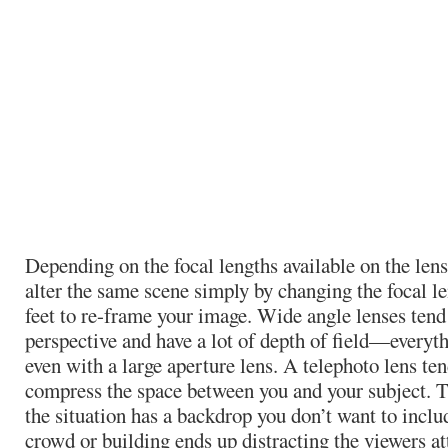
Depending on the focal lengths available on the len
alter the same scene simply by changing the focal l
feet to re-frame your image. Wide angle lenses tend
perspective and have a lot of depth of field—everyt
even with a large aperture lens. A telephoto lens ten
compress the space between you and your subject. T
the situation has a backdrop you don’t want to incl
crowd or building ends up distracting the viewers a