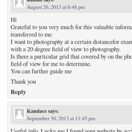
August 26, 2013 at 6:48 pm
Hi
Grateful to you very much for this valuable inform
transferred to me
I want to photography at a certain distancefor ex
with a 20 degree field of view to photography.
Is there a particular grid that covered by on the p
field of view for me to determine.
You can further guide me
Thank you
Reply
Kandace
says:
September 30, 2013 at 11:45 pm
Useful info. Lucky me I found your website by acc