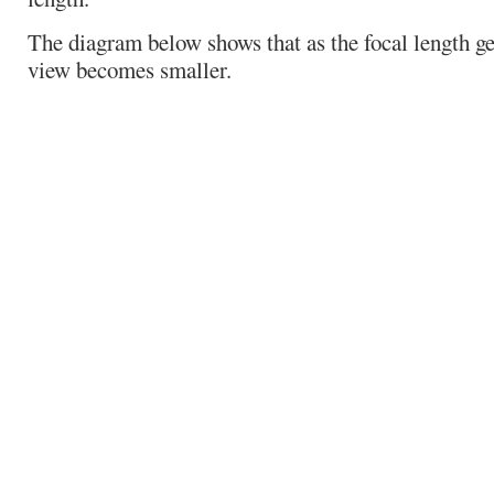
The diagram below shows that as the focal length get
view becomes smaller.