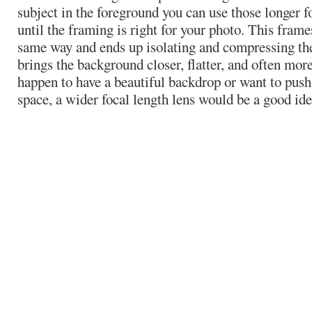
subject in the foreground you can use those longer f
until the framing is right for your photo. This fram
same way and ends up isolating and compressing the 
brings the background closer, flatter, and often more
happen to have a beautiful backdrop or want to push 
space, a wider focal length lens would be a good ide