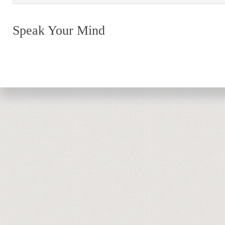
Speak Your Mind
Return to top of page