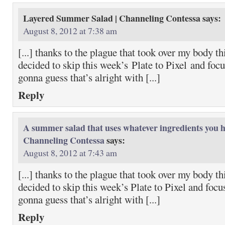
Layered Summer Salad | Channeling Contessa
says:
August 8, 2012 at 7:38 am
[...] thanks to the plague that took over my body t
decided to skip this week’s Plate to Pixel and focu
gonna guess that’s alright with [...]
Reply
A summer salad that uses whatever ingredients you h
Channeling Contessa
says:
August 8, 2012 at 7:43 am
[...] thanks to the plague that took over my body t
decided to skip this week’s Plate to Pixel and focu
gonna guess that’s alright with [...]
Reply