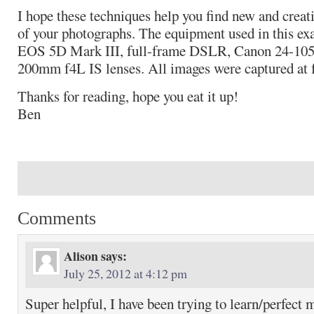
I hope these techniques help you find new and creat
of your photographs. The equipment used in this e
EOS 5D Mark III, full-frame DSLR, Canon 24-10
200mm f4L IS lenses. All images were captured at 
Thanks for reading, hope you eat it up!
Ben
Comments
Alison
says:
July 25, 2012 at 4:12 pm
Super helpful, I have been trying to learn/perfect