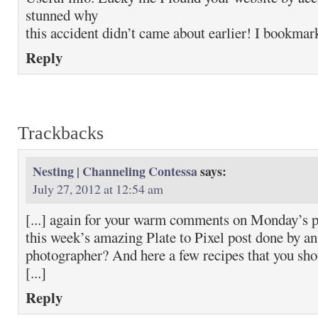
stunned why
this accident didn’t came about earlier! I bookmark
Reply
Trackbacks
Nesting | Channeling Contessa
says:
July 27, 2012 at 12:54 am
[...] again for your warm comments on Monday’s p
this week’s amazing Plate to Pixel post done by an
photographer? And here a few recipes that you sho
[...]
Reply