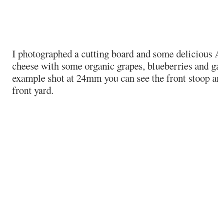
I photographed a cutting board and some delicious
cheese with some organic grapes, blueberries and ga
example shot at 24mm you can see the front stoop 
front yard.