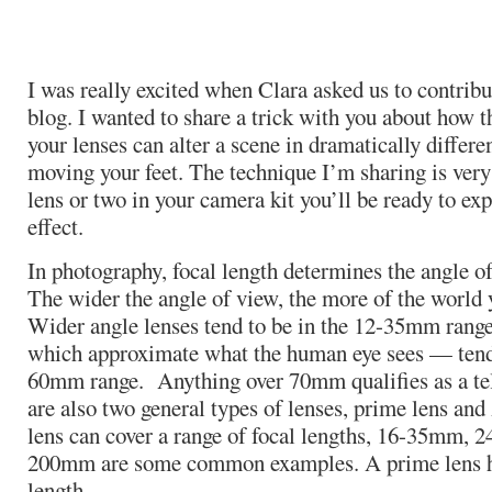
I was really excited when Clara asked us to contribut
blog. I wanted to share a trick with you about how t
your lenses can alter a scene in dramatically differ
moving your feet. The technique I’m sharing is very
lens or two in your camera kit you’ll be ready to ex
effect.
In photography, focal length determines the angle of
The wider the angle of view, the more of the world y
Wider angle lenses tend to be in the 12-35mm ran
which approximate what the human eye sees — tend 
60mm range. Anything over 70mm qualifies as a tel
are also two general types of lenses, prime lens a
lens can cover a range of focal lengths, 16-35mm,
200mm are some common examples. A prime lens ha
length.