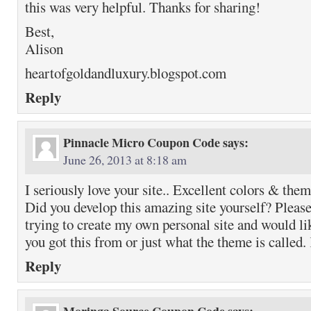
this was very helpful. Thanks for sharing!
Best,
Alison
heartofgoldandluxury.blogspot.com
Reply
Pinnacle Micro Coupon Code
says:
June 26, 2013 at 8:18 am
I seriously love your site.. Excellent colors & them
Did you develop this amazing site yourself? Please
trying to create my own personal site and would li
you got this from or just what the theme is called
Reply