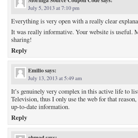
Moringa Source Coupon Code
says:
July 5, 2013 at 7:10 pm
Everything is very open with a really clear explana
It was really informative. Your website is useful. 
sharing!
Reply
Emilio
says:
July 13, 2013 at 5:49 am
It’s genuinely very complex in this active life to li
Television, thus I only use the web for that reason,
up-to-date information.
Reply
ahmad
says: