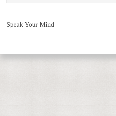
Speak Your Mind
Return to top of page