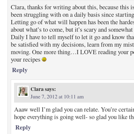
Clara, thanks for writing about this, because this 
been struggling with on a daily basis since start
Letting go of what will happen has been the hardes
about what’s to come, but it’s scary and somewhat 
Daily I have to tell myself to let it go and know th
be satisfied with my decisions, learn from my mist
moving. One more thing…I LOVE reading your pos
your recipes
Reply
Clara
says:
June 7, 2012 at 10:11 am
Aaaw well I’m glad you can relate. You’re certain
hope everything is going well- so glad you like th
Reply