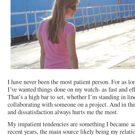
I have never been the most patient person. For as l
I’ve wanted things done on my watch- as fast and eff
That’s a high bar to set, whether I’m standing in lin
collaborating with someone on a project. And in the 
and dissatisfaction always hurts me the most.
My impatient tendencies are something I became ac
recent years, the main source likely being my relati