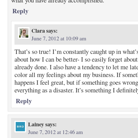
what you have already accomplished.
Reply
Clara
says:
June 7, 2012 at 10:09 am
That’s so true! I’m constantly caught up in what’
about how I can be better- I so easily forget about
already done. I also have a tendency to let me lat
color all my feelings about my business. If somet
happens I feel great, but if something goes wrong
everything as a disaster. It’s something I definite
Reply
Lainey
says:
June 7, 2012 at 12:46 am