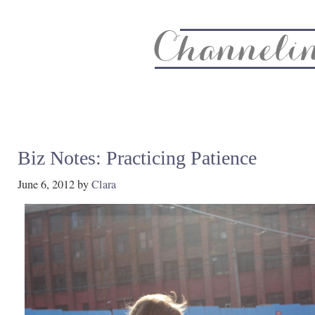
About
Recipe Index
CC Life & Home
Biz & Blog Not
Biz Notes: Practicing Patience
June 6, 2012
by
Clara