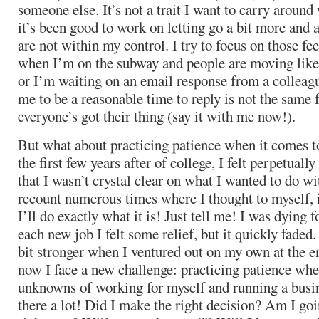
someone else. It’s not a trait I want to carry around
it’s been good to work on letting go a bit more and 
are not within my control. I try to focus on those fe
when I’m on the subway and people are moving lik
or I’m waiting on an email response from a colleag
me to be a reasonable time to reply is not the same 
everyone’s got their thing (say it with me now!).
But what about practicing patience when it comes 
the first few years after of college, I felt perpetually
that I wasn’t crystal clear on what I wanted to do wi
recount numerous times where I thought to myself, i
I’ll do exactly what it is! Just tell me! I was dying 
each new job I felt some relief, but it quickly faded
bit stronger when I ventured out on my own at the en
now I face a new challenge: practicing patience whe
unknowns of working for myself and running a busi
there a lot! Did I make the right decision? Am I goi