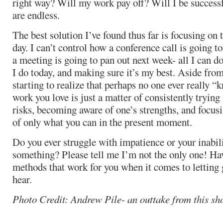
right way? Will my work pay off? Will I be success
are endless.
The best solution I’ve found thus far is focusing on 
day. I can’t control how a conference call is going
a meeting is going to pan out next week- all I can d
I do today, and making sure it’s my best. Aside from
starting to realize that perhaps no one ever really 
work you love is just a matter of consistently trying
risks, becoming aware of one’s strengths, and focus
of only what you can in the present moment.
Do you ever struggle with impatience or your inabili
something? Please tell me I’m not the only one! Ha
methods that work for you when it comes to letting
hear.
Photo Credit: Andrew Pile- an outtake from this sh