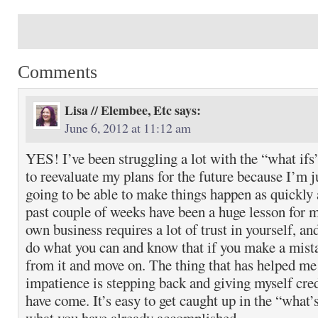
Comments
Lisa // Elembee, Etc
says:
June 6, 2012 at 11:12 am
YES! I’ve been struggling a lot with the “what ifs
to reevaluate my plans for the future because I’m j
going to be able to make things happen as quickly 
past couple of weeks have been a huge lesson for 
own business requires a lot of trust in yourself, an
do what you can and know that if you make a mista
from it and move on. The thing that has helped m
impatience is stepping back and giving myself credi
have come. It’s easy to get caught up in the “what’