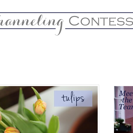
& Home
Biz & Blog Notes
Hire Me
FAQs
Contact