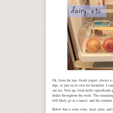
Ok, from the top- Greek yogurt, always a s
dips, or just on its own for breakfast. I ca
our tea. Next up, fresh herbs (specifically
dishes throughout the week. The remaining
will likely go in a sauce), and the remains
Below that is some wine, meat, pitas, and to