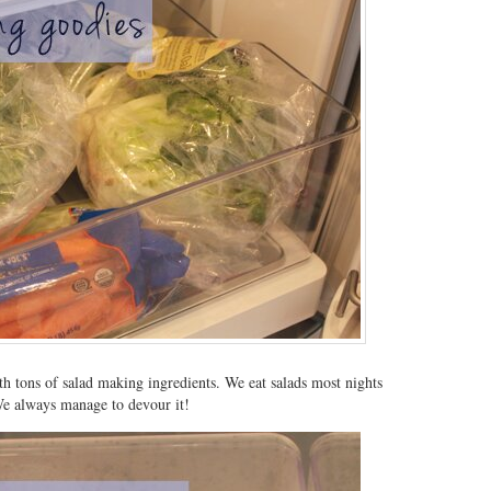
ith tons of salad making ingredients. We eat salads most nights
We always manage to devour it!