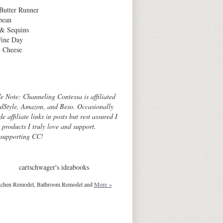
Butter Runner
bean
 & Sequins
Fine Day
 Cheese
Archives
de Note: Channeling Contessa is affiliated
dStyle, Amazon, and Beso. Occasionally
de affiliate links in posts but rest assured I
o products I truly love and support.
 supporting CC!
cartschwager's ideabooks
tchen Remodel, Bathroom Remodel and
More »