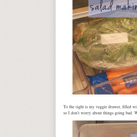
To the right is my veggie drawer, filled w
so I don’t worry about things going bad. 