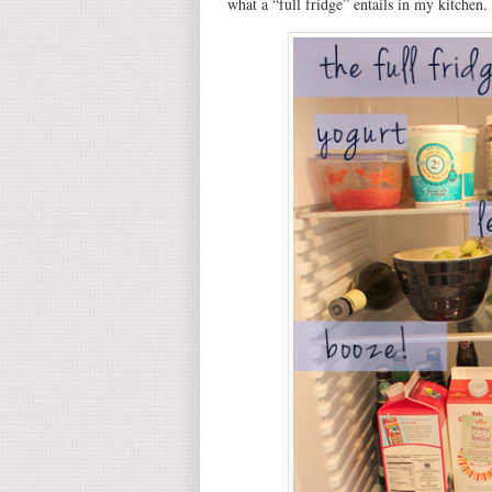
what a “full fridge” entails in my kitchen