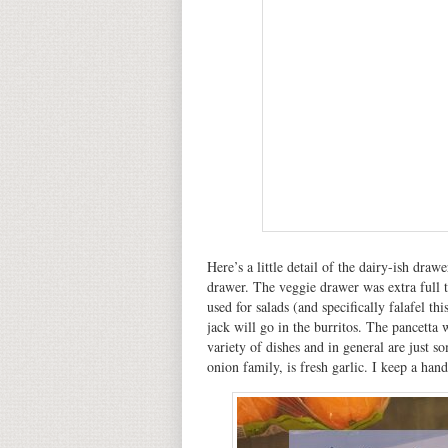
Here’s a little detail of the dairy-ish draw
drawer. The veggie drawer was extra full t
used for salads (and specifically falafel t
jack will go in the burritos. The pancetta 
variety of dishes and in general are just s
onion family, is fresh garlic. I keep a han