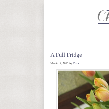
About
Recipe Index
CC Life 
A Full Fridge
March 14, 2012
by
Clara