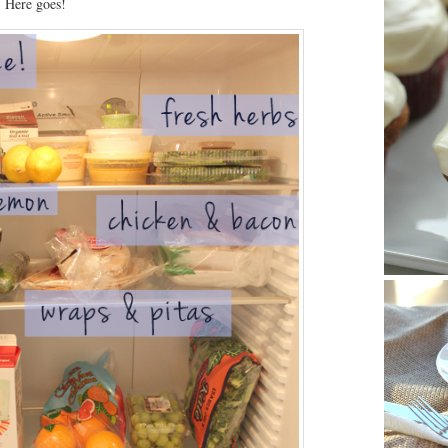
. Here goes!