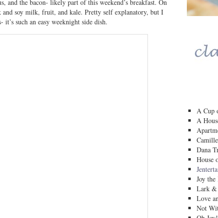
, and the bacon- likely part of this weekend’s breakfast. On
 and soy milk, fruit, and kale. Pretty self explanatory, but I
s- it’s such an easy weeknight side dish.
A Cup o
A House
Apartm
Camille
Dana Tr
House o
Jentert
Joy the
Lark &
Love a
Not Wit
Oh Joy!