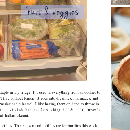
taple in my fridge. It’s used in everything from smoothies to
n’t live without lemon. It goes into dressings, marinades, and
 parsley and cilantro). I like having them on hand to throw in
 items include hummus for snacking, half & half (leftover but
 of Indian takeout.
rtillas. The chicken and tortillas are for burritos this week.