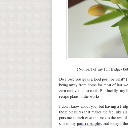
{Not part of my full fridge- bu
Do I owe you guys a food post, or what? F
being away from home for most of last wee
zero motivation to cook. But luckily, my he
recipe plans in the works.
I don’t know about you, but having a fridge
those pleasures that makes me feel like all 
puts me at such ease and makes the rest of
pantry staples
shared my
, and today I th