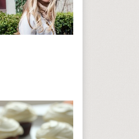
Subscribe to CC
CC on Instagram
Delicious Finds