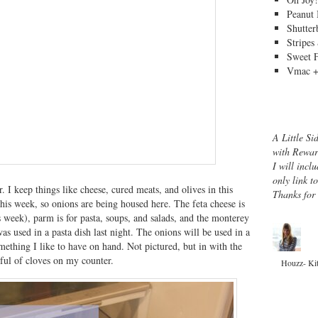
Peanut 
Shutter
Stripes
Sweet 
Vmac +
A Little Si
with Rewar
I will inclu
only link t
er. I keep things like cheese, cured meats, and olives in this
Thanks for
his week, so onions are being housed here. The feta cheese is
his week), parm is for pasta, soups, and salads, and the monterey
was used in a pasta dish last night. The onions will be used in a
omething I like to have on hand. Not pictured, but in with the
dful of cloves on my counter.
Houzz- Ki