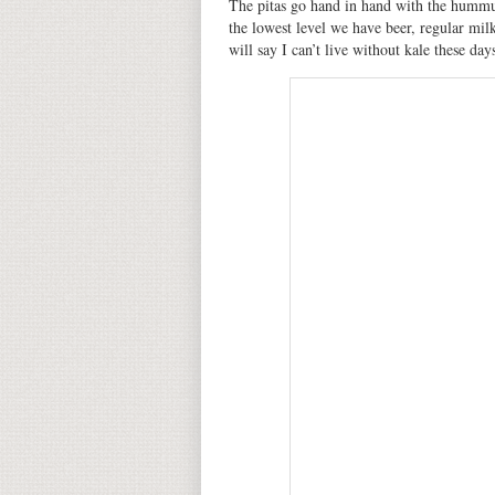
The pitas go hand in hand with the hummus
the lowest level we have beer, regular milk
will say I can’t live without kale these day