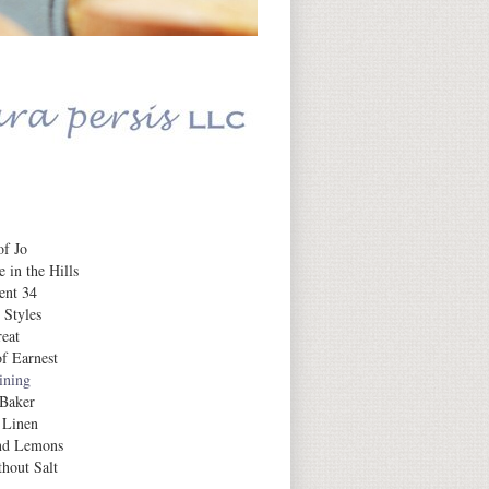
Daily Inspiration
f Jo
 in the Hills
ent 34
 Styles
eat
f Earnest
aining
 Baker
 Linen
nd Lemons
hout Salt