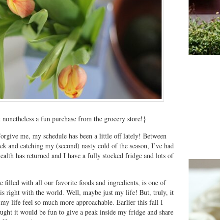
t nonetheless a fun purchase from the grocery store!}
orgive me, my schedule has been a little off lately! Between
k and catching my (second) nasty cold of the season, I’ve had
alth has returned and I have a fully stocked fridge and lots of
 filled with all our favorite foods and ingredients, is one of
is right with the world. Well, maybe just my life! But, truly, it
 my life feel so much more approachable. Earlier this fall I
ought it would be fun to give a peak inside my fridge and share