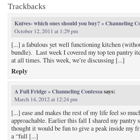
Trackbacks
Knives- which ones should you buy? « Channeling C
October 12, 2011 at 1:29 pm
[...] a fabulous yet well functioning kitchen (with
bundle). Last week I covered my top ten pantry i
at all times. This week, we’re discussing [...]
Reply
A Full Fridge « Channeling Contessa
says:
March 14, 2012 at 12:24 pm
[...] ease and makes the rest of my life feel so mu
approachable. Earlier this fall I shared my pantry s
thought it would be fun to give a peak inside my f
a “full [...]