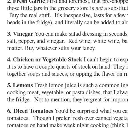
2. Fresh Garlic
First and foremost, that pre-choppe
those little jars in the grocery store is
not
a substitut
Buy the real stuff. It’s inexpensive, lasts for a few
heads in the fridge), and literally can be added to a
3. Vinegar
You can make salad dressing in seconds w
salt, pepper, and vinegar. Red wine, white wine, ba
matter. Buy whatever suits your fancy.
4. Chicken or Vegetable Stock
I can’t begin to ex
it is to have a couple quarts of stock on hand. The
together soups and sauces, or upping the flavor on ris
5. Lemons
Fresh lemon juice is such a common in
cooking meat, vegetable, or pasta dishes, that I alwa
the fridge. Not to mention, they’re great for impro
6.
Diced Tomatoes
You’d be surprised what you ca
tomatoes. Though I prefer fresh over canned vegeta
tomatoes on hand make week night cooking (think 