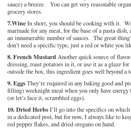
sauce) a breeze. You can get very reasonable organ
grocery stores.
7.
Wine
In short, you should be cooking with it. Wi
marinade for any meat, for the base of a pasta dish, 
an innumerable number of sauces. The great thing
don’t need a specific type, just a red or white you li
8. French Mustard
Another quick source of flavor- 
dressing, roast potatoes in it, or use it as a glaze f
outside the box, this ingredient goes well beyond a 
9. Eggs
They’re required in any baking good and pr
filling) weeknight meal when you only have energy
(or let’s face it, scrambled eggs).
10. Dried Herbs
I’ll go into the specifics on whic
in a dedicated post, but for now, I always like to ke
red pepper flakes, and dried oregano on hand.