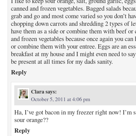
I like to keep sour orange, salt, ground garlic, egg
canned and frozen vegetables. Bagged salads becaus
grab and go and most come varied so you don’t ha
chopping down carrots and shredding 2 types of le
have them as a side or combine them with beef or
and frozen vegetables because once again you can 
or combine them with your entree. Eggs are an esse
breakfast at my house and I might even need to say
be present at all times for my dads sanity.
Reply
Clara
says:
October 5, 2011 at 4:06 pm
Ha, I’ve got bacon in my freezer right now! I’m s
sour orange??
Reply