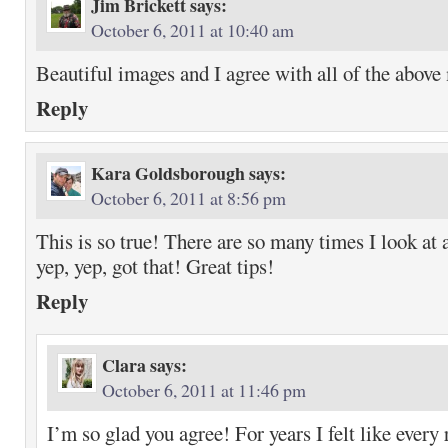
Jim Brickett
says:
October 6, 2011 at 10:40 am
Beautiful images and I agree with all of the above
Reply
Kara Goldsborough
says:
October 6, 2011 at 8:56 pm
This is so true! There are so many times I look at 
yep, yep, got that! Great tips!
Reply
Clara
says:
October 6, 2011 at 11:46 pm
I’m so glad you agree! For years I felt like every