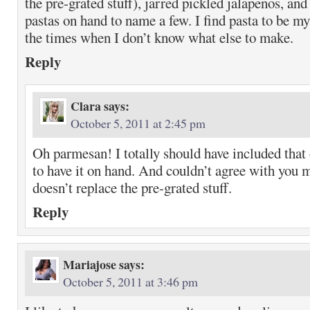
the pre-grated stuff), jarred pickled jalapenos, and
pastas on hand to name a few. I find pasta to be my
the times when I don’t know what else to make.
Reply
Clara
says:
October 5, 2011 at 2:45 pm
Oh parmesan! I totally should have included that 
to have it on hand. And couldn’t agree with you mo
doesn’t replace the pre-grated stuff.
Reply
Mariajose
says:
October 5, 2011 at 3:46 pm