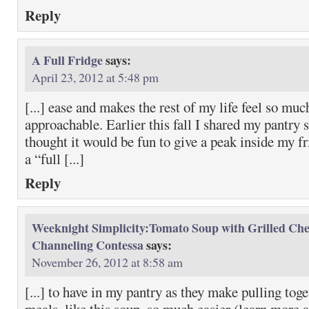
Reply
A Full Fridge
says:
April 23, 2012 at 5:48 pm
[...] ease and makes the rest of my life feel so mu
approachable. Earlier this fall I shared my pantry s
thought it would be fun to give a peak inside my f
a “full [...]
Reply
Weeknight Simplicity:Tomato Soup with Grilled Che
Channeling Contessa
says:
November 26, 2012 at 8:58 am
[...] to have in my pantry as they make pulling tog