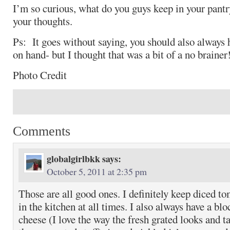
I’m so curious, what do you guys keep in your pantry
your thoughts.
Ps: It goes without saying, you should also always 
on hand- but I thought that was a bit of a no brainer
Photo Credit
Comments
globalgirlbkk
says:
October 5, 2011 at 2:35 pm
Those are all good ones. I definitely keep diced to
in the kitchen at all times. I also always have a b
cheese (I love the way the fresh grated looks and t