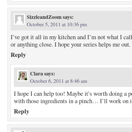
SizzleandZoom
says:
October 5, 2011 at 10:36 pm
I’ve got it all in my kitchen and I’m not what I ca
or anything close. I hope your series helps me out.
Reply
Clara
says:
October 6, 2011 at 8:46 am
I hope I can help too! Maybe it’s worth doing a p
with those ingredients in a pinch… I’ll work on 
Reply