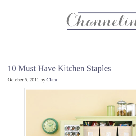
About
Recipe Index
CC Life & Home
Biz & Blog Not
10 Must Have Kitchen Staples
October 5, 2011
by
Clara