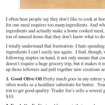
I often hear people say they don’t like to cook at 
for one meal requires too.many.ingredients. And whe
ingredients and actually make a home cooked meal, t
ton of unused items that they don’t know what to do
I totally understand that frustration- I hate spendi
ingredients I can’t easily use again. I find, though,
following staples on hand, it not only means that c
doesn’t require a huge grocery trip, but it makes it 
up those leftovers and pull together new creations a
1. Good Olive Oil
Pretty much goes in any entree 
often works as a healthier substitute for butter. Yo
ton to get good quality- Trader Joe’s sells a several
$10.