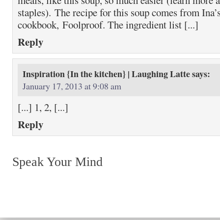
meals, like this soup, so much easier (learn more 
staples). The recipe for this soup comes from Ina’s
cookbook, Foolproof. The ingredient list [...]
Reply
Inspiration {In the kitchen} | Laughing Latte
says:
January 17, 2013 at 9:08 am
[...] 1, 2, [...]
Reply
Speak Your Mind
Return to top of page