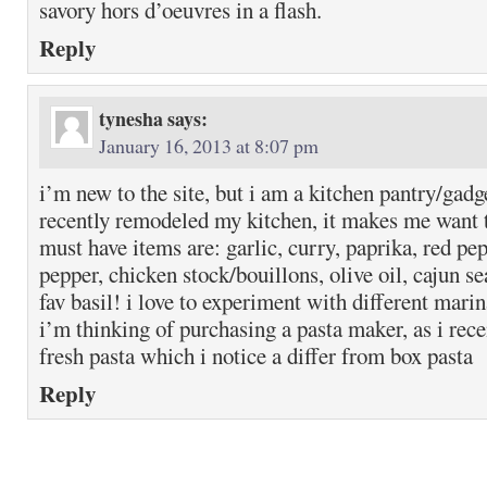
savory hors d’oeuvres in a flash.
Reply
tynesha
says:
January 16, 2013 at 8:07 pm
i’m new to the site, but i am a kitchen pantry/gadge
recently remodeled my kitchen, it makes me want
must have items are: garlic, curry, paprika, red pe
pepper, chicken stock/bouillons, olive oil, cajun 
fav basil! i love to experiment with different mari
i’m thinking of purchasing a pasta maker, as i rece
fresh pasta which i notice a differ from box pasta
Reply