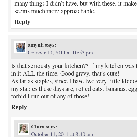
many things I didn’t have, but with these, it mak
seems much more approachable.
Reply
amynh
says:
October 10, 2011 at 10:53 pm
Is that seriously your kitchen?? If my kitchen was t
in it ALL the time. Good gravy, that’s cute!
As far as staples, since I have two very little kidd
my staples these days are, rolled oats, bananas, eg
forbid I run out of any of those!
Reply
Clara
says:
October 11, 2011 at 8:40 am