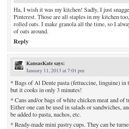
Ha, I wish it was my kitchen! Sadly, I just snagg
Pinterest. Those are all staples in my kitchen too,
rolled oats. I make granola all the time, so I alw
of oats around.
Reply
KansasKate
says:
January 11, 2013 at 7:01 pm
* Bags of Al Dente pasta (fettuccine, linguine) in t
but it cooks in only 3 minutes!
* Cans and/or bags of white chicken meat and of tu
Either one can be used in salads or sandwiches, an
be added to pasta, nachos, etc.
* Ready-made mini pastry cups. They can be turne