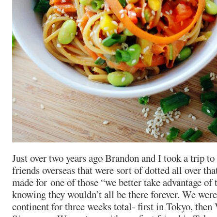
Just over two years ago Brandon and I took a trip t
friends overseas that were sort of dotted all over that
made for one of those “we better take advantage of t
knowing they wouldn’t all be there forever. We were
continent for three weeks total- first in
Tokyo, then V