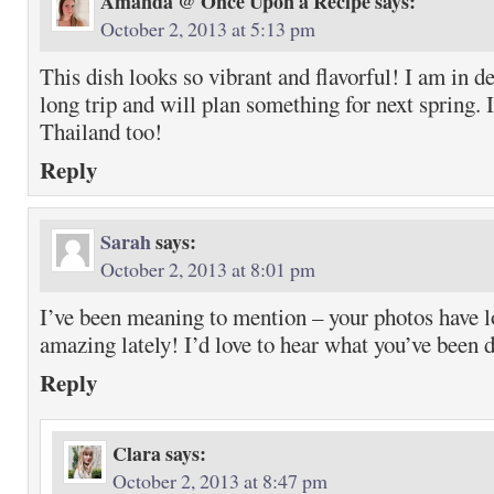
Amanda @ Once Upon a Recipe
says:
October 2, 2013 at 5:13 pm
This dish looks so vibrant and flavorful! I am in d
long trip and will plan something for next spring. 
Thailand too!
Reply
Sarah
says:
October 2, 2013 at 8:01 pm
I’ve been meaning to mention – your photos have l
amazing lately! I’d love to hear what you’ve been d
Reply
Clara
says:
October 2, 2013 at 8:47 pm