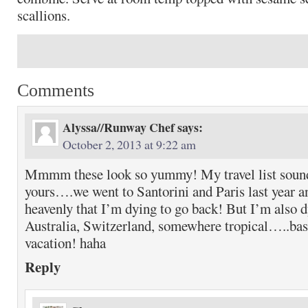
scallions.
Comments
Alyssa//Runway Chef
says:
October 2, 2013 at 9:22 am
Mmmm these look so yummy! My travel list sound
yours….we went to Santorini and Paris last year a
heavenly that I’m dying to go back! But I’m also dy
Australia, Switzerland, somewhere tropical…..basic
vacation! haha
Reply