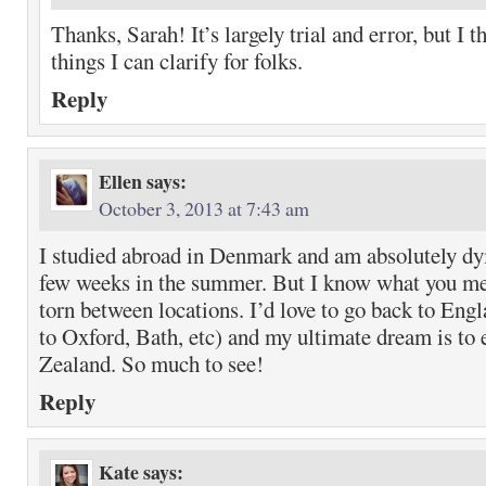
Thanks, Sarah! It’s largely trial and error, but I t
things I can clarify for folks.
Reply
Ellen
says:
October 3, 2013 at 7:43 am
I studied abroad in Denmark and am absolutely dyi
few weeks in the summer. But I know what you me
torn between locations. I’d love to go back to Engl
to Oxford, Bath, etc) and my ultimate dream is to
Zealand. So much to see!
Reply
Kate
says: