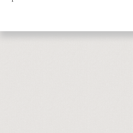
Return to top of page