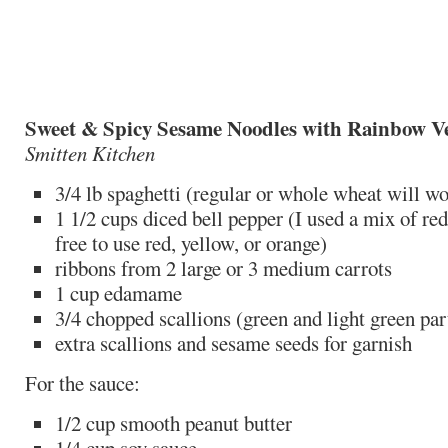
Sweet & Spicy Sesame Noodles with Rainbow V
Smitten Kitchen
3/4 lb spaghetti (regular or whole wheat will w
1 1/2 cups diced bell pepper (I used a mix of red
free to use red, yellow, or orange)
ribbons from 2 large or 3 medium carrots
1 cup edamame
3/4 chopped scallions (green and light green par
extra scallions and sesame seeds for garnish
For the sauce:
1/2 cup smooth peanut butter