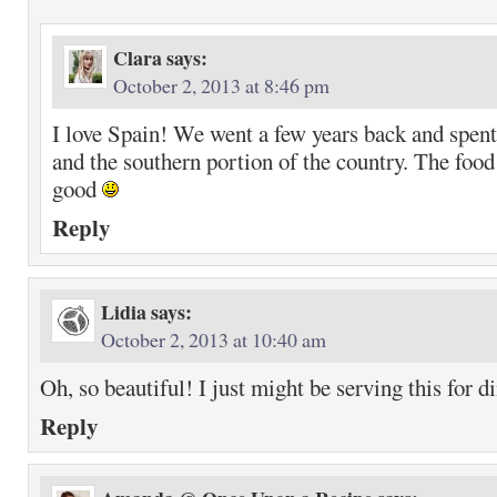
Clara
says:
October 2, 2013 at 8:46 pm
I love Spain! We went a few years back and spen
and the southern portion of the country. The food 
good
Reply
Lidia
says:
October 2, 2013 at 10:40 am
Oh, so beautiful! I just might be serving this for d
Reply