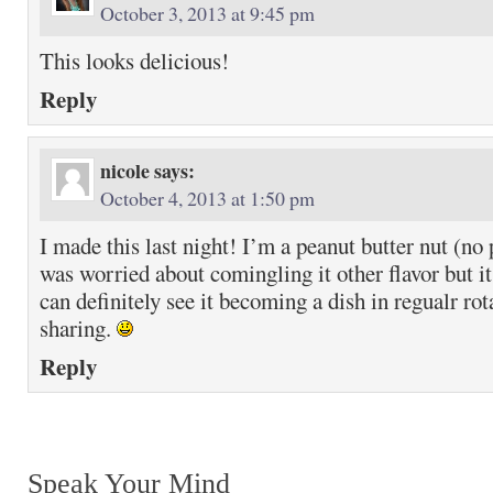
October 3, 2013 at 9:45 pm
This looks delicious!
Reply
nicole
says:
October 4, 2013 at 1:50 pm
I made this last night! I’m a peanut butter nut (no
was worried about comingling it other flavor but it
can definitely see it becoming a dish in regualr ro
sharing.
Reply
Speak Your Mind