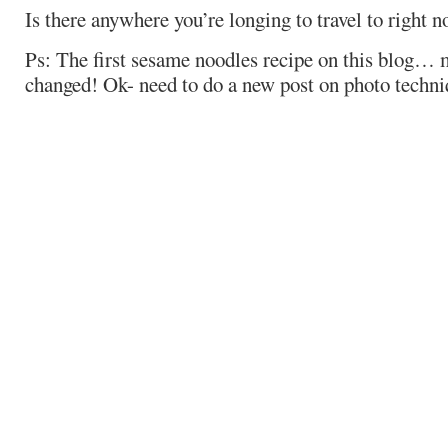
Is there anywhere you’re longing to travel to right 
Ps: The first sesame noodles recipe on this blog…
changed! Ok- need to do a new post on photo techniq