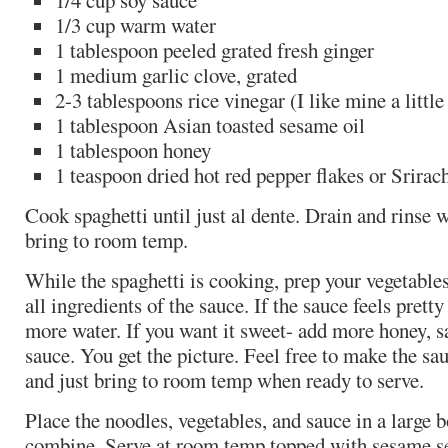
1/4 cup soy sauce
1/3 cup warm water
1 tablespoon peeled grated fresh ginger
1 medium garlic clove, grated
2-3 tablespoons rice vinegar (I like mine a little
1 tablespoon Asian toasted sesame oil
1 tablespoon honey
1 teaspoon dried hot red pepper flakes or Srirac
Cook spaghetti until just al dente. Drain and rinse 
bring to room temp.
While the spaghetti is cooking, prep your vegetable
all ingredients of the sauce. If the sauce feels pretty 
more water. If you want it sweet- add more honey, s
sauce. You get the picture. Feel free to make the sa
and just bring to room temp when ready to serve.
Place the noodles, vegetables, and sauce in a large b
combine. Serve at room temp topped with sesame se