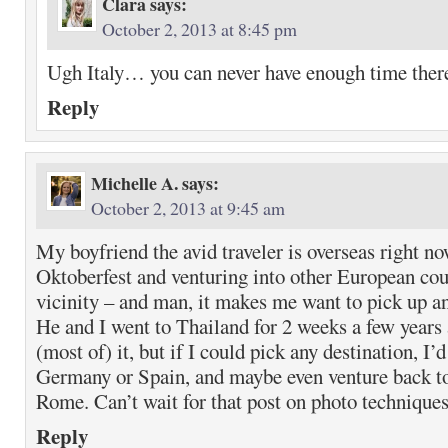
Clara
says:
October 2, 2013 at 8:45 pm
Ugh Italy… you can never have enough time there
Reply
Michelle A.
says:
October 2, 2013 at 9:45 am
My boyfriend the avid traveler is overseas right n
Oktoberfest and venturing into other European coun
vicinity – and man, it makes me want to pick up 
He and I went to Thailand for 2 weeks a few years
(most of) it, but if I could pick any destination, I’d
Germany or Spain, and maybe even venture back to
Rome. Can’t wait for that post on photo techniques
Reply