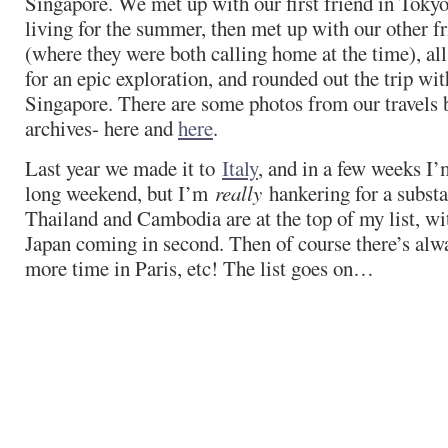
Singapore. We met up with our first friend in Toky
living for the summer, then met up with our other f
(where they were both calling home at the time), a
for an epic exploration, and rounded out the trip with
Singapore. There are some photos from our travels 
archives- here and
here
.
Last year we made it to
Italy
, and in a few weeks I’
long weekend, but I’m
really
hankering for a substan
Thailand and Cambodia are at the top of my list, wi
Japan coming in second. Then of course there’s alw
more time in Paris, etc! The list goes on…