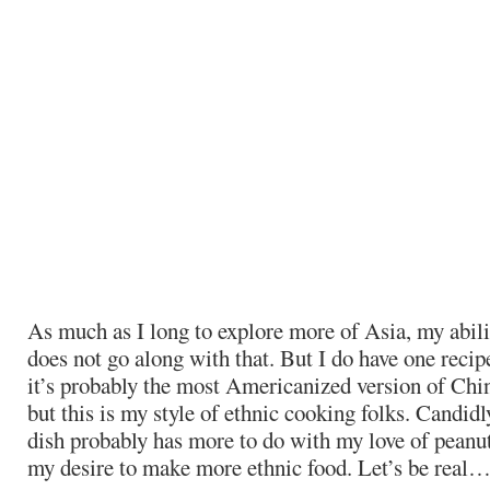
As much as I long to explore more of Asia, my abil
does not go along with that. But I do have one reci
it’s probably the most Americanized version of Chin
but this is my style of ethnic cooking folks. Candid
dish probably has more to do with my love of peanut
my desire to make more ethnic food. Let’s be real