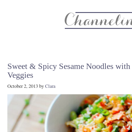
About
Recipe Index
CC Life & Home
Biz & Blog Not
Sweet & Spicy Sesame Noodles with
Veggies
October 2, 2013
by
Clara