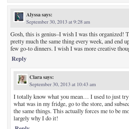
Alyssa
says:
September 30, 2013 at 9:28 am
Gosh, this is genius–I wish I was this organized! T
pretty much the same thing every week, and end up
few go-to dinners. I wish I was more creative thou
Reply
Clara
says:
September 30, 2013 at 10:43 am
I totally know what you mean… I used to just t
what was in my fridge, go to the store, and subse
the same things. This actually forces me to be mo
largely why I do it!
Reply