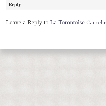
Reply
Leave a Reply to
La Torontoise
Cancel r
Return to top of page