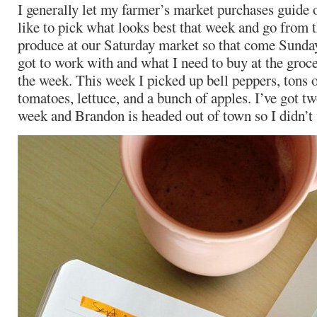
I generally let my farmer’s market purchases guide
like to pick what looks best that week and go from th
produce at our Saturday market so that come Sunda
got to work with and what I need to buy at the groce
the week. This week I picked up bell peppers, tons 
tomatoes, lettuce, and a bunch of apples. I’ve got tw
week and Brandon is headed out of town so I didn’t 