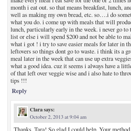
make every meal i eat save for the one or 2 times h
month i eat out. so that means breakfast, lunch, an
well as making my own bread, etc. so….i do somet
what you do. i come up with meals that will produc
lunch, particularly early in the week. i never go to
list or else i will spend $200 and not be able to m
what i got ! i try to save easier meals for later in 
leftovers so things dont go to waste. i think its a gr
meal later in the week that can use up extra veggie
what a good idea. cuz it seems i always have a little 
of that left over veggie wise and i also hate to thro
tips !!!
Reply
Clara
says:
October 2, 2013 at 9:04 am
Thanks, Tara! So glad I could help. Your method