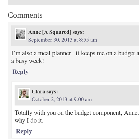
Comments
Anne [A Squared]
says:
September 30, 2013 at 8:55 am
I’m also a meal planner– it keeps me on a budget 
a busy week!
Reply
Clara
says:
October 2, 2013 at 9:00 am
Totally with you on the budget component, Anne. 
why I do it.
Reply