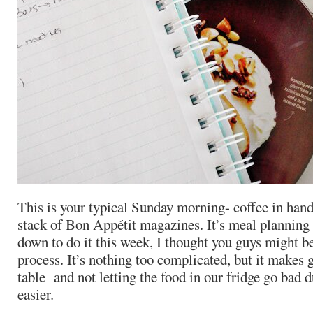
This is your typical Sunday morning- coffee in hand
stack of Bon Appétit magazines. It’s meal planning 
down to do it this week, I thought you guys might b
process. It’s nothing too complicated, but it makes 
table and not letting the food in our fridge go bad
easier.