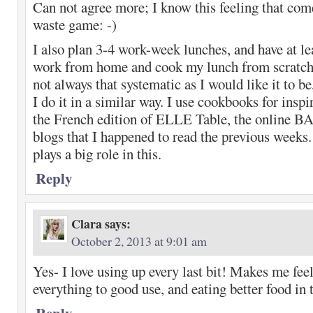
Can not agree more; I know this feeling that com
waste game: -)
I also plan 3-4 work-week lunches, and have at l
work from home and cook my lunch from scratch
not always that systematic as I would like it to be
I do it in a similar way. I use cookbooks for inspi
the French edition of ELLE Table, the online BA
blogs that I happened to read the previous weeks
plays a big role in this.
Reply
Clara
says:
October 2, 2013 at 9:01 am
Yes- I love using up every last bit! Makes me feel
everything to good use, and eating better food in