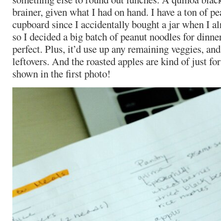
brainer, given what I had on hand. I have a ton of p
cupboard since I accidentally bought a jar when I alr
so I decided a big batch of peanut noodles for dinn
perfect. Plus, it’d use up any remaining veggies, an
leftovers. And the roasted apples are kind of just for
shown in the first photo!