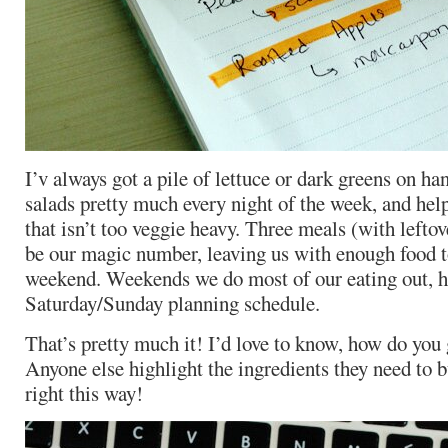
I’v always got a pile of lettuce or dark greens on 
salads pretty much every night of the week, and hel
that isn’t too veggie heavy. Three meals (with leftov
be our magic number, leaving us with enough food to
weekend. Weekends we do most of our eating out, h
Saturday/Sunday planning schedule.
That’s pretty much it! I’d love to know, how do you
Anyone else highlight the ingredients they need to 
right this way!