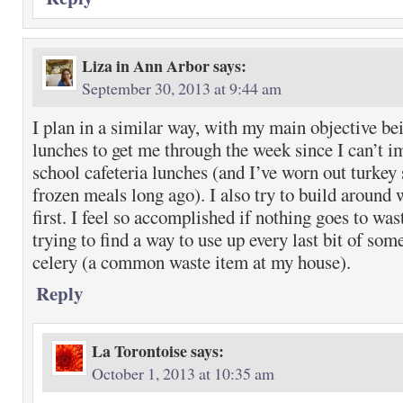
Liza in Ann Arbor
says:
September 30, 2013 at 9:44 am
I plan in a similar way, with my main objective be
lunches to get me through the week since I can’t 
school cafeteria lunches (and I’ve worn out turke
frozen meals long ago). I also try to build around 
first. I feel so accomplished if nothing goes to was
trying to find a way to use up every last bit of some
celery (a common waste item at my house).
Reply
La Torontoise
says:
October 1, 2013 at 10:35 am