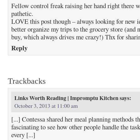
Fellow control freak raising her hand right there 
pathetic.
LOVE this post though – always looking for new i
better organize my trips to the grocery store (and 
buy, which always drives me crazy!) Thx for shari
Reply
Trackbacks
Links Worth Reading | Impromptu Kitchen
says:
October 3, 2013 at 11:00 am
[...] Contessa shared her meal planning methods t
fascinating to see how other people handle the task
every [...]