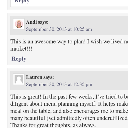
Reply
Andi
says:
September 30, 2013 at 10:25 am
This is an awesome way to plan! I wish we lived n
market!!!
Reply
Lauren
says:
September 30, 2013 at 12:35 pm
This is great! In the past few weeks, I’ve tried to
diligent about menu planning myself. It helps make
meal on the table, and also encourages me to mak
many beautiful (yet admittedly often underutilize
Thanks for great thoughts, as always.