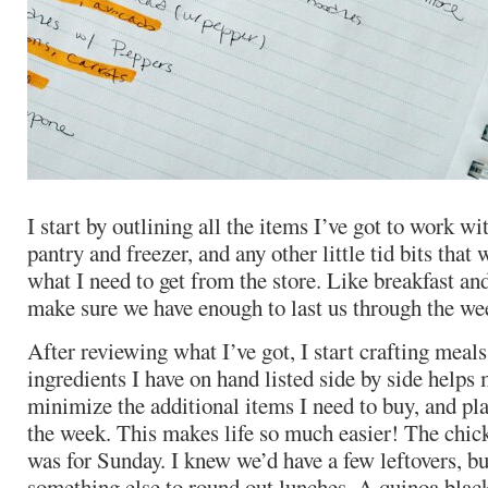
I start by outlining all the items I’ve got to work w
pantry and freezer, and any other little tid bits that
what I need to get from the store. Like breakfast an
make sure we have enough to last us through the we
After reviewing what I’ve got, I start crafting meals
ingredients I have on hand listed side by side helps
minimize the additional items I need to buy, and pl
the week. This makes life so much easier! The chic
was for Sunday. I knew we’d have a few leftovers, b
something else to round out lunches. A quinoa blac