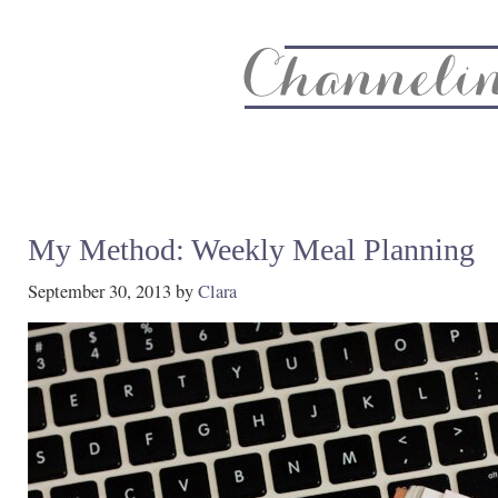
About
Recipe Index
CC Life & Home
Biz & Blog Not
My Method: Weekly Meal Planning
September 30, 2013
by
Clara