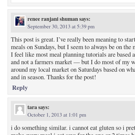
renee ranjani shuman
says:
September 30, 2013 at 5:39 pm
This post is great. I’ve really been meaning to star
meals on Sundays, but I seem to always be on the 
I feel like most meal planning tutorials are based 
and not a farmers market — but I do most of my 
around my local market on Saturdays based on wha
and in season. Thanks for the post!
Reply
tara
says:
October 1, 2013 at 1:01 pm
i do something similar. i cannot eat gluten so i pr