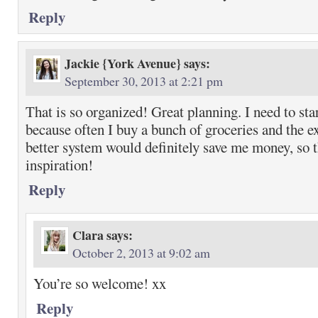
Reply
Jackie {York Avenue}
says:
September 30, 2013 at 2:21 pm
That is so organized! Great planning. I need to sta
because often I buy a bunch of groceries and the e
better system would definitely save me money, so t
inspiration!
Reply
Clara
says:
October 2, 2013 at 9:02 am
You’re so welcome! xx
Reply