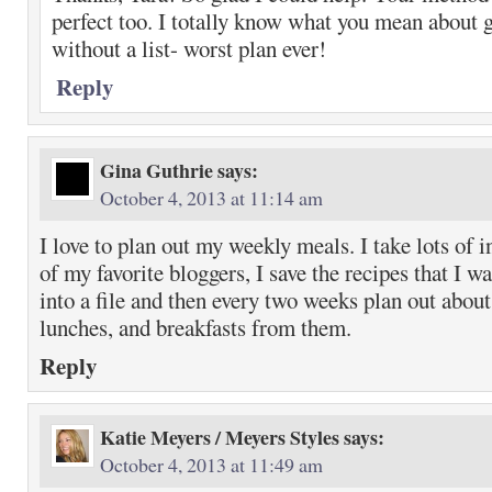
perfect too. I totally know what you mean about g
without a list- worst plan ever!
Reply
Gina Guthrie
says:
October 4, 2013 at 11:14 am
I love to plan out my weekly meals. I take lots of i
of my favorite bloggers, I save the recipes that I 
into a file and then every two weeks plan out about
lunches, and breakfasts from them.
Reply
Katie Meyers / Meyers Styles
says:
October 4, 2013 at 11:49 am