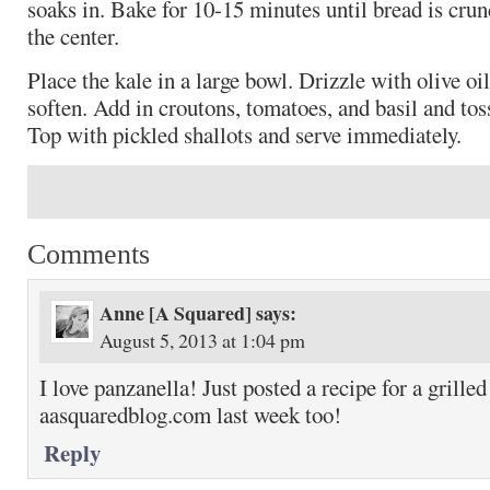
soaks in. Bake for 10-15 minutes until bread is crunc
the center.
Place the kale in a large bowl. Drizzle with olive o
soften. Add in croutons, tomatoes, and basil and tos
Top with pickled shallots and serve immediately.
Comments
Anne [A Squared]
says:
August 5, 2013 at 1:04 pm
I love panzanella! Just posted a recipe for a grille
aasquaredblog.com last week too!
Reply