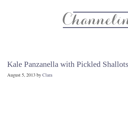
About
Recipe Index
CC Life & Home
Biz & Blog Not
Kale Panzanella with Pickled Shallot
August 5, 2013
by
Clara