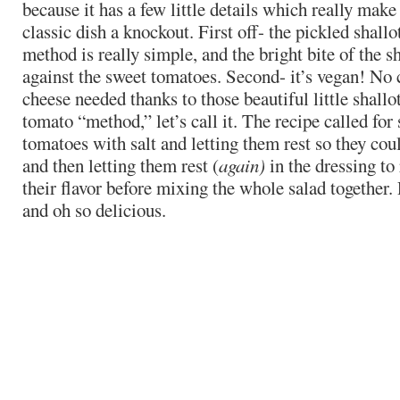
because it has a few little details which really make 
classic dish a knockout. First off- the pickled shallo
method is really simple, and the bright bite of the sh
against the sweet tomatoes. Second- it’s vegan! No 
cheese needed thanks to those beautiful little shallot
tomato “method,” let’s call it. The recipe called for
tomatoes with salt and letting them rest so they coul
and then letting them rest (
again)
in the dressing to
their flavor before mixing the whole salad together. P
and oh so delicious.