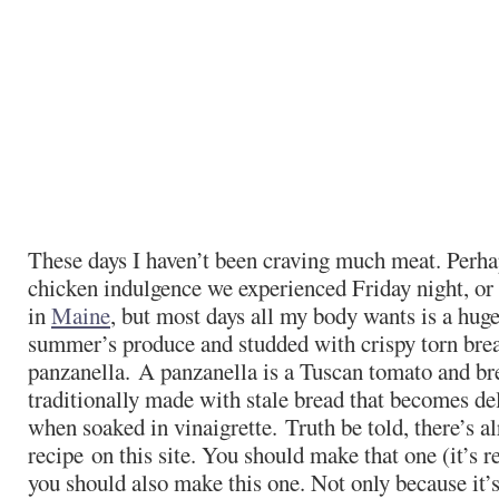
These days I haven’t been craving much meat. Perhaps
chicken indulgence we experienced Friday night, or 
in
Maine
, but most days all my body wants is a huge
summer’s produce and studded with crispy torn bread
panzanella. A panzanella is a Tuscan tomato and br
traditionally made with stale bread that becomes de
when soaked in vinaigrette. Truth be told, there’s a
recipe on this site. You should make that one (it’s r
you should also make this one. Not only because it’s