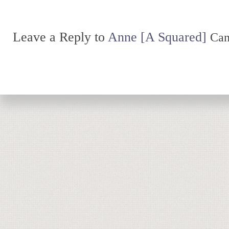
Leave a Reply to
Anne [A Squared]
Can
Return to top of page