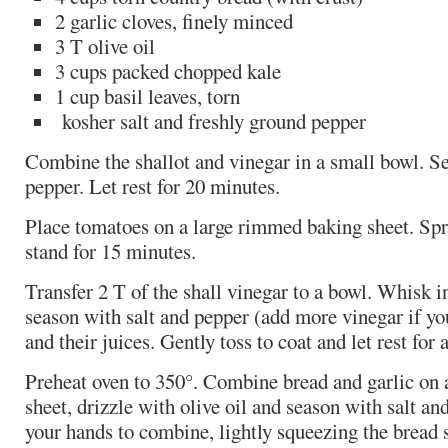
2 garlic cloves, finely minced
3 T olive oil
3 cups packed chopped kale
1 cup basil leaves, torn
kosher salt and freshly ground pepper
Combine the shallot and vinegar in a small bowl. Se
pepper. Let rest for 20 minutes.
Place tomatoes on a large rimmed baking sheet. Spri
stand for 15 minutes.
Transfer 2 T of the shall vinegar to a bowl. Whisk in
season with salt and pepper (add more vinegar if yo
and their juices. Gently toss to coat and let rest for 
Preheat oven to 350°. Combine bread and garlic on
sheet, drizzle with olive oil and season with salt an
your hands to combine, lightly squeezing the bread so