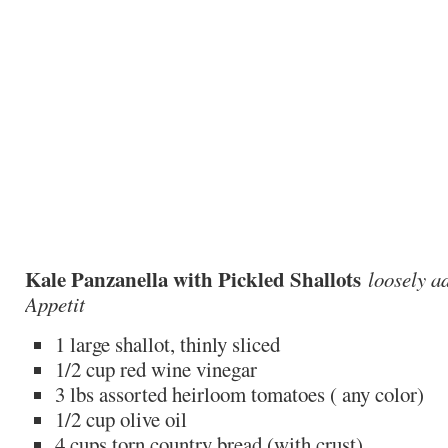
Kale Panzanella with Pickled Shallots
loosely a
Appetit
1 large shallot, thinly sliced
1/2 cup red wine vinegar
3 lbs assorted heirloom tomatoes ( any color)
1/2 cup olive oil
4 cups torn country bread (with crust)