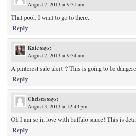
August 2, 2013 at 9:31 am
That pool. I want to go to there.
Reply
Kate
says:
August 2, 2013 at 9:34 am
A pinterest sale alert!? This is going to be danger
Reply
Chelsea
says:
August 3, 2013 at 12:43 pm
Oh I am so in love with buffalo sauce! This is detr
Reply