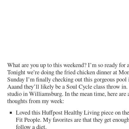
What are you up to this weekend? I’m so ready for
Tonight we’re doing the fried chicken dinner at M
Sunday I’m finally checking out this gorgeous pool
Aaand they’ll likely be a Soul Cycle class throw in. I
studio in Williamsburg. In the mean time, here are 
thoughts from my week:
Loved this Huffpost Healthy Living piece on the
Fit People. My favorites are that they get enoug
follow a diet.