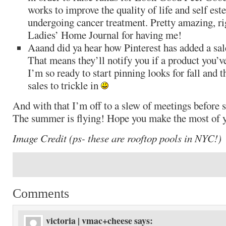
works to improve the quality of life and self es
undergoing cancer treatment. Pretty amazing, r
Ladies’ Home Journal for having me!
Aaand did ya hear how Pinterest has added a sale
That means they’ll notify you if a product you’v
I’m so ready to start pinning looks for fall and t
sales to trickle in
And with that I’m off to a slew of meetings before
The summer is flying! Hope you make the most of y
Image Credit (ps- these are rooftop pools in NYC!)
Comments
victoria | vmac+cheese
says: