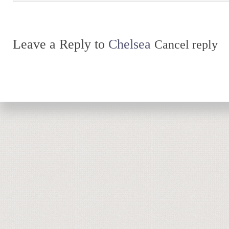
Leave a Reply to
Chelsea
Cancel reply
Return to top of page