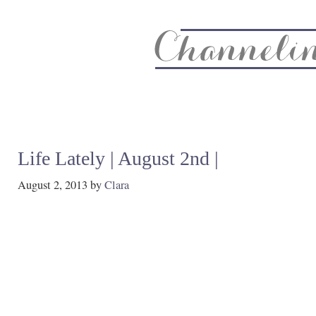
About
Recipe Index
CC Life & Home
Biz & Blog Not
Life Lately | August 2nd |
August 2, 2013
by
Clara