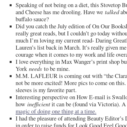
Speaking of not being on a diet, this Stovetop 
and Cheese has me drooling. Have we
talked
abo
buffalo sauce?
Did you catch the July edition of On Our Books
really great reads, but I couldn’t go today witho
much I’m loving my current read- Daring Great
Lauren’s list back in March. It’s really given m
courage when it comes to my work and life overa
I love everything in Max Wanger’s print shop bu
York
needs
to be mine.
M.M. LAFLEUR is coming out with “the Clara”
not be more excited! More pics to come on this.
sleeves is my favorite part.
Interesting perspective on How E-mail is Swal
how
inefficient
it can be (found via Victoria). A
magic of doing one thing at a time.
I had the pleasure of attending Beauty Editor’s 
in order to raise funds for Look Good Feel Good