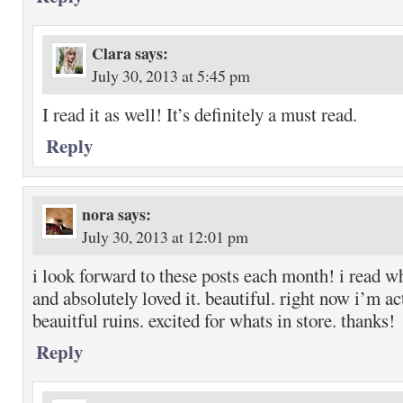
Clara
says:
July 30, 2013 at 5:45 pm
I read it as well! It’s definitely a must read.
Reply
nora
says:
July 30, 2013 at 12:01 pm
i look forward to these posts each month! i read w
and absolutely loved it. beautiful. right now i’m ac
beauitful ruins. excited for whats in store. thanks!
Reply