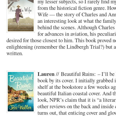
my lesser subjects, so I rarely find 
from the historical fiction genre. How
Wife — the story of Charles and A
an interesting look at what the family
behind the scenes. Although Charles 
for advances in aviation, his peculiar
desired for those closest to him. This book proved n
enlightening (remember the Lindbergh Trial?) but a
written.
Lauren
// Beautiful Ruins: – I’ll be 
book by its cover. I initially grabbed i
shelf at the bookstore a few weeks ag
beautiful Italian coastal cover. And t
look, NPR’s claim that it is “a litera
other reviews on the back and inside 
turns out, that enticing cover and glo