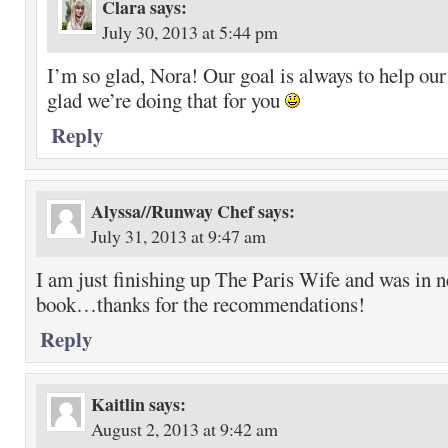
Clara
says:
July 30, 2013 at 5:44 pm
I’m so glad, Nora! Our goal is always to help our
glad we’re doing that for you
Reply
Alyssa//Runway Chef
says:
July 31, 2013 at 9:47 am
I am just finishing up The Paris Wife and was in 
book…thanks for the recommendations!
Reply
Kaitlin
says:
August 2, 2013 at 9:42 am