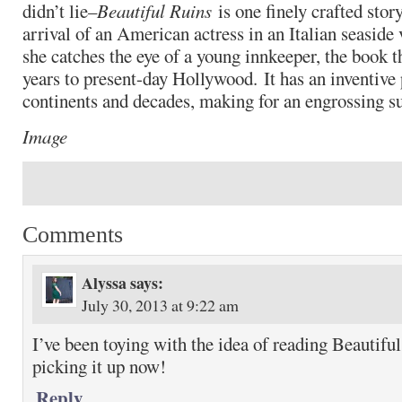
didn’t lie–
Beautiful Ruins
is one finely crafted story
arrival of an American actress in an Italian seaside
she catches the eye of a young innkeeper, the book 
years to present-day Hollywood. It has an inventive 
continents and decades, making for an engrossing 
Image
Comments
Alyssa
says:
July 30, 2013 at 9:22 am
I’ve been toying with the idea of reading Beautiful
picking it up now!
Reply