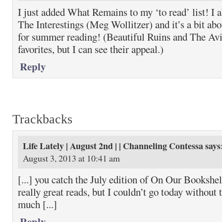
I just added What Remains to my ‘to read’ list! 
The Interestings (Meg Wollitzer) and it’s a bit abo
for summer reading! (Beautiful Ruins and The Avi
favorites, but I can see their appeal.)
Reply
Trackbacks
Life Lately | August 2nd | | Channeling Contessa
says
August 3, 2013 at 10:41 am
[...] you catch the July edition of On Our Bookshe
really great reads, but I couldn’t go today without
much [...]
Reply