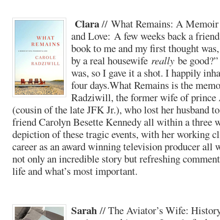
Clara
// What Remains: A Memoir o
and Love: A few weeks back a frien
book to me and my first thought was,
by a real housewife
really
be good?” 
was, so I gave it a shot. I happily inha
four days.What Remains is the memo
Radziwill, the former wife of princ
(cousin of the late JFK Jr.), who lost her husband t
friend Carolyn Besette Kennedy all within a three 
depiction of these tragic events, with her working c
career as an award winning television producer all 
not only an incredible story but refreshing commenta
life and what’s most important.
Sarah
// The Aviator’s Wife: History