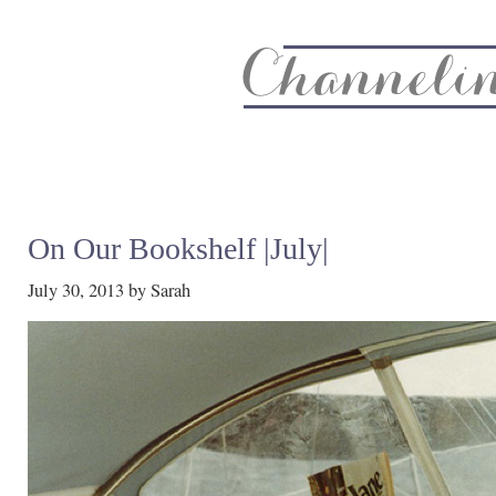
About
Recipe Index
CC Life & Home
Biz & Blog Not
On Our Bookshelf |July|
July 30, 2013
by
Sarah