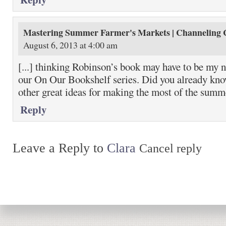
Mastering Summer Farmer's Markets | Channeling 
August 6, 2013 at 4:00 am
[...] thinking Robinson’s book may have to be my n
our On Our Bookshelf series. Did you already kno
other great ideas for making the most of the summe
Reply
Leave a Reply to
Clara
Cancel reply
Return to top of page