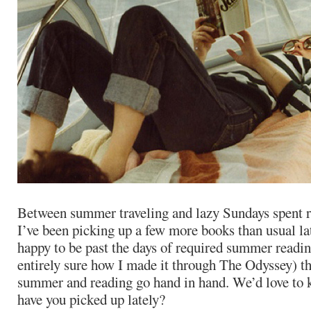
Between summer traveling and lazy Sundays spent re
I’ve been picking up a few more books than usual la
happy to be past the days of required summer reading
entirely sure how I made it through The Odyssey) th
summer and reading go hand in hand. We’d love to
have you picked up lately?