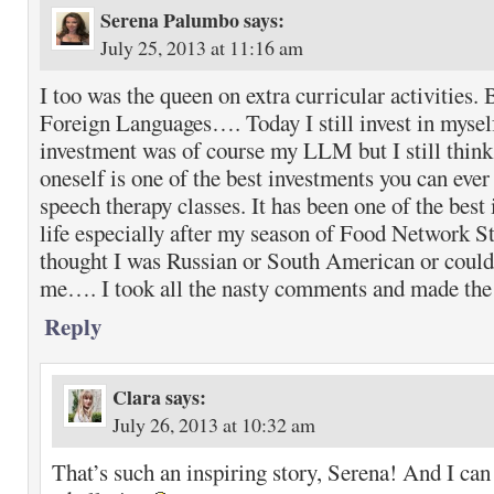
Serena Palumbo
says:
July 25, 2013 at 11:16 am
I too was the queen on extra curricular activities. 
Foreign Languages…. Today I still invest in mysel
investment was of course my LLM but I still think
oneself is one of the best investments you can eve
speech therapy classes. It has been one of the best
life especially after my season of Food Network S
thought I was Russian or South American or could
me…. I took all the nasty comments and made the 
Reply
Clara
says:
July 26, 2013 at 10:32 am
That’s such an inspiring story, Serena! And I can 