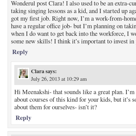
Wonderul post Clara! I also used to be an extra-cu
taking singing lessons as a kid, and I started up ag
got my first job. Right now, I’m a work-from-hom
have a regular office job- but I’m planning on tak
when I do want to get back into the workforce, I w
some new skills! I think it’s important to invest in
Reply
Clara
says:
July 26, 2013 at 10:29 am
Hi Meenakshi- that sounds like a great plan. I’m
about courses of this kind for your kids, but it’s s
about them for ourselves- isn’t it?
Reply