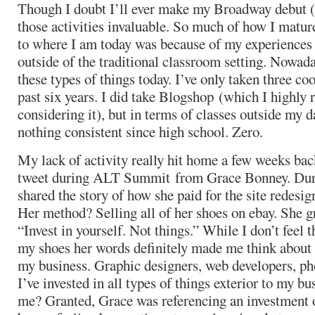
Though I doubt I’ll ever make my Broadway debut (cu
those activities invaluable. So much of how I matur
to where I am today was because of my experiences
outside of the traditional classroom setting. Nowad
these types of things today. I’ve only taken three co
past six years. I did take Blogshop (which I highly
considering it), but in terms of classes outside my da
nothing consistent since high school. Zero.
My lack of activity really hit home a few weeks ba
tweet during ALT Summit from Grace Bonney. Duri
shared the story of how she paid for the site redesi
Her method? Selling all of her shoes on ebay. She gr
“Invest in yourself. Not things.” While I don’t feel th
my shoes her words definitely made me think about 
my business. Graphic designers, web developers, pho
I’ve invested in all types of things exterior to my b
me? Granted, Grace was referencing an investment of