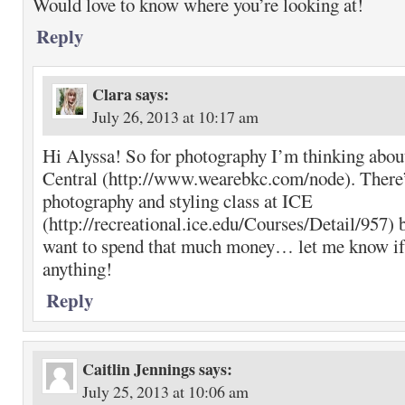
Would love to know where you’re looking at!
Reply
Clara
says:
July 26, 2013 at 10:17 am
Hi Alyssa! So for photography I’m thinking abo
Central (http://www.wearebkc.com/node). There’
photography and styling class at ICE
(http://recreational.ice.edu/Courses/Detail/957) b
want to spend that much money… let me know if
anything!
Reply
Caitlin Jennings
says:
July 25, 2013 at 10:06 am