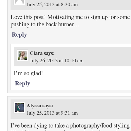
July 25, 2013 at 8:30 am
Love this post! Motivating me to sign up for some 
pushing to the back burner…
Reply
Clara
says:
July 26, 2013 at 10:10 am
I’m so glad!
Reply
Alyssa
says:
July 25, 2013 at 9:31 am
I’ve been dying to take a photography/food styling c