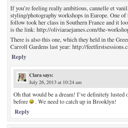
If you’re feeling really ambitious, cannelle et vani
styling/photography workshops in Europe. One of t
follow took her class in Southern France and it l
is the link: http://oliviaraejames.com/the-worksho
There is also this one, which they held in the Gree
Carroll Gardens last year: http://feetfirstsessions.
Reply
Clara
says:
July 26, 2013 at 10:24 am
Oh that would be a dream! I’ve definitely lusted 
before
. We need to catch up in Brooklyn!
Reply