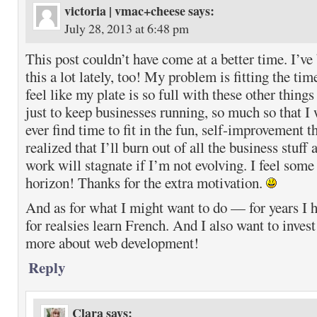
victoria | vmac+cheese
says:
July 28, 2013 at 6:48 pm
This post couldn’t have come at a better time. I’ve
this a lot lately, too! My problem is fitting the t
feel like my plate is so full with these other things
just to keep businesses running, so much so that I
ever find time to fit in the fun, self-improvement t
realized that I’ll burn out of all the business st
work will stagnate if I’m not evolving. I feel some
horizon! Thanks for the extra motivation.
And as for what I might want to do — for years I 
for realsies learn French. And I also want to invest 
more about web development!
Reply
Clara
says: