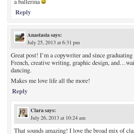
a ballerina
Reply
Anastasia
says:
July 25, 2013 at 6:31 pm
Great post! I’m a copywriter and since graduating 
French, creative writing, graphic design, and…wai
dancing.
Makes me love life all the more!
Reply
Clara
says:
July 26, 2013 at 10:24 am
That sounds amazing! I love the broad mix of cl