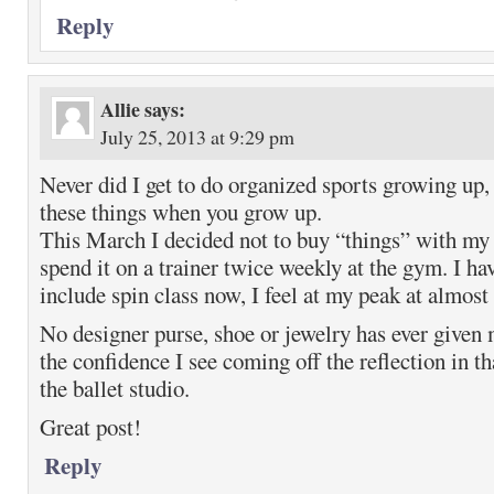
Reply
Allie
says:
July 25, 2013 at 9:29 pm
Never did I get to do organized sports growing up, 
these things when you grow up.
This March I decided not to buy “things” with my 
spend it on a trainer twice weekly at the gym. I ha
include spin class now, I feel at my peak at almost
No designer purse, shoe or jewelry has ever given
the confidence I see coming off the reflection in th
the ballet studio.
Great post!
Reply