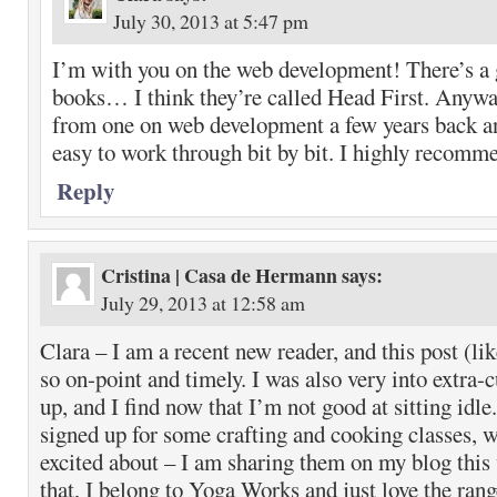
July 30, 2013 at 5:47 pm
I’m with you on the web development! There’s a g
books… I think they’re called Head First. Anywa
from one on web development a few years back an
easy to work through bit by bit. I highly recomme
Reply
Cristina | Casa de Hermann
says:
July 29, 2013 at 12:58 am
Clara – I am a recent new reader, and this post (lik
so on-point and timely. I was also very into extra-
up, and I find now that I’m not good at sitting idle.
signed up for some crafting and cooking classes, w
excited about – I am sharing them on my blog this
that, I belong to Yoga Works and just love the rang