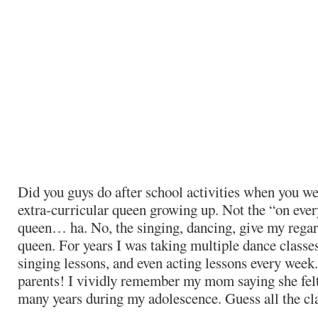
Did you guys do after school activities when you wer
extra-curricular queen growing up. Not the “on eve
queen… ha. No, the singing, dancing, give my rega
queen. For years I was taking multiple dance classes
singing lessons, and even acting lessons every we
parents! I vividly remember my mom saying she felt 
many years during my adolescence. Guess all the cla