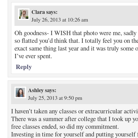
Clara
says:
July 26, 2013 at 10:26 am
Oh goodness- I WISH that photo were me, sadly i
so flatted you’d think that. I totally feel you on th
exact same thing last year and it was truly some 
I’ve ever spent.
Reply
Ashley
says:
July 25, 2013 at 9:50 pm
I haven’t taken any classes or extracurricular activi
There was a summer after college that I took up yo
free classes ended, so did my commitment.
Investing in time for yourself and putting yourself f