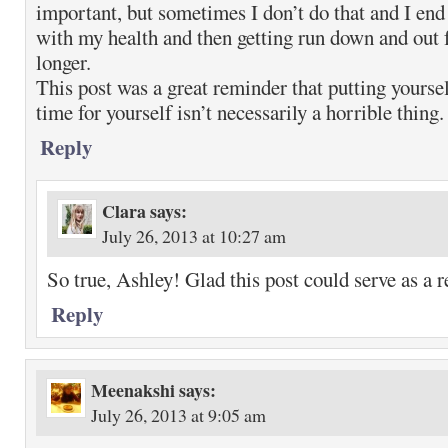
important, but sometimes I don’t do that and I end 
with my health and then getting run down and out f
longer.
This post was a great reminder that putting yoursel
time for yourself isn’t necessarily a horrible thing.
Reply
Clara
says:
July 26, 2013 at 10:27 am
So true, Ashley! Glad this post could serve as a 
Reply
Meenakshi
says:
July 26, 2013 at 9:05 am