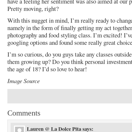
have a feeling her sentiment was also aimed at our 
Pretty moving, right?
With this nugget in mind, I’m really ready to change 
namely in the form of finally getting my act togethe
photography and food styling class. I’m excited! I’
googling options and found some really great choice
I’m so curious, do you guys take any classes outside
them growing up? Do you think personal investment
the age of 18? I’d so love to hear!
Image Source
Comments
Lauren @ La Dolce Pita
says: