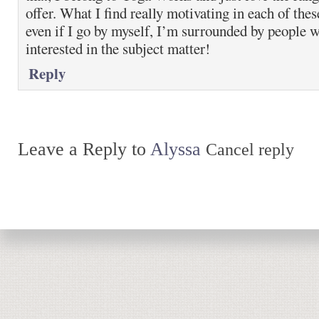
offer. What I find really motivating in each of these
even if I go by myself, I’m surrounded by people w
interested in the subject matter!
Reply
Leave a Reply to
Alyssa
Cancel reply
Return to top of page