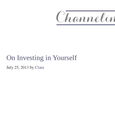
About
Recipe Index
CC Life & Home
Biz & Blog Not
On Investing in Yourself
July 25, 2013
by
Clara