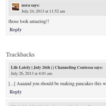
nora
says:
July 24, 2013 at 11:52 am
those look amazing!!
Reply
Trackbacks
Life Lately | July 26th | | Channeling Contessa
says:
July 26, 2013 at 4:01 am
[...] Aaaand you should be making pancakes this we
Reply