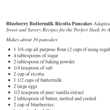
Blueberry Buttermilk Ricotta Pancakes
Adapted
Sweet and Savory Recipes for the Perfect Stack by
Makes about 16 pancakes
1 3/4 cup all purpose flour (2 cups if using regu
4 tablespoons of sugar
2 tablespoon of baking powder
1/4 teaspoon of salt
2 cup of ricotta
1 1/2 cups of buttermilk
2 large eggs
1/2 teaspoon of pure vanilla extract
2 tablespoon of butter, melted and cooled
2 cup of blueberries.