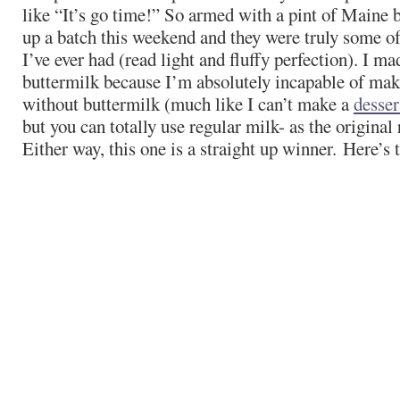
like “It’s go time!” So armed with a pint of Maine 
up a batch this weekend and they were truly some of
I’ve ever had (read light and fluffy perfection). I m
buttermilk because I’m absolutely incapable of ma
without buttermilk (much like I can’t make a
desser
but you can totally use regular milk- as the original r
Either way, this one is a straight up winner. Here’s 