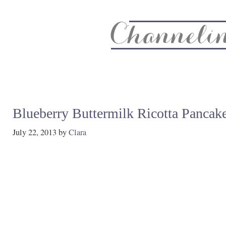
About
Recipe Index
CC Life & Home
Biz & Blog Not
Blueberry Buttermilk Ricotta Pancak
July 22, 2013
by
Clara