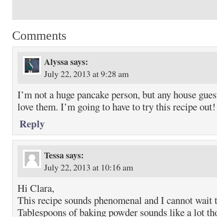
Comments
Alyssa
says:
July 22, 2013 at 9:28 am
I’m not a huge pancake person, but any house gues
love them. I’m going to have to try this recipe out!
Reply
Tessa
says:
July 22, 2013 at 10:16 am
Hi Clara,
This recipe sounds phenomenal and I cannot wait to
Tablespoons of baking powder sounds like a lot t