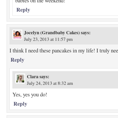
babies on the weekend!
Reply
Jocelyn (Grandbaby Cakes)
says:
July 23, 2013 at 11:57 pm
I think I need these pancakes in my life! I truly ne
Reply
Clara
says:
July 24, 2013 at 8:32 am
Yes, yes you do!
Reply