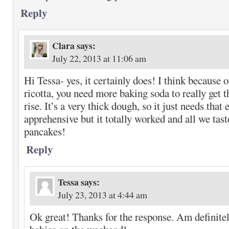
Reply
Clara
says:
July 22, 2013 at 11:06 am
Hi Tessa- yes, it certainly does! I think because o
ricotta, you need more baking soda to really get 
rise. It’s a very thick dough, so it just needs that
apprehensive but it totally worked and all we tas
pancakes!
Reply
Tessa
says:
July 23, 2013 at 4:44 am
Ok great! Thanks for the response. Am definite