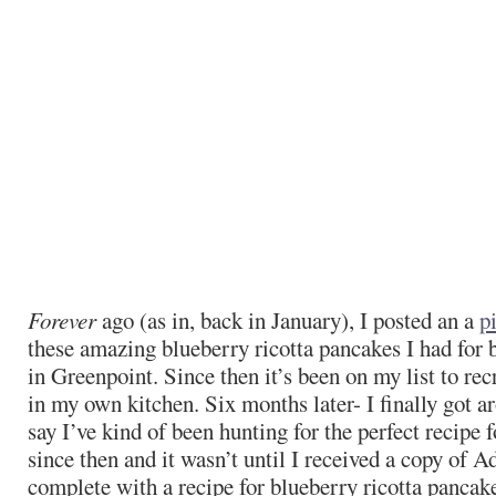
Forever
ago (as in, back in January), I posted an a
p
these amazing blueberry ricotta pancakes I had for 
in Greenpoint. Since then it’s been on my list to re
in my own kitchen. Six months later- I finally got ar
say I’ve kind of been hunting for the perfect recipe 
since then and it wasn’t until I received a copy of A
complete with a recipe for blueberry ricotta pancak