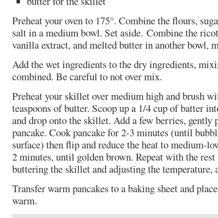
butter for the skillet
Preheat your oven to 175°. Combine the flours, sug
salt in a medium bowl. Set aside. Combine the ricot
vanilla extract, and melted butter in another bowl, 
Add the wet ingredients to the dry ingredients, mixi
combined. Be careful to not over mix.
Preheat your skillet over medium high and brush wi
teaspoons of butter. Scoop up a 1/4 cup of batter i
and drop onto the skillet. Add a few berries, gently 
pancake. Cook pancake for 2-3 minutes (until bubbl
surface) then flip and reduce the heat to medium-lo
2 minutes, until golden brown. Repeat with the rest o
buttering the skillet and adjusting the temperature, 
Transfer warm pancakes to a baking sheet and place 
warm.