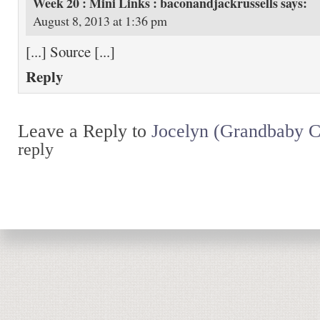
Week 20 : Mini Links : baconandjackrussells
says:
August 8, 2013 at 1:36 pm
[...] Source [...]
Reply
Leave a Reply to
Jocelyn (Grandbaby C
reply
Return to top of page