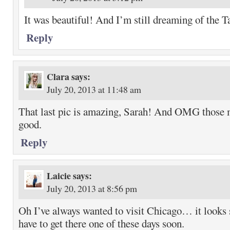
It was beautiful! And I’m still dreaming of the T
Reply
Clara
says:
July 20, 2013 at 11:48 am
That last pic is amazing, Sarah! And OMG those 
good.
Reply
Laicie
says:
July 20, 2013 at 8:56 pm
Oh I’ve always wanted to visit Chicago… it looks 
have to get there one of these days soon.