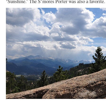
‘Sunshine.’ The S’mores Porter was also a favorite.