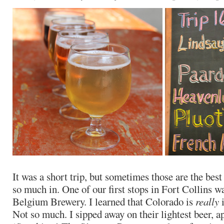
It was a short trip, but sometimes those are the best 
so much in. One of our first stops in Fort Collins w
Belgium Brewery. I learned that Colorado is
really
i
Not so much. I sipped away on their lightest beer, 