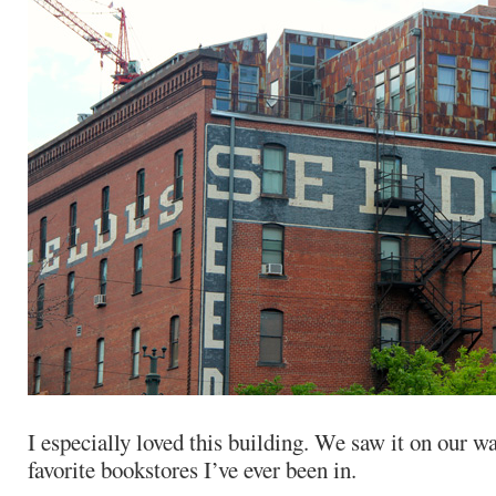
I especially loved this building. We saw it on our w
favorite bookstores I’ve ever been in.