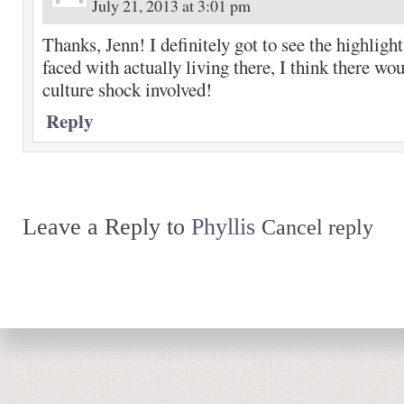
July 21, 2013 at 3:01 pm
Thanks, Jenn! I definitely got to see the highlights
faced with actually living there, I think there w
culture shock involved!
Reply
Leave a Reply to
Phyllis
Cancel reply
Return to top of page