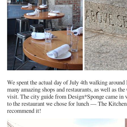
We spent the actual day of July 4th walking around
many amazing shops and restaurants, as well as the 
visit. The city guide from Design*Sponge came in v
to the restaurant we chose for lunch — The Kitchen.
recommend it!