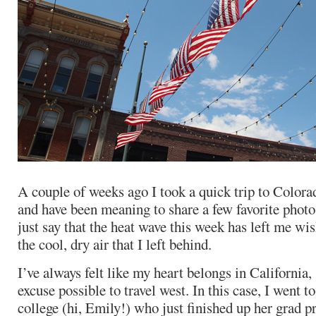
A couple of weeks ago I took a quick trip to Colorad
and have been meaning to share a few favorite phot
just say that the heat wave this week has left me wis
the cool, dry air that I left behind.
I’ve always felt like my heart belongs in California, 
excuse possible to travel west. In this case, I went to
college (hi, Emily!) who just finished up her grad 