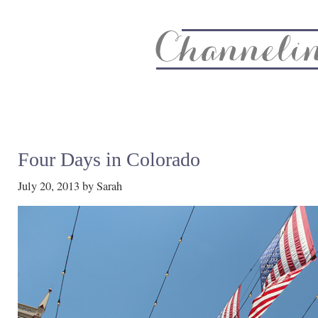
About
Recipe Index
CC Life & Home
Biz & Blog Not
Four Days in Colorado
July 20, 2013
by
Sarah