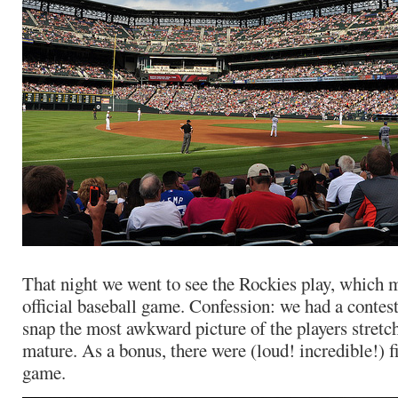
That night we went to see the Rockies play, which m
official baseball game. Confession: we had a contes
snap the most awkward picture of the players stret
mature. As a bonus, there were (loud! incredible!) f
game.