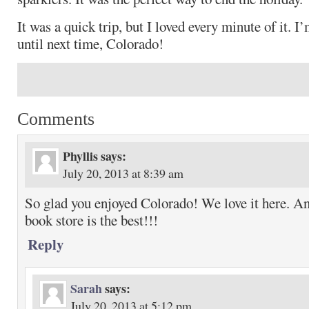
It was a quick trip, but I loved every minute of it. I’
until next time, Colorado!
Comments
Phyllis
says:
July 20, 2013 at 8:39 am
So glad you enjoyed Colorado! We love it here. A
book store is the best!!!
Reply
Sarah
says:
July 20, 2013 at 5:12 pm