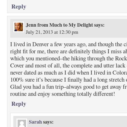
Reply
Jenn from Much to My Delight
says:
July 21, 2013 at 12:30 pm
I lived in Denver a few years ago, and though the ci
right fit for me, there are definitely things I miss 
which you mentioned–the hiking through the Rocki
Cover and most of all, the complete and utter lack
never dated as much as I did when I lived in Colo
100% sure it’s because I finally had a long stretch 
Glad you had a fun trip–always good to get away 
routine and enjoy something totally different!
Reply
Sarah
says: