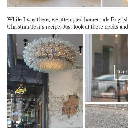
While I was there, we attempted homemade English
Christina Tosi’s recipe. Just look at those nooks and