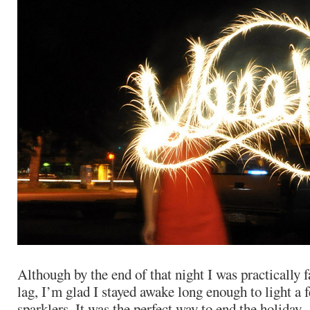
Although by the end of that night I was practically f
lag, I’m glad I stayed awake long enough to light a 
sparklers. It was the perfect way to end the holiday.