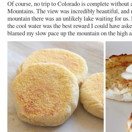
Of course, no trip to Colorado is complete without 
Mountains. The view was incredibly beautiful, and n
mountain there was an unlikely lake waiting for us.
the cool water was the best reward I could have asked
blamed my slow pace up the mountain on the high al