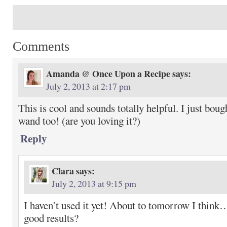
Comments
Amanda @ Once Upon a Recipe
says:
July 2, 2013 at 2:17 pm
This is cool and sounds totally helpful. I just boug
wand too! (are you loving it?)
Reply
Clara
says:
July 2, 2013 at 9:15 pm
I haven’t used it yet! About to tomorrow I think
good results?