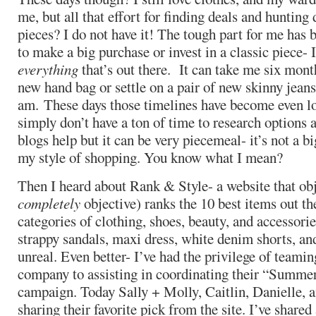
me, but all that effort for finding deals and hunting
pieces? I do not have it! The tough part for me has 
to make a big purchase or invest in a classic piece-
everything
that’s out there. It can take me six mont
new hand bag or settle on a pair of new skinny jeans.
am. These days those timelines have become even l
simply don’t have a ton of time to research options 
blogs help but it can be very piecemeal- it’s not a 
my style of shopping. You know what I mean?
Then I heard about Rank & Style- a website that obj
completely
objective) ranks the 10 best items out th
categories of clothing, shoes, beauty, and accessorie
strappy sandals, maxi dress, white denim shorts, an
unreal. Even better- I’ve had the privilege of teami
company to assisting in coordinating their “Summer
campaign. Today Sally + Molly, Caitlin, Danielle, an
sharing their favorite pick from the site. I’ve share