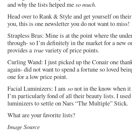
and why the lists helped me
so much
.
Head over to Rank & Style and get yourself on their 
you, this is one newsletter you do not want to miss!
Strapless Bras: Mine is at the point where the unde
through- so I’m definitely in the market for a new one
provides a
true
variety of price points.
Curling Wand: I just picked up the Conair one tha
again- did not want to spend a fortune so loved being
one for a low price point.
Facial Luminizers: I am
so
not in the know when it
I’m particularly fond of all their beauty lists. I used
luminizers to settle on Nars “The Multiple” Stick.
What are your favorite lists?
Image Source