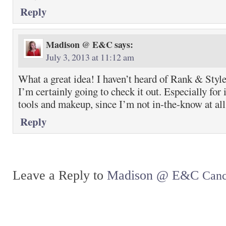
Reply
Madison @ E&C
says:
July 3, 2013 at 11:12 am
What a great idea! I haven’t heard of Rank & Style 
I’m certainly going to check it out. Especially for 
tools and makeup, since I’m not in-the-know at all
Reply
Leave a Reply to
Madison @ E&C
Canc
Return to top of page