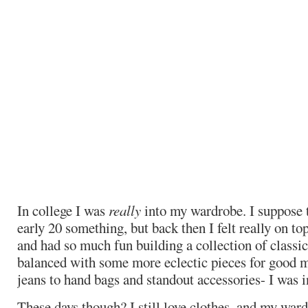
In college I was
really
into my wardrobe. I suppose t
early 20 something, but back then I felt really on top
and had so much fun building a collection of classi
balanced with some more eclectic pieces for good 
jeans to hand bags and standout accessories- I was in
These days though? I still love clothes, and my ward