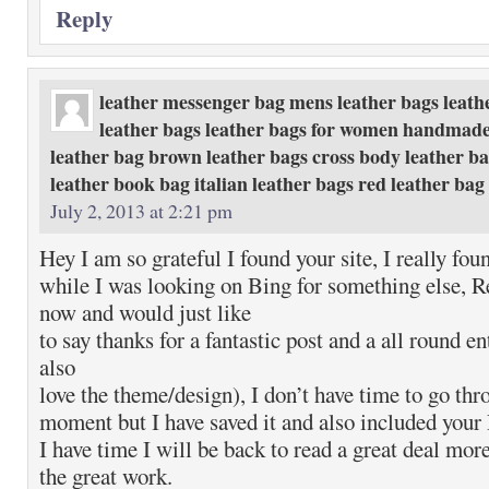
Reply
leather messenger bag mens leather bags leath
leather bags leather bags for women handmade
leather bag brown leather bags cross body leather ba
leather book bag italian leather bags red leather ba
July 2, 2013 at 2:21 pm
Hey I am so grateful I found your site, I really fou
while I was looking on Bing for something else, R
now and would just like
to say thanks for a fantastic post and a all round en
also
love the theme/design), I don’t have time to go thro
moment but I have saved it and also included you
I have time I will be back to read a great deal mor
the great work.