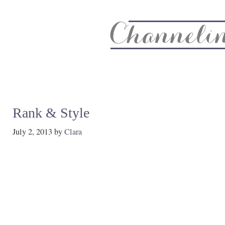
About
Recipe Index
CC Life & Home
Biz & Blog Not
Rank & Style
July 2, 2013
by
Clara