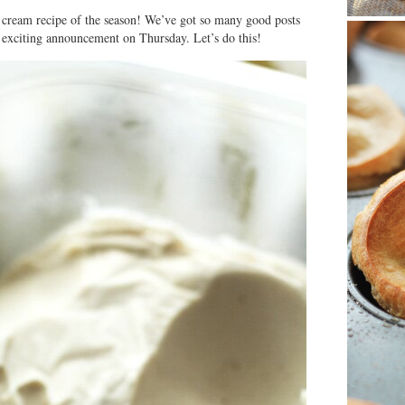
e cream recipe of the season! We’ve got so many good posts
 exciting announcement on Thursday. Let’s do this!