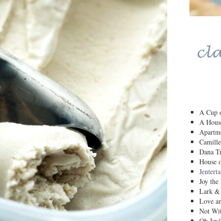
A Cup o
A House
Apartm
Camille
Dana Tr
House o
Jentert
Joy the
Lark &
Love a
Not Wit
Oh Joy!