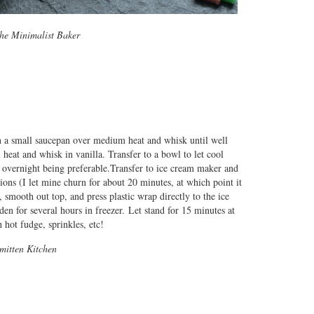
he Minimalist Baker
n a small saucepan over medium heat and whisk until well
at and whisk in vanilla. Transfer to a bowl to let cool
s, overnight being preferable.Transfer to ice cream maker and
ions (I let mine churn for about 20 minutes, at which point it
 smooth out top, and press plastic wrap directly to the ice
en for several hours in freezer. Let stand for 15 minutes at
hot fudge, sprinkles, etc!
Smitten Kitchen