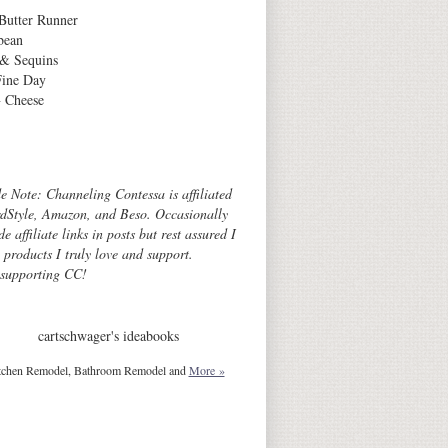
Butter Runner
bean
 & Sequins
Fine Day
 Cheese
Archives
de Note: Channeling Contessa is affiliated
dStyle, Amazon, and Beso. Occasionally
de affiliate links in posts but rest assured I
o products I truly love and support.
 supporting CC!
cartschwager's ideabooks
tchen Remodel, Bathroom Remodel and
More »