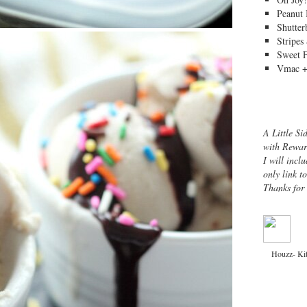
Peanut 
Shutter
Stripes
Sweet 
Vmac +
A Little Si
with Rewar
I will inclu
only link t
Thanks for
Houzz- Ki