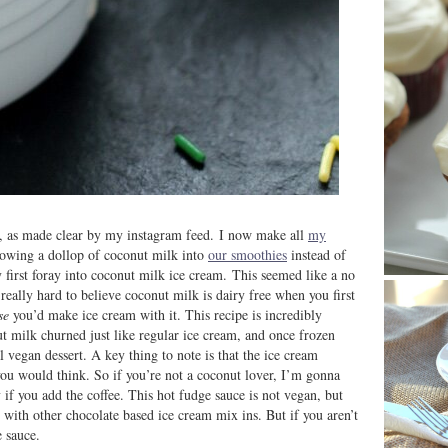
k, as made clear by my instagram feed. I now make all
my
rowing a dollop of coconut milk into
our smoothies
instead of
first foray into coconut milk ice cream. This seemed like a no
s really hard to believe coconut milk is dairy free when you first
se
you’d make ice cream with it. This recipe is incredibly
ut milk churned just like regular ice cream, and once frozen
 vegan dessert. A key thing to note is that the ice cream
 you would think. So if you’re not a coconut lover, I’m gonna
lly if you add the coffee. This hot fudge sauce is not vegan, but
 with other chocolate based ice cream mix ins. But if you aren’t
 sauce.