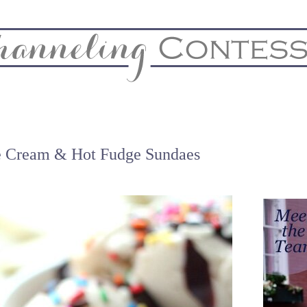
& Home
Biz & Blog Notes
Hire Me
FAQs
Contact
e Cream & Hot Fudge Sundaes