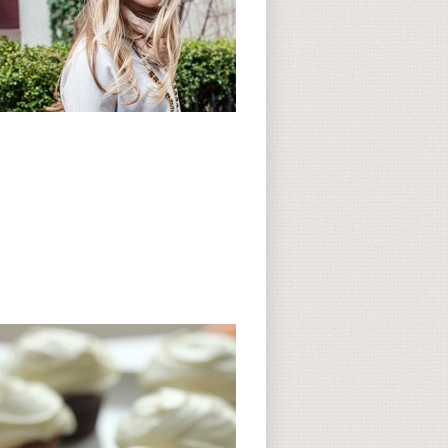
Subscribe to CC
CC on Instagram
Delicious Finds