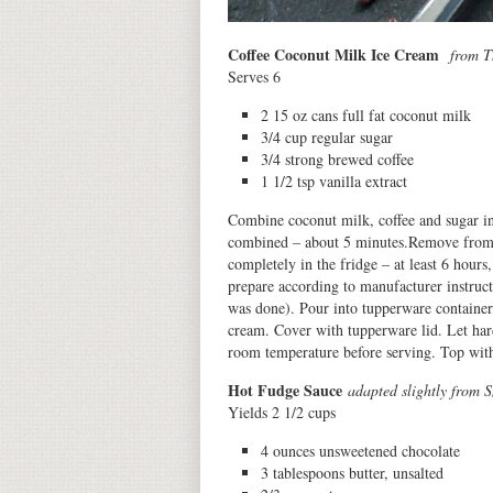
Coffee Coconut Milk Ice Cream
from T
Serves 6
2 15 oz cans full fat coconut milk
3/4 cup regular sugar
3/4 strong brewed coffee
1 1/2 tsp vanilla extract
Combine coconut milk, coffee and sugar i
combined – about 5 minutes.Remove from he
completely in the fridge – at least 6 hour
prepare according to manufacturer instruct
was done). Pour into tupperware container,
cream. Cover with tupperware lid. Let hard
room temperature before serving. Top with 
Hot Fudge Sauce
adapted slightly from 
Yields 2 1/2 cups
4 ounces unsweetened chocolate
3 tablespoons butter, unsalted