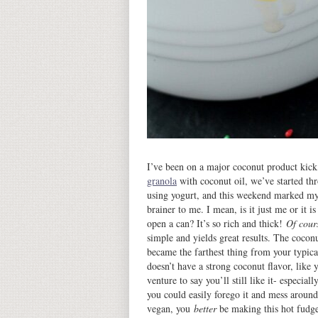
I’ve been on a major coconut product kic
granola
with coconut oil, we’ve started th
using yogurt, and this weekend marked my 
brainer to me. I mean, is it just me or it i
open a can? It’s so rich and thick!
Of cour
simple and yields great results. The cocon
became the farthest thing from your typical
doesn’t have a strong coconut flavor, like
venture to say you’ll still like it- especia
you could easily forego it and mess around
vegan, you
better
be making this hot fudge