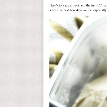
Here’s to a great week and the first CC ic
across the next few days
and
an especially