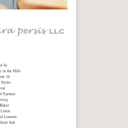
Daily Inspiration
f Jo
 in the Hills
ent 34
 Styles
eat
f Earnest
aining
 Baker
 Linen
nd Lemons
hout Salt