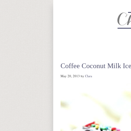
About
Recipe Index
CC Life 
Coffee Coconut Milk Ic
May 20, 2013
by
Clara