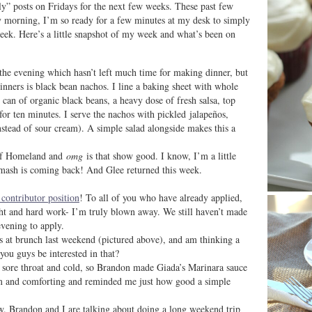
ly” posts on Fridays for the next few weeks. These past few
y morning, I’m so ready for a few minutes at my desk to simply
 week. Here’s a little snapshot of my week and what’s been on
 the evening which hasn’t left much time for making dinner, but
nners is black bean nachos. I line a baking sheet with whole
 can of organic black beans, a heavy dose of fresh salsa, top
or ten minutes. I serve the nachos with pickled jalapeños,
stead of sour cream). A simple salad alongside makes this a
 of Homeland and
omg
is that show good. I know, I’m a little
Smash is coming back! And Glee returned this week.
 contributor position
! To all of you who have already applied,
ht and hard work- I’m truly blown away. We still haven’t made
evening to apply.
es at brunch last weekend (pictured above), and am thinking a
ou guys be interested in that?
 sore throat and cold, so Brandon made Giada’s Marinara sauce
rm and comforting and reminded me just how good a simple
ow. Brandon and I are talking about doing a long weekend trip