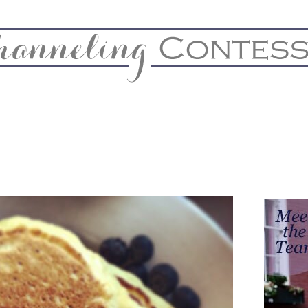
& Home
Biz & Blog Notes
Hire Me
FAQs
Contact