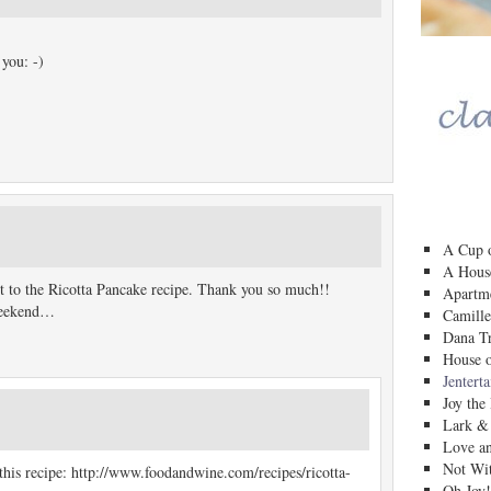
 you: -)
A Cup o
A House
nt to the Ricotta Pancake recipe. Thank you so much!!
Apartm
 weekend…
Camille
Dana Tr
House o
Jentert
Joy the
Lark &
Love a
Not Wit
this recipe: http://www.foodandwine.com/recipes/ricotta-
Oh Joy!