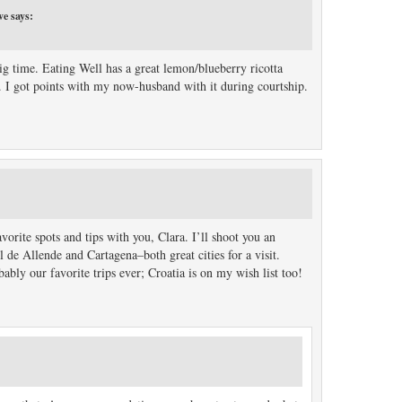
ve
says:
big time. Eating Well has a great lemon/blueberry ricotta
ou. I got points with my now-husband with it during courtship.
orite spots and tips with you, Clara. I’ll shoot you an
de Allende and Cartagena–both great cities for a visit.
ably our favorite trips ever; Croatia is on my wish list too!