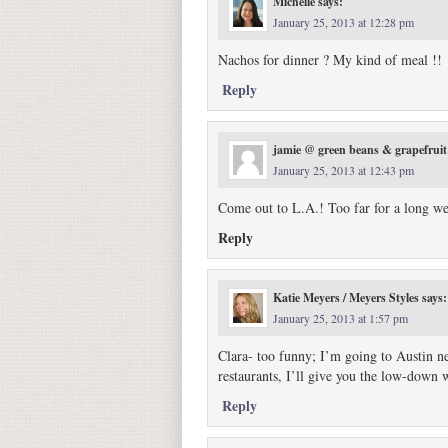
Michelle
says:
January 25, 2013 at 12:28 pm
Nachos for dinner ? My kind of meal !!
Reply
jamie @ green beans & grapefruit
January 25, 2013 at 12:43 pm
Come out to L.A.! Too far for a long we
Reply
Katie Meyers / Meyers Styles
says:
January 25, 2013 at 1:57 pm
Clara- too funny; I’m going to Austin n
restaurants, I’ll give you the low-down
Reply