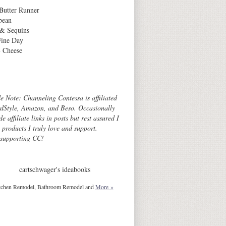
Butter Runner
bean
 & Sequins
Fine Day
 Cheese
Archives
de Note: Channeling Contessa is affiliated
dStyle, Amazon, and Beso. Occasionally
de affiliate links in posts but rest assured I
o products I truly love and support.
 supporting CC!
cartschwager's ideabooks
tchen Remodel, Bathroom Remodel and
More »