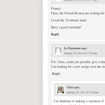
France!
Paris, the French Riviera are waiting for
Loved the 10 minute meal.
Have a good weeeknd!
Reply
La Torontoise
says:
January 25, 2013 at 11:59 am
P.S. Clara, could you possibly give a hi
I’m looking for a new recipe over the
Reply
Clara
says:
January 25, 2013 at 2:59 pm
I’m thinking of making a variation of 