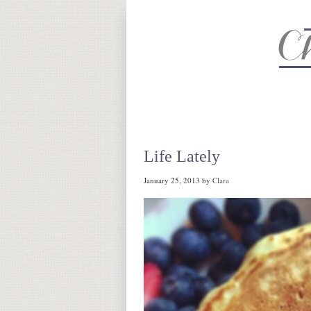
About
Recipe Index
CC Life 
Life Lately
January 25, 2013
by
Clara