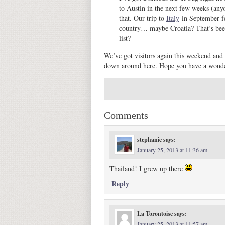
to Austin in the next few weeks (any
that. Our trip to
Italy
in September fe
country… maybe Croatia? That’s been 
list?
We’ve got visitors again this weekend and
down around here. Hope you have a wond
Comments
stephanie
says:
January 25, 2013 at 11:36 am
Thailand! I grew up there
Reply
La Torontoise
says:
January 25, 2013 at 11:57 am