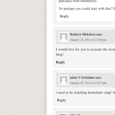
pancakes-with-blueberries
So perhaps you could start with that? 
Reply
Kathryn Mickelson
says:
January 25, 2013 at 12:00 pm
I would love for you to recreate the ric
blog!
Reply
jaime @ laviejaime
says:
January 25, 2013 at 12:07 pm
i need to be watching homeland- asap! h
Reply