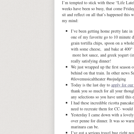
I’m tempted to stick with these “Life Late
weeks have been so busy, that come Frida
sit and reflect on all that’s happened this
my mind:
I’ve been getting home pretty late in
one of my favorite go to 10 minute di
grain tortilla chips, spoon on a whole
with some cheese, and bake at 400° f
more hot sauce, and greek yogurt (in
really satisfying dinner!
We just wrapped up the first season
behind on that train. In other news 
#ilovemusicaltheater #nojudging
Today is the last day to
apply for our
thank you so much for all your thoug
any selections so you have until this 
I had these incredible ricotta pancak
need to recreate them for CC- would y
Yesterday I came down with a lovely
over penne for dinner. It was so wa
marinara can be.
I’ve got a serious travel bug right n