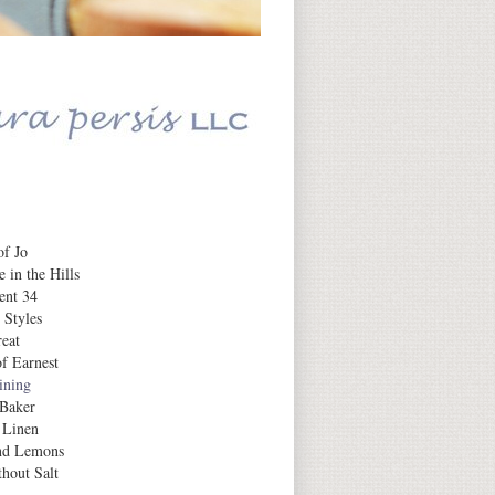
Daily Inspiration
f Jo
 in the Hills
ent 34
 Styles
eat
f Earnest
aining
 Baker
 Linen
nd Lemons
hout Salt