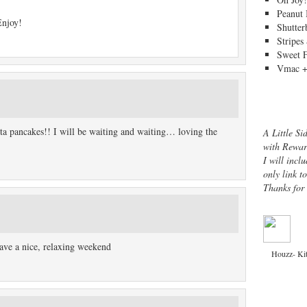
Peanut 
Enjoy!
Shutter
Stripes
Sweet 
Vmac +
otta pancakes!! I will be waiting and waiting… loving the
A Little Si
with Rewar
I will inclu
only link t
Thanks for
ave a nice, relaxing weekend
Houzz- Ki