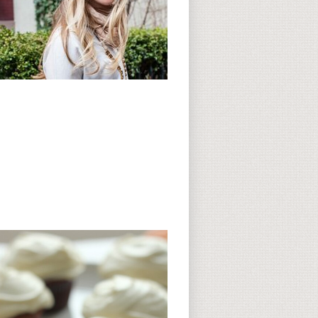
Subscribe to CC
CC on Instagram
Delicious Finds