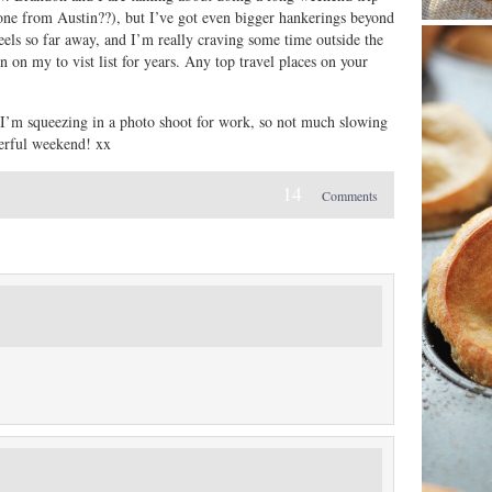
one from Austin??), but I’ve got even bigger hankerings beyond
els so far away, and I’m really craving some time outside the
on my to vist list for years. Any top travel places on your
 I’m squeezing in a photo shoot for work, so not much slowing
erful weekend! xx
14
Comments