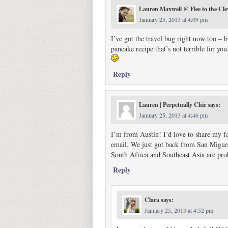
Lauren Maxwell @ Flee to the Cle
January 25, 2013 at 4:09 pm
I’ve got the travel bug right now too – 
pancake recipe that’s not terrible for y
Reply
Lauren | Perpetually Chic
says:
January 25, 2013 at 4:46 pm
I’m from Austin! I’d love to share my fav
email. We just got back from San Miguel 
South Africa and Southeast Asia are prob
Reply
Clara
says:
January 25, 2013 at 4:52 pm