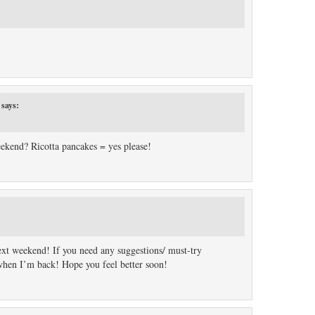
says:
ekend? Ricotta pancakes = yes please!
ext weekend! If you need any suggestions/ must-try
 when I’m back! Hope you feel better soon!