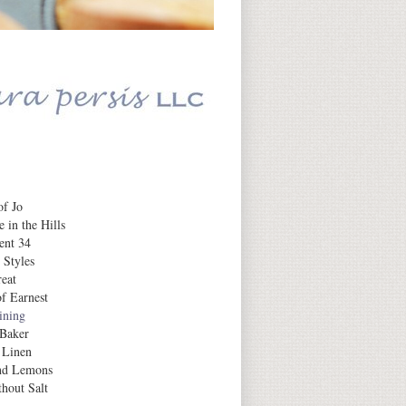
Daily Inspiration
f Jo
 in the Hills
ent 34
 Styles
eat
f Earnest
aining
 Baker
 Linen
nd Lemons
hout Salt