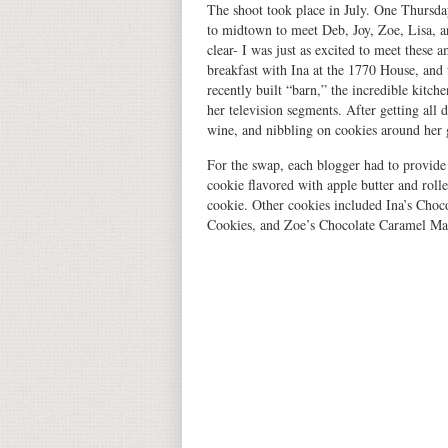
The shoot took place in July. One Thursda
to midtown to meet Deb, Joy, Zoe, Lisa, 
clear- I was just as excited to meet these a
breakfast with Ina at the 1770 House, and
recently built “barn,” the incredible kitch
her television segments. After getting all 
wine, and nibbling on cookies around her g
For the swap, each blogger had to provide
cookie flavored with apple butter and rolle
cookie. Other cookies included Ina’s Choc
Cookies, and Zoe’s Chocolate Caramel Matz