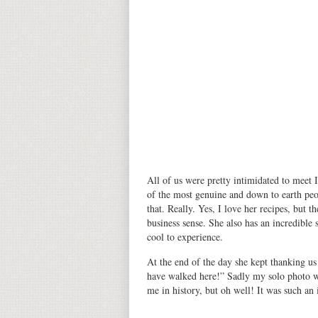
All of us were pretty intimidated to meet 
of the most genuine and down to earth peop
that. Really. Yes, I love her recipes, but 
business sense. She also has an incredible
cool to experience.
At the end of the day she kept thanking us
have walked here!” Sadly my solo photo w
me in history, but oh well! It was such an 