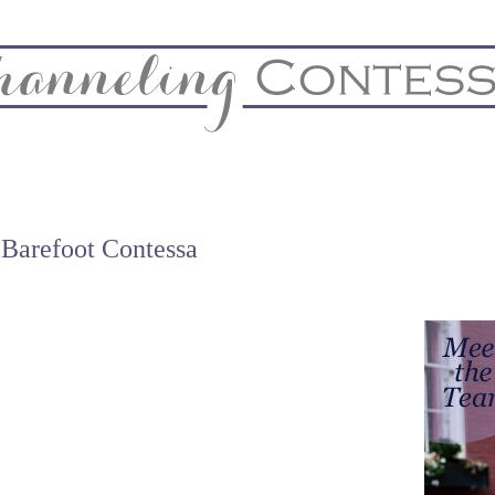
& Home
Biz & Blog Notes
Hire Me
FAQs
Contact
 Barefoot Contessa