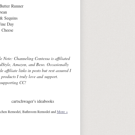
Butter Runner
bean
 & Sequins
Fine Day
 Cheese
Archives
de Note: Channeling Contessa is affiliated
dStyle, Amazon, and Beso. Occasionally
de affiliate links in posts but rest assured I
o products I truly love and support.
 supporting CC!
cartschwager's ideabooks
tchen Remodel, Bathroom Remodel and
More »