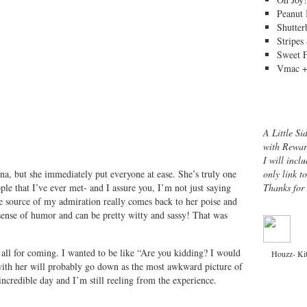
Peanut 
Shutter
Stripes
Sweet 
Vmac +
A Little Si
with Rewar
I will inclu
only link t
Ina, but she immediately put everyone at ease. She’s truly one
Thanks for
le that I’ve ever met- and I assure you, I’m not just saying
the source of my admiration really comes back to her poise and
 sense of humor and can be pretty witty and sassy! That was
 all for coming. I wanted to be like “Are you kidding? I would
Houzz- Ki
ith her will probably go down as the most awkward picture of
incredible day and I’m still reeling from the experience.