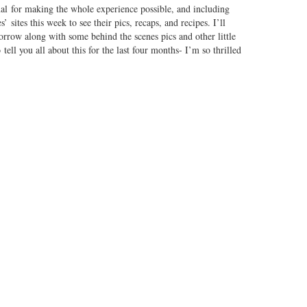
 for making the whole experience possible, and including
’ sites this week to see their pics, recaps, and recipes. I’ll
rrow along with some behind the scenes pics and other little
o
tell you all about this for the last four months- I’m so thrilled