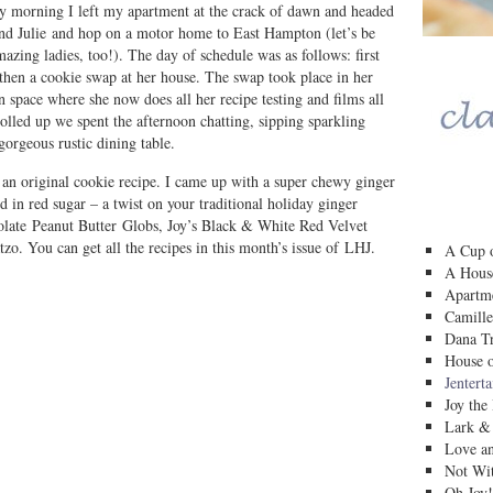
y morning I left my apartment at the crack of dawn and headed
and Julie and hop on a motor home to East Hampton (let’s be
mazing ladies, too!). The day of schedule was as follows: first
 then a cookie swap at her house. The swap took place in her
en space where she now does all her recipe testing and films all
dolled up we spent the afternoon chatting, sipping sparkling
orgeous rustic dining table.
 an original cookie recipe. I came up with a super chewy ginger
d in red sugar – a twist on your traditional holiday ginger
olate Peanut Butter Globs, Joy’s Black & White Red Velvet
o. You can get all the recipes in this month’s issue of LHJ.
A Cup o
A House
Apartm
Camille
Dana Tr
House o
Jentert
Joy the
Lark &
Love a
Not Wit
Oh Joy!