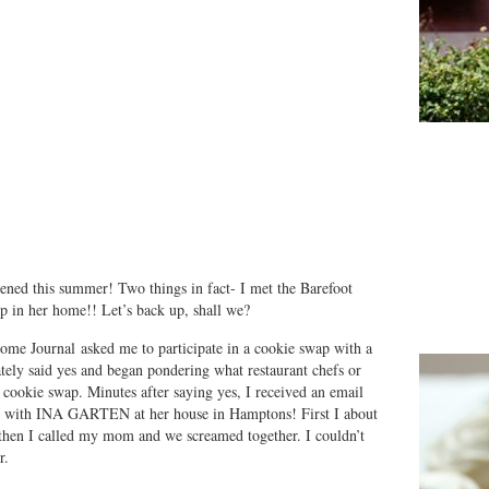
ned this summer! Two things in fact- I met the Barefoot
ap in her home!! Let’s back up, shall we?
Home Journal asked me to participate in a cookie swap with a
ely said yes and began pondering what restaurant chefs or
r cookie swap. Minutes after saying yes, I received an email
be with INA GARTEN at her house in Hamptons! First I about
d then I called my mom and we screamed together. I couldn’t
r.