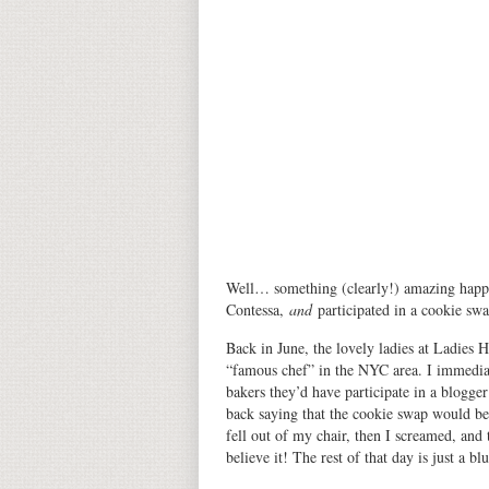
Well… something (clearly!) amazing happe
Contessa,
and
participated in a cookie sw
Back in June, the lovely ladies at Ladies 
“famous chef” in the NYC area. I immediat
bakers they’d have participate in a blogge
back saying that the cookie swap would 
fell out of my chair, then I screamed, an
believe it! The rest of that day is just a blu