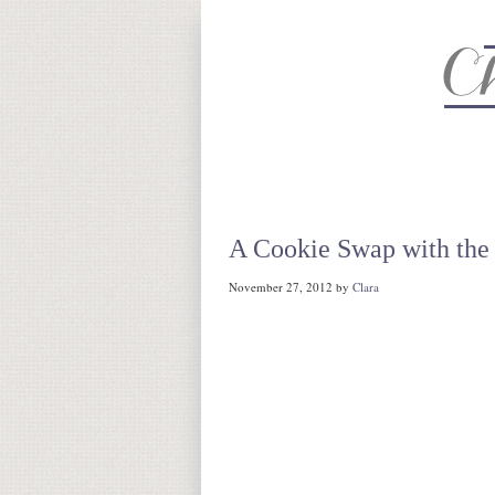
About
Recipe Index
CC Life 
A Cookie Swap with the
November 27, 2012
by
Clara