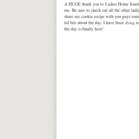
A HUGE thank you to Ladies Home Journal
me. Be sure to check out all the other ladies
share my cookie recipe with you guys tomo
tid bits about the day. I have been
dying
t
the day is finally here!