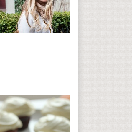
Subscribe to CC
CC on Instagram
Delicious Finds