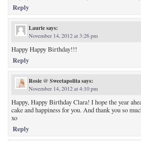
Reply
Laurie
says:
November 14, 2012 at 3:26 pm
Happy Happy Birthday!!!
Reply
Rosie @ Sweetapolita
says:
November 14, 2012 at 4:10 pm
Happy, Happy Birthday Clara! I hope the year ahead
cake and happiness for you. And thank you so much
xo
Reply