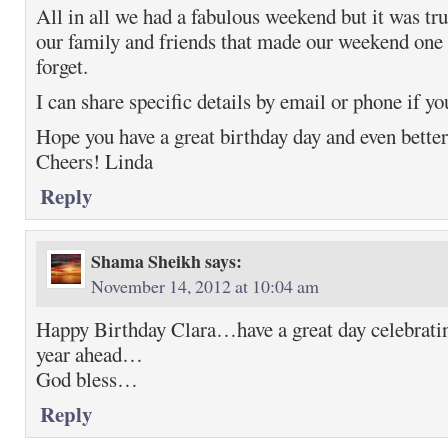
All in all we had a fabulous weekend but it was tru
our family and friends that made our weekend one 
forget.
I can share specific details by email or phone if yo
Hope you have a great birthday day and even better
Cheers! Linda
Reply
Shama Sheikh
says:
November 14, 2012 at 10:04 am
Happy Birthday Clara…have a great day celebrati
year ahead…
God bless…
Reply