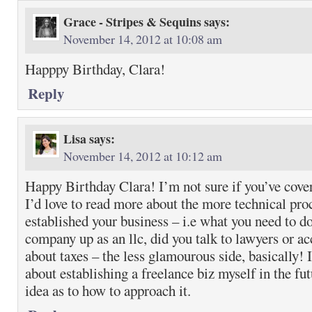
Grace - Stripes & Sequins
says:
November 14, 2012 at 10:08 am
Happpy Birthday, Clara!
Reply
Lisa
says:
November 14, 2012 at 10:12 am
Happy Birthday Clara! I’m not sure if you’ve cover
I’d love to read more about the more technical pr
established your business – i.e what you need to do
company up as an llc, did you talk to lawyers or a
about taxes – the less glamourous side, basically! 
about establishing a freelance biz myself in the f
idea as to how to approach it.