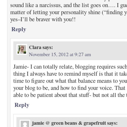
sound like a narcissus, and the list goes on…. I gue
matter of letting your personality shine (“finding 
yes–I’ll be braver with you!!
Reply
Clara
says:
November 15, 2012 at 9:27 am
Jamie- I can totally relate, blogging requires suc
thing I always have to remind myself is that it tak
time to figure out what that balance means to yo
your blog to be, and how to find your voice. That
able to be patient about that stuff- but not all the
Reply
jamie @ green beans & grapefruit
says: