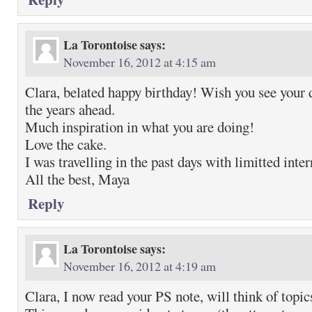
La Torontoise
says:
November 16, 2012 at 4:15 am
Clara, belated happy birthday! Wish you see your
the years ahead.
Much inspiration in what you are doing!
Love the cake.
I was travelling in the past days with limitted inter
All the best, Maya
Reply
La Torontoise
says:
November 16, 2012 at 4:19 am
Clara, I now read your PS note, will think of topic