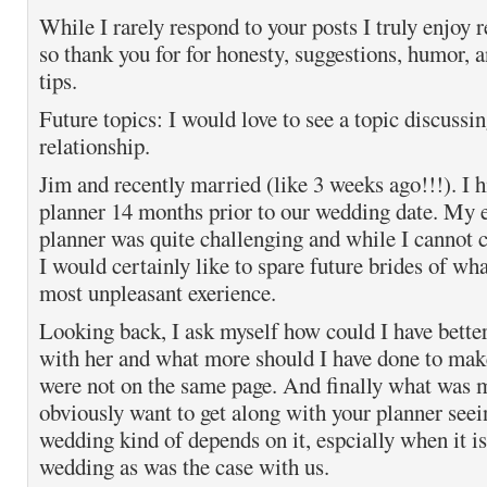
While I rarely respond to your posts I truly enjoy 
so thank you for for honesty, suggestions, humor, 
tips.
Future topics: I would love to see a topic discussin
relationship.
Jim and recently married (like 3 weeks ago!!!). I 
planner 14 months prior to our wedding date. My 
planner was quite challenging and while I cannot
I would certainly like to spare future brides of wha
most unpleasant exerience.
Looking back, I ask myself how could I have bett
with her and what more should I have done to make
were not on the same page. And finally what was 
obviously want to get along with your planner see
wedding kind of depends on it, espcially when it is
wedding as was the case with us.