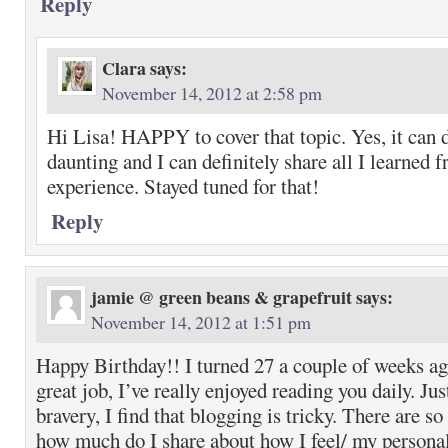
Reply
Clara
says:
November 14, 2012 at 2:58 pm
Hi Lisa! HAPPY to cover that topic. Yes, it can d
daunting and I can definitely share all I learned
experience. Stayed tuned for that!
Reply
jamie @ green beans & grapefruit
says:
November 14, 2012 at 1:51 pm
Happy Birthday!! I turned 27 a couple of weeks a
great job, I’ve really enjoyed reading you daily. J
bravery, I find that blogging is tricky. There are so
how much do I share about how I feel/ my personal 