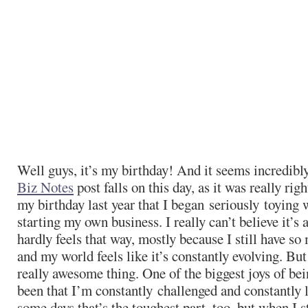
Well guys, it’s my birthday! And it seems incredibly
Biz Notes
post falls on this day, as it was really rig
my birthday last year that I began seriously toying 
starting my own business. I really can’t believe it’s 
hardly feels that way, mostly because I still have so
and my world feels like it’s constantly evolving. But 
really awesome thing. One of the biggest joys of be
been that I’m constantly
challenged and constantly 
some days that’s the toughest part, too, but when I s