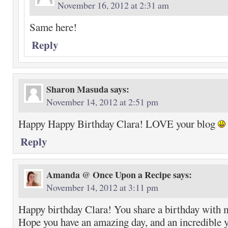
November 16, 2012 at 2:31 am
Same here!
Reply
Sharon Masuda
says:
November 14, 2012 at 2:51 pm
Happy Happy Birthday Clara! LOVE your blog
Reply
Amanda @ Once Upon a Recipe
says:
November 14, 2012 at 3:11 pm
Happy birthday Clara! You share a birthday wit
Hope you have an amazing day, and an incredible 