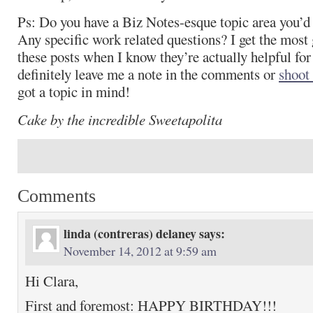
Ps: Do you have a Biz Notes-esque topic area you’d 
Any specific work related questions? I get the most g
these posts when I know they’re actually helpful for
definitely leave me a note in the comments or
shoot
got a topic in mind!
Cake by the incredible Sweetapolita
Comments
linda (contreras) delaney
says:
November 14, 2012 at 9:59 am
Hi Clara,
First and foremost: HAPPY BIRTHDAY!!!