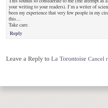
This sounds so considerate to me (the attempt as a
your writing to your readers). I’m a writer of scient
been my experience that very few people in my circ
this…
Take care.
Reply
Leave a Reply to
La Torontoise
Cancel r
Return to top of page