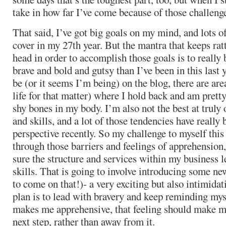
take in how far I’ve come because of those challeng
That said, I’ve got big goals on my mind, and lots o
cover in my 27th year. But the mantra that keeps rat
head in order to accomplish those goals is to really
brave and bold and gutsy than I’ve been in this last 
be (or it seems I’m being) on the blog, there are ar
life for that matter) where I hold back and am pretty
shy bones in my body. I’m also not the best at trul
and skills, and a lot of those tendencies have really 
perspective recently. So my challenge to myself this
through those barriers and feelings of apprehensio
sure the structure and services within my business 
skills. That is going to involve introducing some n
to come on that!)- a very exciting but also intimida
plan is to lead with bravery and keep reminding mys
makes me apprehensive, that feeling should make m
next step, rather than away from it.