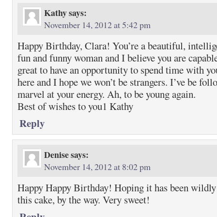
Kathy
says:
November 14, 2012 at 5:42 pm
Happy Birthday, Clara! You’re a beautiful, intellig
fun and funny woman and I believe you are capable
great to have an opportunity to spend time with 
here and I hope we won’t be strangers. I’ve be fol
marvel at your energy. Ah, to be young again.
Best of wishes to you1 Kathy
Reply
Denise
says:
November 14, 2012 at 8:02 pm
Happy Happy Birthday! Hoping it has been wildly d
this cake, by the way. Very sweet!
Reply