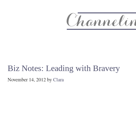
About
Recipe Index
CC Life & Home
Biz & Blog Not
Biz Notes: Leading with Bravery
November 14, 2012
by
Clara