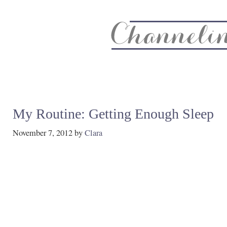
About
Recipe Index
CC Life & Home
Biz & Blog Not
My Routine: Getting Enough Sleep
November 7, 2012
by
Clara