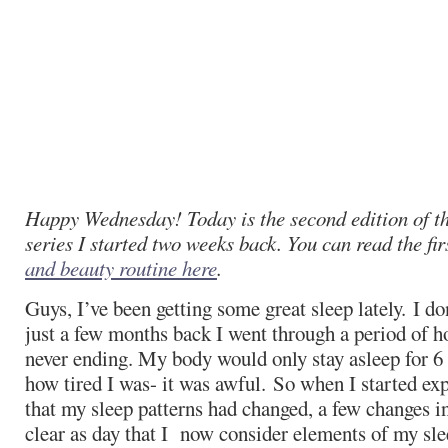
Happy Wednesday! Today is the second edition of 
series I started two weeks back. You can read the fi
and beauty routine here
.
Guys, I’ve been getting some great sleep lately. I do
just a few months back I went through a period of hor
never ending. My body would only stay asleep for 6
how tired I was- it was awful. So when I started ex
that my sleep patterns had changed, a few changes 
clear as day that I now consider elements of my sle