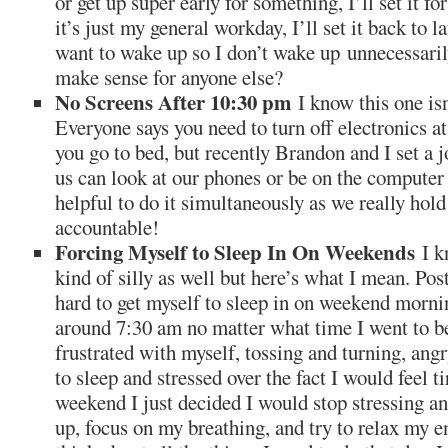
or get up super early for something, I’ll set it fo
it’s just my general workday, I’ll set it back to la
want to wake up so I don’t wake up unnecessaril
make sense for anyone else?
No Screens After 10:30 pm
I know this one isn
Everyone says you need to turn off electronics at
you go to bed, but recently Brandon and I set a j
us can look at our phones or be on the computer 
helpful to do it simultaneously as we really hold
accountable!
Forcing Myself to Sleep In On Weekends
I k
kind of silly as well but here’s what I mean. Post
hard to get myself to sleep in on weekend morni
around 7:30 am no matter what time I went to bed
frustrated with myself, tossing and turning, angr
to sleep and stressed over the fact I would feel t
weekend I just decided I would stop stressing and
up, focus on my breathing, and try to relax my e