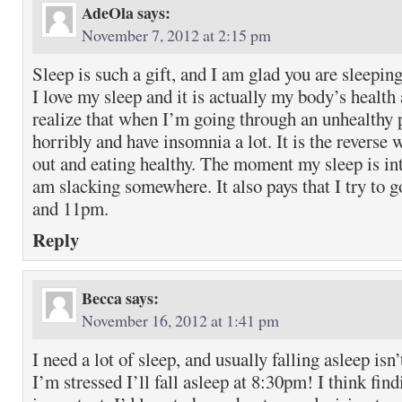
AdeOla
says:
November 7, 2012 at 2:15 pm
Sleep is such a gift, and I am glad you are sleeping
I love my sleep and it is actually my body’s health
realize that when I’m going through an unhealthy
horribly and have insomnia a lot. It is the revers
out and eating healthy. The moment my sleep is i
am slacking somewhere. It also pays that I try to 
and 11pm.
Reply
Becca
says:
November 16, 2012 at 1:41 pm
I need a lot of sleep, and usually falling asleep is
I’m stressed I’ll fall asleep at 8:30pm! I think find