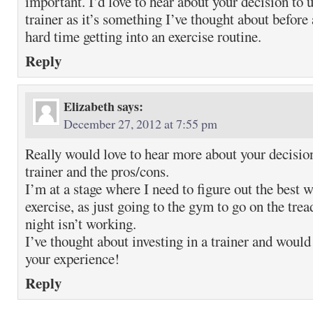
important. I’d love to hear about your decision to 
trainer as it’s something I’ve thought about before 
hard time getting into an exercise routine.
Reply
Elizabeth
says:
December 27, 2012 at 7:55 pm
Really would love to hear more about your decisio
trainer and the pros/cons.
I’m at a stage where I need to figure out the best 
exercise, as just going to the gym to go on the trea
night isn’t working.
I’ve thought about investing in a trainer and would
your experience!
Reply