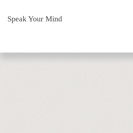
Speak Your Mind
Return to top of page