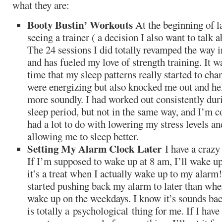
what they are:
Booty Bustin’ Workouts
At the beginning of l
seeing a trainer ( a decision I also want to talk 
The 24 sessions I did totally revamped the way 
and has fueled my love of strength training. It w
time that my sleep patterns really started to ch
were energizing but also knocked me out and h
more soundly. I had worked out consistently dur
sleep period, but not in the same way, and I’m c
had a lot to do with lowering my stress levels a
allowing me to sleep better.
Setting My Alarm Clock Later
I have a crazy
If I’m supposed to wake up at 8 am, I’ll wake up
it’s a treat when I actually wake up to my alarm
started pushing back my alarm to later than whe
wake up on the weekdays. I know it’s sounds ba
is totally a psychological thing for me. If I hav