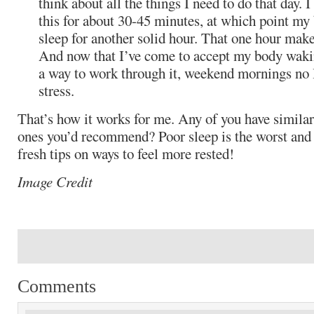
think about all the things I need to do that day. 
this for about 30-45 minutes, at which point my 
sleep for another solid hour. That one hour make
And now that I’ve come to accept my body wakin
a way to work through it, weekend mornings no
stress.
That’s how it works for me. Any of you have similar
ones you’d recommend? Poor sleep is the worst and 
fresh tips on ways to feel more rested!
Image Credit
Comments