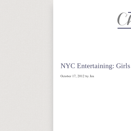
About
Recipe Index
CC Life 
NYC Entertaining: Girls
October 17, 2012
by
Jen