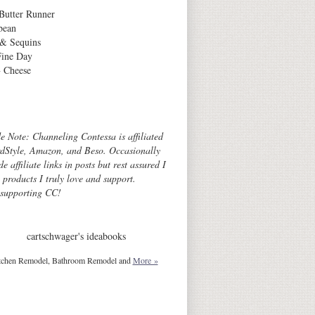
Butter Runner
bean
 & Sequins
Fine Day
 Cheese
Archives
de Note: Channeling Contessa is affiliated
dStyle, Amazon, and Beso. Occasionally
de affiliate links in posts but rest assured I
o products I truly love and support.
 supporting CC!
cartschwager's ideabooks
tchen Remodel, Bathroom Remodel and
More »