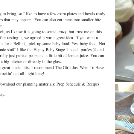
to bring, so I like to have a few extra plates and bowls ready
 that may appear. You can also cut items into smaller bite
r.
ick, as I know it is going to sound crazy, but trust me on this
fter tasting it, we agreed it was a great idea. If you want a
its for a Bellini, pick up some baby food. Yes, baby food. Not
ganic stuff! I like the Happy Baby Stage 1 pouch purées (found
ally just puréed pears and a little bit of lemon juice. You can
 big pitcher or directly in the glass.
t a great music mix. I recommend The Girls Just Want To Have
ockin’ out all night long!
Download our planning materials: Prep Schedule & Recipes
hy.