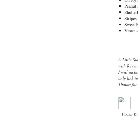
Peanut 
Shutter
Stripes
Sweet 
Vmac +
A Little Si
with Rewar
I will inclu
only link t
Thanks for
Houzz- Ki