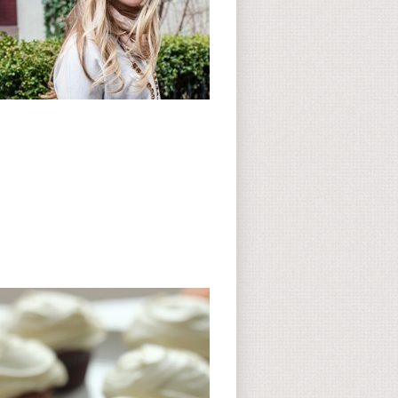
Subscribe to CC
CC on Instagram
Delicious Finds