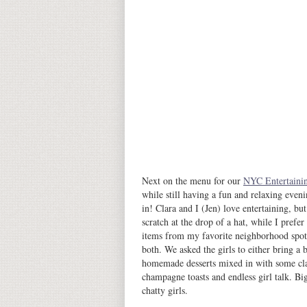
Next on the menu for our
NYC Entertainin
while still having a fun and relaxing eveni
in! Clara and I (Jen) love entertaining, b
scratch at the drop of a hat, while I prefe
items from my favorite neighborhood spots. 
both. We asked the girls to either bring 
homemade desserts mixed in with some class
champagne toasts and endless girl talk. Bi
chatty girls.