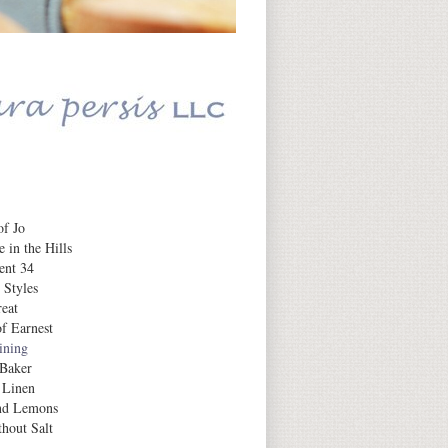
Daily Inspiration
f Jo
 in the Hills
ent 34
 Styles
eat
f Earnest
aining
 Baker
 Linen
nd Lemons
hout Salt