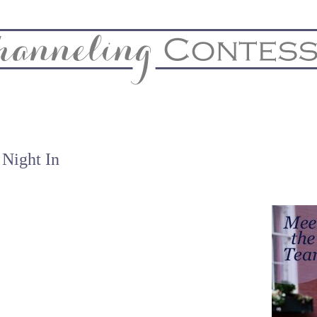
& Home
Biz & Blog Notes
Hire Me
FAQs
Contact
 Night In