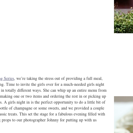
g Series
, we’re taking the stress out of providing a full meal,
ng. Time to invite the girls over for a much-needed girls night
ut in totally different ways. She can whip up an entire menu from
r making one or two items and ordering the rest in or picking up
A girls night in is the perfect opportunity to do a little bit of
a bottle of champagne or some sweets, and we provided a couple
ic treats. This set the stage for a fabulous evening filled with
g props to our photographer Johnny for putting up with us