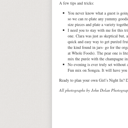
A few tips and tricks:
You never know what a guest is going 
so we can re-plate any yummy goodies
size pieces and plate a variety togethe
I need you to stay with me for this tr
one. Clara was just as skeptical but, a
quick and easy way to get puréed fru
the kind found in jars- go for the or
at Whole Foods). The pear one is liter
mix the purée with the champagne in a
No evening is ever truly set withou
Fun mix on Songza. It will have you r
Ready to plan your own Girl’s Night In? 
All photographs by John Dolan Photograp