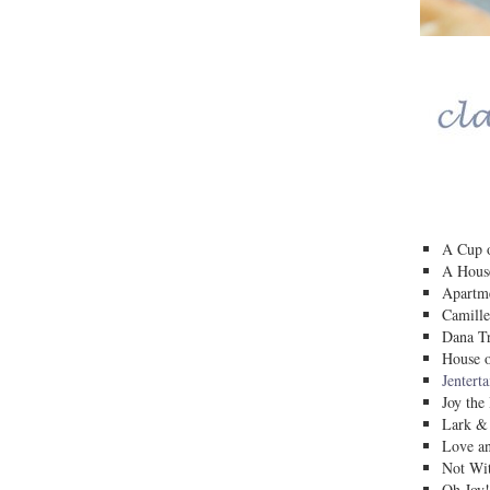
A Cup o
A House
Apartm
Camille
Dana Tr
House o
Jentert
Joy the
Lark &
Love a
Not Wit
Oh Joy!