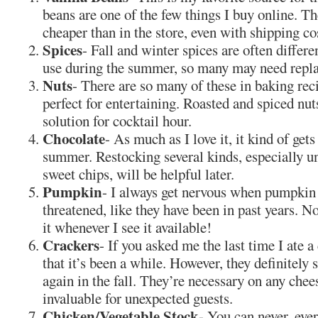
beans are one of the few things I buy online. T
cheaper than in the store, even with shipping co
Spices
- Fall and winter spices are often differ
use during the summer, so many may need repla
Nuts
- There are so many of these in baking rec
perfect for entertaining. Roasted and spiced nut
solution for cocktail hour.
Chocolate
- As much as I love it, it kind of gets
summer. Restocking several kinds, especially 
sweet chips, will be helpful later.
Pumpkin
- I always get nervous when pumpkin 
threatened, like they have been in past years. No
it whenever I see it available!
Crackers
- If you asked me the last time I ate a 
that it’s been a while. However, they definitely
again in the fall. They’re necessary on any chee
invaluable for unexpected guests.
Chicken/Vegetable Stock
- You can never, eve