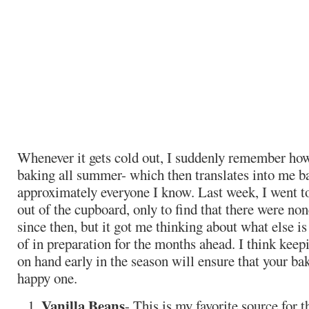
Whenever it gets cold out, I suddenly remember ho
baking all summer- which then translates into me b
approximately everyone I know. Last week, I went to
out of the cupboard, only to find that there were no
since then, but it got me thinking about what else is
of in preparation for the months ahead. I think keep
on hand early in the season will ensure that your ba
happy one.
Vanilla Beans
- This is my favorite source for 