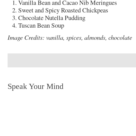
Vanilla Bean and Cacao Nib Meringues
Sweet and Spicy Roasted Chickpeas
Chocolate Nutella Pudding
Tuscan Bean Soup
Image Credits: vanilla, spices, almonds, chocolate
Speak Your Mind