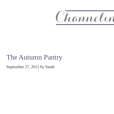
About
Recipe Index
CC Life & Home
Biz & Blog Not
The Autumn Pantry
September 27, 2012
by
Sarah