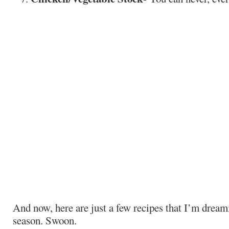
And now, here are just a few recipes that I’m dream
season. Swoon.