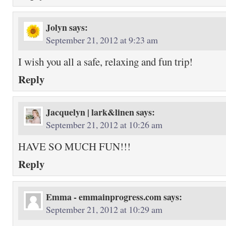
Jolyn
says:
September 21, 2012 at 9:23 am
I wish you all a safe, relaxing and fun trip!
Reply
Jacquelyn | lark&linen
says:
September 21, 2012 at 10:26 am
HAVE SO MUCH FUN!!!
Reply
Emma - emmainprogress.com
says:
September 21, 2012 at 10:29 am