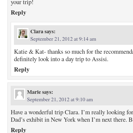
your trip!
Reply
Clara
says:
September 21, 2012 at 9:14 am
Katie & Kat- thanks so much for the recommendat
definitely look into a day trip to Assisi.
Reply
Marie
says:
September 21, 2012 at 9:10 am
Have a wonderful trip Clara. I’m really looking fo
Dad’s exhibit in New York when I’m next there. B
Reply