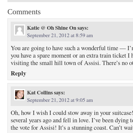
Comments
Katie @ Oh Shine On
says:
September 21, 2012 at 8:59 am
You are going to have such a wonderful time — I’m
you have a spare moment or an extra train ticket 
visiting the small hill town of Assisi. There’s no ot
Reply
Kat Collins
says:
September 21, 2012 at 9:05 am
Oh, how I wish I could stow away in your suitcase! 
several years ago and fell in love. I’ve been dying 
the vote for Assisi! It’s a stunning coast. Can’t wai