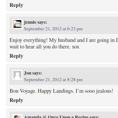
Reply
jennie
says:
September 21, 2012 at 6:23 pm
Enjoy everything! My husband and I are going in D
wait to hear all you do there. xox
Reply
Jon
says:
September 21, 2012 at 8:28 pm
Bon Voyage. Happy Landings. I’m sooo jealous!
Reply
Amanda @ Once Upon a Recipe
says: