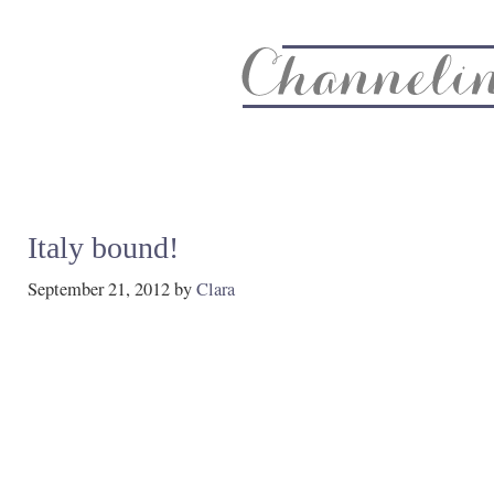
About
Recipe Index
CC Life & Home
Biz & Blog Not
Italy bound!
September 21, 2012
by
Clara