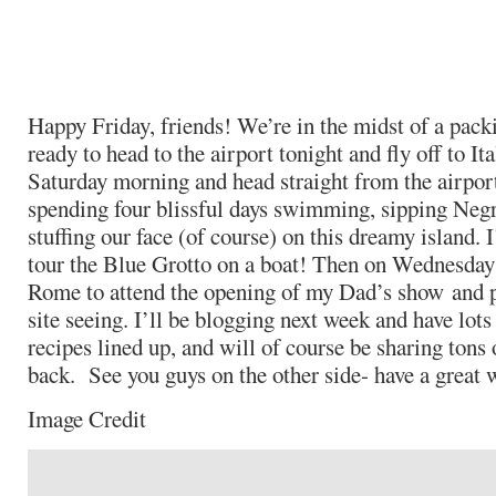
Happy Friday, friends! We’re in the midst of a pack
ready to head to the airport tonight and fly off to I
Saturday morning and head straight from the airport
spending four blissful days swimming, sipping Negr
stuffing our face (of course) on this dreamy island. 
tour the Blue Grotto on a boat! Then on Wednesday
Rome to attend the opening of my Dad’s show and p
site seeing. I’ll be blogging next week and have lots 
recipes lined up, and will of course be sharing tons 
back. See you guys on the other side- have a great
Image Credit