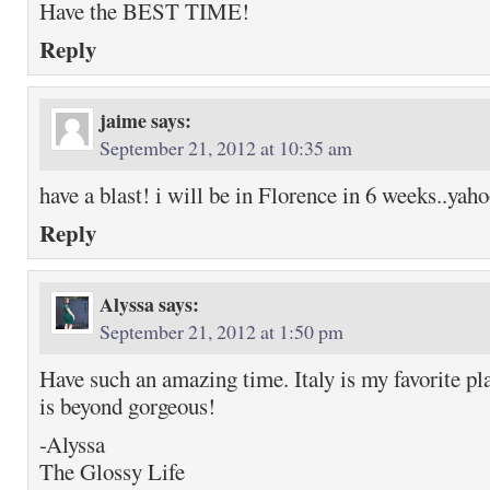
Have the BEST TIME!
Reply
jaime
says:
September 21, 2012 at 10:35 am
have a blast! i will be in Florence in 6 weeks..yah
Reply
Alyssa
says:
September 21, 2012 at 1:50 pm
Have such an amazing time. Italy is my favorite p
is beyond gorgeous!
-Alyssa
The Glossy Life