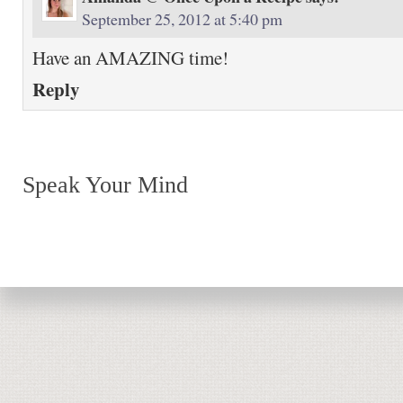
September 25, 2012 at 5:40 pm
Have an AMAZING time!
Reply
Speak Your Mind
Return to top of page