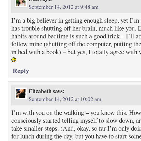
September 14, 2012 at 9:48 am
I’m a big believer in getting enough sleep, yet I’m
has trouble shutting off her brain, much like you. 
habits around bedtime is such a good trick – I’ll a
follow mine (shutting off the computer, putting th
in bed with a book) – but yes, I totally agree with
Reply
Elizabeth
says:
September 14, 2012 at 10:02 am
I’m with you on the walking – you know this. Howe
consciously started telling myself to slow down, 
take smaller steps. (And, okay, so far I’m only doi
for lunch during the day, but you have to start som