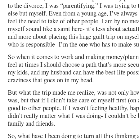
to the divorce, I was “parentifying.” I was trying to
else but myself. Even from a young age, I’ve always
feel the need to take of other people. I am by no me
myself sound like a saint here- it’s less about actual
and more about placing this huge guilt trip on mysel
who is responsible- I’m the one who has to make sur
So when it comes to work and making money/plannin
feel at times I should choose a path that’s more secu
my kids, and my husband can have the best life possi
craziness that goes on in my head.
But what the trip made me realize, was not only how
was, but that if I didn’t take care of myself first (on 
good to other people. If I wasn’t feeling healthy, ha
didn’t really matter what I was doing- I couldn’t be 
family and friends.
So, what have I been doing to turn all this thinking