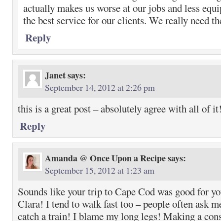
actually makes us worse at our jobs and less equ
the best service for our clients. We really need th
Reply
Janet
says:
September 14, 2012 at 2:26 pm
this is a great post – absolutely agree with all of it
Reply
Amanda @ Once Upon a Recipe
says:
September 15, 2012 at 1:23 am
Sounds like your trip to Cape Cod was good for y
Clara! I tend to walk fast too – people often ask m
catch a train! I blame my long legs! Making a cons