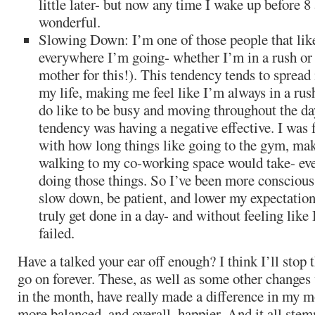
little later- but now any time I wake up before 8 
wonderful.
Slowing Down: I’m one of those people that like
everywhere I’m going- whether I’m in a rush or
mother for this!). This tendency tends to spread 
my life, making me feel like I’m always in a rus
do like to be busy and moving throughout the da
tendency was having a negative effective. I was f
with how long things like going to the gym, mak
walking to my co-working space would take- eve
doing those things. So I’ve been more consciou
slow down, be patient, and lower my expectatio
truly get done in a day- and without feeling like
failed.
Have a talked your ear off enough? I think I’ll stop 
go on forever. These, as well as some other changes 
in the month, have really made a difference in my m
more balanced, and overall, happier. And it all st