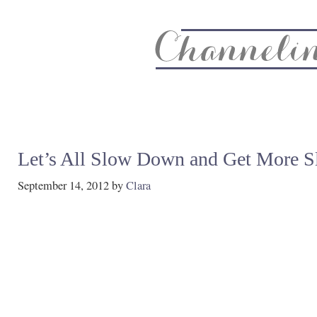
About
Recipe Index
CC Life & Home
Biz & Blog Not
Let’s All Slow Down and Get More S
September 14, 2012
by
Clara