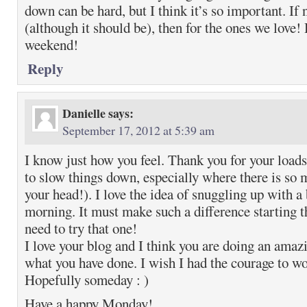
down can be hard, but I think it’s so important. If 
(although it should be), then for the ones we love!
weekend!
Reply
Danielle
says:
September 17, 2012 at 5:39 am
I know just how you feel. Thank you for your loads 
to slow things down, especially where there is so 
your head!). I love the idea of snuggling up with a
morning. It must make such a difference starting th
need to try that one!
I love your blog and I think you are doing an amaz
what you have done. I wish I had the courage to wo
Hopefully someday : )
Have a happy Monday!