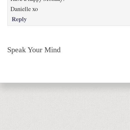
Danielle xo
Reply
Speak Your Mind
Return to top of page