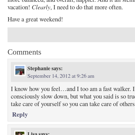
vacation!
Clearly
, I need to do that more often.
Have a great weekend!
Comments
Stephanie
says:
September 14, 2012 at 9:26 am
I know how you feel…and I too am a fast walker. It
consciously slow down, but what you said is so true
take care of yourself so you can take care of others
Reply
Lisa
says: