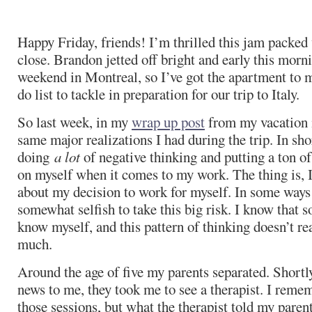
Happy Friday, friends! I’m thrilled this jam packed
close. Brandon jetted off bright and early this morni
weekend in Montreal, so I’ve got the apartment to m
do list to tackle in preparation for our trip to Italy.
So last week, in my
wrap up post
from my vacation 
same major realizations I had during the trip. In sho
doing
a lot
of negative thinking and putting a ton o
on myself when it comes to my work. The thing is, I’v
about my decision to work for myself. In some ways I’
somewhat selfish to take this big risk. I know that s
know myself, and this pattern of thinking doesn’t re
much.
Around the age of five my parents separated. Shortly
news to me, they took me to see a therapist. I remem
those sessions, but what the therapist told my parent