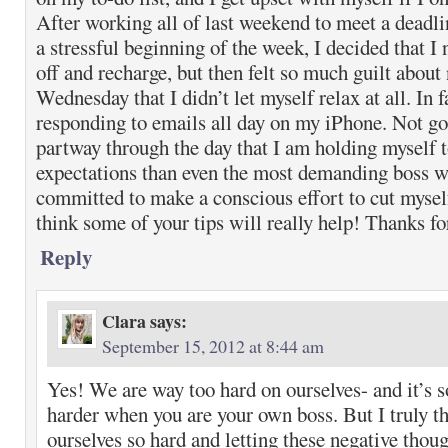
After working all of last weekend to meet a deadl
a stressful beginning of the week, I decided that I 
off and recharge, but then felt so much guilt about
Wednesday that I didn’t let myself relax at all. In f
responding to emails all day on my iPhone. Not goo
partway through the day that I am holding myself 
expectations than even the most demanding boss wo
committed to make a conscious effort to cut mysel
think some of your tips will really help! Thanks f
Reply
Clara
says:
September 15, 2012 at 8:44 am
Yes! We are way too hard on ourselves- and it’s s
harder when you are your own boss. But I truly t
ourselves so hard and letting these negative thou