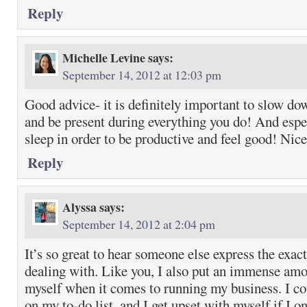
Reply
Michelle Levine
says:
September 14, 2012 at 12:03 pm
Good advice- it is definitely important to slow dow
and be present during everything you do! And espe
sleep in order to be productive and feel good! Nic
Reply
Alyssa
says:
September 14, 2012 at 2:04 pm
It’s so great to hear someone else express the exac
dealing with. Like you, I also put an immense amo
myself when it comes to running my business. I co
on my to-do list, and I get upset with myself if I on