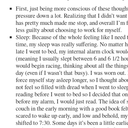
First, just being more conscious of these though
pressure down a lot. Realizing that I didn’t want
has pretty much made me stop, and overall I’m f
less guilty about choosing to work for myself.
Sleep: Because of the whole feeling like I need 
time, my sleep was really suffering. No matter 
late I went to bed, my internal alarm clock woul
(meaning I usually slept between 6 and 6 1/2 h
would begin racing, thinking about all the things
day (even if I wasn’t that busy). I was worn out. 
force myself stay asleep longer, so I thought abo
not feel so filled with dread when I went to sleep
reading before I went to bed so I decided that o
before my alarm, I would just read. The idea of
couch in the early morning with a good book felt
scared to wake up early, and low and behold, my
shifted to 7:30. Some days it’s been a little earl