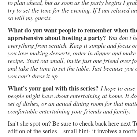
to plan ahead, but as soon as the party begins I gra
try to set the tone for the evening. If I am relaxed 
so will my guests.
What do you want people to remember when they
apprehensive about hosting a party?
You don’t h
everything from scratch. Keep it simple and focus on
you love making desserts, order in dinner and make 
recipe. Start out small, invite just one friend over f
and take the time to set the table. Just because you
you can’t dress it up.
What’s your goal with this series?
I hope to ease 
people might have about entertaining at home. It doe
set of dishes, or an actual dining room for that matter
comfortable entertaining your friends and family.
Isn’t she spot on? Be sure to check back here next Tu
edition of the series…small hint- it involves a rooft