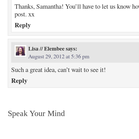
Thanks, Samantha! You’ll have to let us know how
post. xx
Reply
Lisa // Elembee
says:
August 29, 2012 at 5:36 pm
Such a great idea, can’t wait to see it!
Reply
Speak Your Mind
Return to top of page