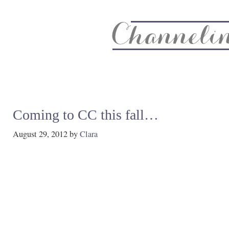
About
Recipe Index
CC Life & Home
Biz & Blog Not
Coming to CC this fall…
August 29, 2012
by
Clara