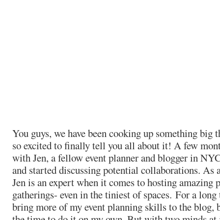
You guys, we have been cooking up something big t
so excited to finally tell you all about it! A few mon
with Jen, a fellow event planner and blogger in NYC
and started discussing potential collaborations. As 
Jen is an expert when it comes to hosting amazing p
gatherings- even in the tiniest of spaces. For a long
bring more of my event planning skills to the blog, b
the time to do it on my own. But with two minds at 