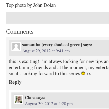
Top photo by John Dolan
Comments
samantha {every shade of green}
says:
August 29, 2012 at 9:41 am
this is exciting! i’m always looking for new tips a
entertaining friends and at the moment, my enterta
small. looking forward to this series
xx
Reply
Clara
says:
August 30, 2012 at 4:20 pm