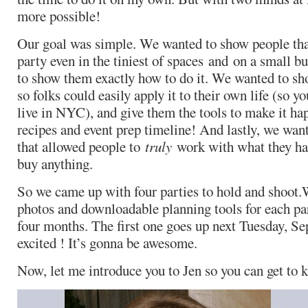
more possible!
Our goal was simple. We wanted to show people that
party even in the tiniest of spaces and on a small 
to show them exactly how to do it. We wanted to sho
so folks could easily apply it to their own life (so y
live in NYC), and give them the tools to make it ha
recipes and event prep timeline! And lastly, we want
that allowed people to
truly
work with what they ha
buy anything.
So we came up with four parties to hold and shoot.
photos and downloadable planning tools for each par
four months. The first one goes up next Tuesday, Se
excited ! It’s gonna be awesome.
Now, let me introduce you to Jen so you can get to k