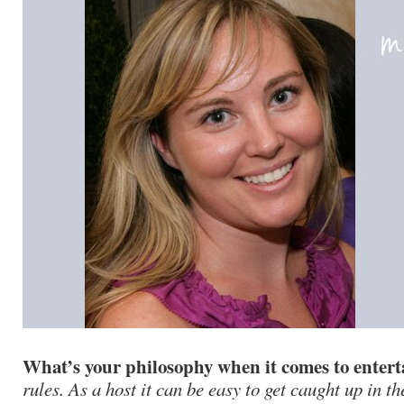
What’s your philosophy when it comes to enter
rules. As a host it can be easy to get caught up in th