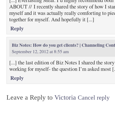
[...] Everlasting Meal. I’d highly recommend b
ABOUT // I recently shared the story of how I sta
myself and it was actually really comforting to pie
together for myself. And hopefully it [...]
Reply
Biz Notes: How do you get clients? | Channeling Con
September 12, 2012 at 8:55 am
[...] the last edition of Biz Notes I shared the stor
working for myself- the question I’m asked most [.
Reply
Leave a Reply to
Victoria
Cancel reply