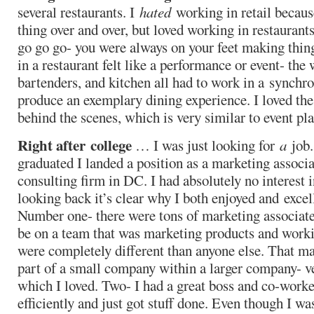
several restaurants. I
hated
working in retail because
thing over and over, but loved working in restaurant
go go go- you were always on your feet making thi
in a restaurant felt like a performance or event- the 
bartenders, and kitchen all had to work in a synch
produce an exemplary dining experience. I loved the
behind the scenes, which is very similar to event pl
Right after college
… I was just looking for
a
job.
graduated I landed a position as a marketing associa
consulting firm in DC. I had absolutely no interest i
looking back it’s clear why I both enjoyed and excell
Number one- there were tons of marketing associate
be on a team that was marketing products and worki
were completely different than anyone else. That mad
part of a small company within a larger company- v
which I loved. Two- I had a great boss and co-work
efficiently and just got stuff done. Even though I wa