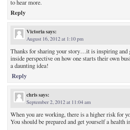
to hear more.
Reply
Victoria
says:
August 16, 2012 at 1:10 pm
Thanks for sharing your story…it is inspiring and g
inside perspective on how one starts their own b
a daunting idea!
Reply
chris
says:
September 2, 2012 at 11:04 am
When you are working, there is a higher risk for yo
You should be prepared and get yourself a health i