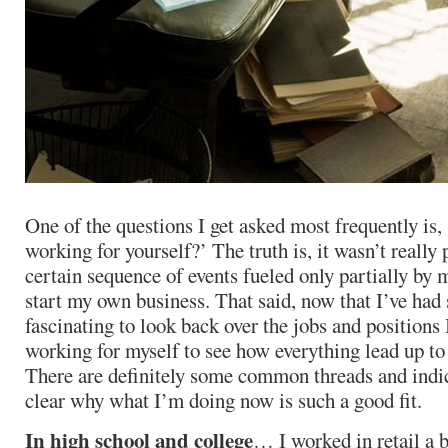
One of the questions I get asked most frequently is,
working for yourself?’ The truth is, it wasn’t really
certain sequence of events fueled only partially by 
start my own business. That said, now that I’ve had 
fascinating to look back over the jobs and positions 
working for myself to see how everything lead up to
There are definitely some common threads and indi
clear why what I’m doing now is such a good fit.
In high school and college
… I worked in retail a b