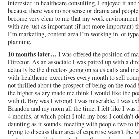
interested in healthcare consulting, I enjoyed it an
because there was no nonsense or drama and people t
become very clear to me that my work environment 
with are just as important (if not more important) t
I’m marketing, content area I’m working in, or type
planning.
10 months later…
I was offered the position of ma
Director. As an associate I was paired up with a di
actually be the director- going on sales calls and me
with healthcare executives every month to sell com
not thrilled about the prospect of being on the roa
the higher salary made me think I would like the po
with it. Boy was I wrong! I was miserable. I was exh
Brandon and my mom all the time. I felt like I was fa
4 months, at which point I told my boss I couldn’t 
daunting as it sounds, meeting with people two to t
trying to discuss their area of expertise wasn’t the 