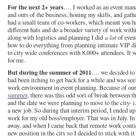
For the next 2+ years
…. I worked as an event mana
and outs of the business, honing my skills, and gath
had a small team of co-workers, which meant you ha
different hats and do a broader variety of work with
along with logistics and planning I did
a lot
of even
how to do everything from planning intimate VIP di
to city wide conferences with 8,000+ attendees. It w
for me.
But during the summer of 2011
…. we decided to
had been itching to get back for a while and was se
work environment in event planning. Because of ou
summer
, there was this odd sort of break between 
and the date we were planning to move to the city- i
a new job. So during that interim period, I ended 
work for my old boss/employer. That was in July. I
away, and when I came back that remote work contin
new position in the city so I decided to stick with it