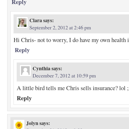
Reply
Clara
says:
September 2, 2012 at 2:46 pm
Hi Chris- not to worry, I do have my own health
Reply
Cynthia
says:
December 7, 2012 at 10:59 pm
A little bird tells me Chris sells insurance? lol 
Reply
Jolyn
says: