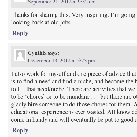
September 21, 2012 at 9:32 am
Thanks for sharing this. Very inspiring. I’m going t
looking back at old jobs.
Reply
Cynthia
says:
December 13, 2012 at 5:23 pm
I also work for myself and one piece of advice that
is to find a need and find a niche, and become the 
to fill that need/niche. There are activities that w
to be ‘chores’ or to be mundane . . . but there are 
gladly hire someone to do those chores for them.
educational experience is ever wasted. All knowled
come in handy and will eventually be put to good 
Reply