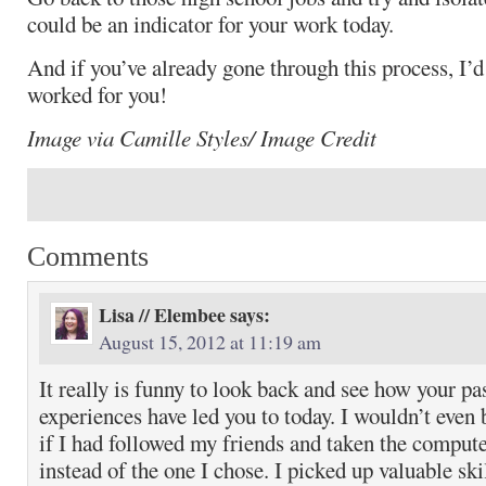
could be an indicator for your work today.
And if you’ve already gone through this process, I’d
worked for you!
Image via Camille Styles/ Image Credit
Comments
Lisa // Elembee
says:
August 15, 2012 at 11:19 am
It really is funny to look back and see how your pa
experiences have led you to today. I wouldn’t even 
if I had followed my friends and taken the compute
instead of the one I chose. I picked up valuable skil