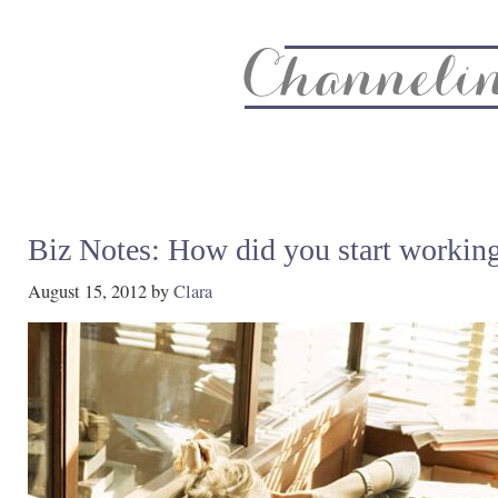
About
Recipe Index
CC Life & Home
Biz & Blog Not
Biz Notes: How did you start working
August 15, 2012
by
Clara