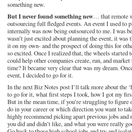
something new.
But I never found something new
… that remote 
outsourcing full fledged events. An event I used to 
internally was now being outsourced to me. I was be
wasn’t just excited about planning the event, it was t
it on my own- and the prospect of doing this for o
so excited. Once I realized that, the wheels started t
could help other companies create, run, and market t
time? It became very clear that was my dream. Once 
event, I decided to go for it.
In the next Biz Notes post I’ll talk more about the 
to go for it, what first steps I took, how I got my firs
But in the mean time, if you’re struggling to figure
do in your career or which direction you want to tak
highly recommend picking apart previous jobs and r
you did and didn’t like, and what you were really g
Go back to those high school jobs and try and isola