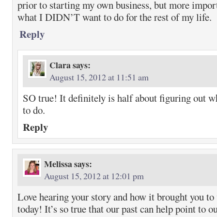
prior to starting my own business, but more import
what I DIDN’T want to do for the rest of my life.
Reply
Clara
says:
August 15, 2012 at 11:51 am
SO true! It definitely is half about figuring out 
to do.
Reply
Melissa
says:
August 15, 2012 at 12:01 pm
Love hearing your story and how it brought you to
today! It’s so true that our past can help point to o