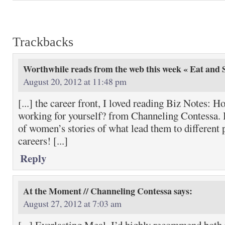
Trackbacks
Worthwhile reads from the web this week « Eat and S
August 20, 2012 at 11:48 pm
[...] the career front, I loved reading Biz Notes: H
working for yourself? from Channeling Contessa. I
of women’s stories of what lead them to different p
careers! [...]
Reply
At the Moment // Channeling Contessa
says:
August 27, 2012 at 7:03 am