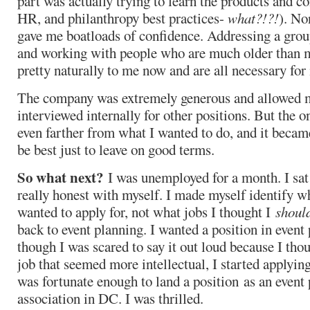
part was actually trying to learn the products and co
HR, and philanthropy best practices-
what?!?!
). No
gave me boatloads of confidence. Addressing a grou
and working with people who are much older than 
pretty naturally to me now and are all necessary for
The company was extremely generous and allowed me
interviewed internally for other positions. But the o
even farther from what I wanted to do, and it became
be best just to leave on good terms.
So what next?
I was unemployed for a month. I sat
really honest with myself. I made myself identify wh
wanted to apply for, not what jobs I thought I
shoul
back to event planning. I wanted a position in event
though I was scared to say it out loud because I tho
job that seemed more intellectual, I started applyin
was fortunate enough to land a position as an event 
association in DC. I was thrilled.