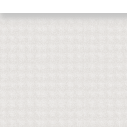
Return to top of page