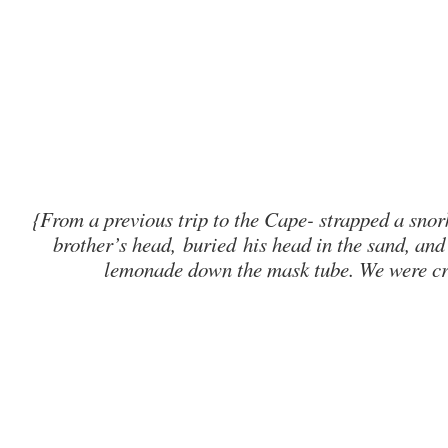
{From a previous trip to the Cape- strapped a sno
brother’s head, buried his head in the sand, an
lemonade down the mask tube. We were cre