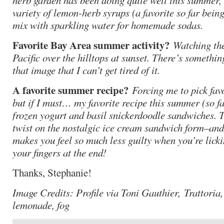
herb garden has been doing quite well this summer,
variety of lemon-herb syrups (a favorite so far bein
mix with sparkling water for homemade sodas.
Favorite Bay Area summer activity?
Watching the
Pacific over the hilltops at sunset. There’s somethi
that image that I can’t get tired of it.
A favorite summer recipe?
Forcing me to pick favo
but if I must… my favorite recipe this summer (so f
frozen yogurt and basil snickerdoodle sandwiches. T
twist on the nostalgic ice cream sandwich form–and
makes you feel so much less guilty when you’re licki
your fingers at the end!
Thanks, Stephanie!
Image Credits: Profile via Toni Gauthier, Trattoria,
lemonade, fog