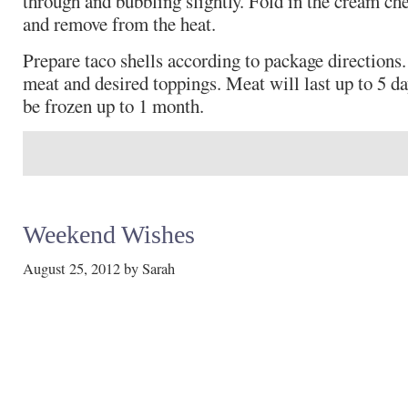
through and bubbling slightly. Fold in the cream ch
and remove from the heat.
Prepare taco shells according to package directions. 
meat and desired toppings. Meat will last up to 5 da
be frozen up to 1 month.
Weekend Wishes
August 25, 2012
by
Sarah