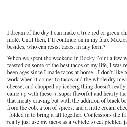
I dream of the day I can make a true red or green chi
molé. Until then, I’ll continue on in my faux Mexic
besides, who can resist tacos, in any form?
When we spent the weekend in
Rocky Point
a few w
feasted on some of the best tacos of my life, I was r
been ages since I made tacos at home. I don’t like to
work when it comes to tacos and the whole dry mea
cheese, and chopped up iceberg thing doesn’t really 
came up with these- a super flavorful and hearty taco 
that meaty craving but with the addition of black be
from the cob, a ton of spices, and a little cream ch
folded in to bring it all together. Confession- the fil
really just use my tacos as a vehicle to eat pickled 