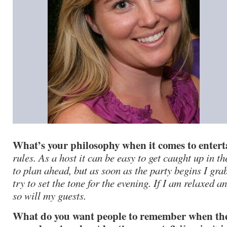
What’s your philosophy when it comes to enter
rules. As a host it can be easy to get caught up in th
to plan ahead, but as soon as the party begins I gra
try to set the tone for the evening. If I am relaxed 
so will my guests.
What do you want people to remember when they