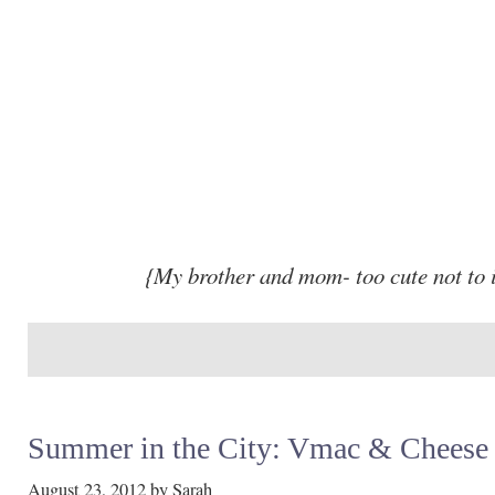
{My brother and mom- too cute not to 
Summer in the City: Vmac & Cheese
August 23, 2012
by
Sarah