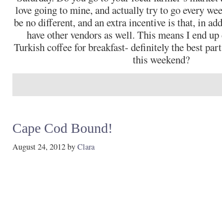
love going to mine, and actually try to go every we
be no different, and an extra incentive is that, in ad
have other vendors as well. This means I end up
Turkish coffee for breakfast- definitely the best par
this weekend?
Cape Cod Bound!
August 24, 2012
by
Clara