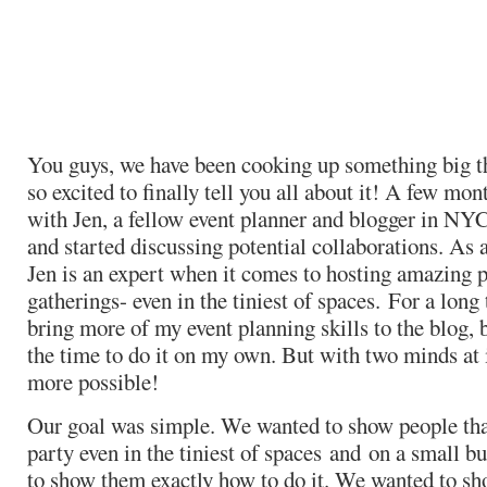
You guys, we have been cooking up something big t
so excited to finally tell you all about it! A few mon
with Jen, a fellow event planner and blogger in NYC
and started discussing potential collaborations. As 
Jen is an expert when it comes to hosting amazing p
gatherings- even in the tiniest of spaces. For a long
bring more of my event planning skills to the blog, b
the time to do it on my own. But with two minds at 
more possible!
Our goal was simple. We wanted to show people that
party even in the tiniest of spaces and on a small 
to show them exactly how to do it. We wanted to sho