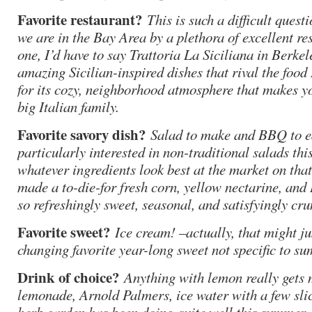
Favorite restaurant?
This is such a difficult quest
we are in the Bay Area by a plethora of excellent r
one, I’d have to say Trattoria La Siciliana in Berkele
amazing Sicilian-inspired dishes that rival the food 
for its cozy, neighborhood atmosphere that makes you
big Italian family.
Favorite savory dish?
Salad to make and BBQ to ea
particularly interested in non-traditional salads t
whatever ingredients look best at the market on that
made a to-die-for fresh corn, yellow nectarine, and 
so refreshingly sweet, seasonal, and satisfyingly cru
Favorite sweet?
Ice cream! –actually, that might ju
changing favorite year-long sweet not specific to s
Drink of choice?
Anything with lemon really gets
lemonade, Arnold Palmers, ice water with a few sli