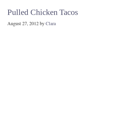
Pulled Chicken Tacos
August 27, 2012
by
Clara