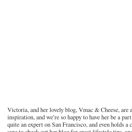
Victoria, and her lovely blog, Vmac & Cheese, are a
inspiration, and we’re so happy to have her be a part 
quite an expert on San Francisco, and even holds a 
sure to check out her blog for great lifestyle tips, a