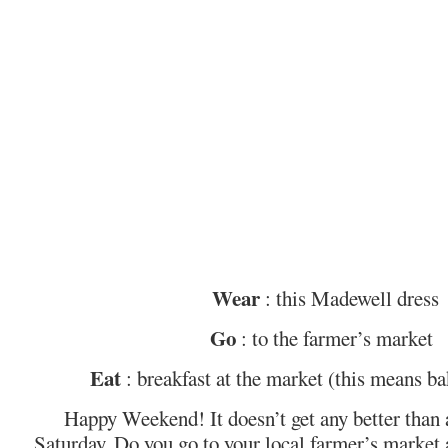
Wear
: this Madewell dress
Go
: to the farmer’s market
Eat
: breakfast at the market (this means ba
Happy Weekend! It doesn’t get any better than
Saturday. Do you go to your local farmer’s market at