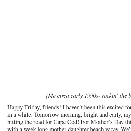
{Me circa early 1990s- rockin’ the 
Happy Friday, friends! I haven’t been this excited f
in a while. Tomorrow morning, bright and early, m
hitting the road for Cape Cod! For Mother’s Day thi
with a week long mother daughter beach vacay. We’