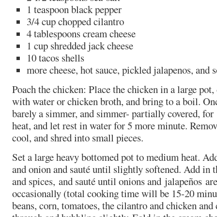
1 teaspoon black pepper
3/4 cup chopped cilantro
4 tablespoons cream cheese
1 cup shredded jack cheese
10 tacos shells
more cheese, hot sauce, pickled jalapenos, and 
Poach the chicken: Place the chicken in a large pot,
with water or chicken broth, and bring to a boil. On
barely a simmer, and simmer- partially covered, for
heat, and let rest in water for 5 more minute. Remov
cool, and shred into small pieces.
Set a large heavy bottomed pot to medium heat. Add 
and onion and sauté until slightly softened. Add in t
and spices, and sauté until onions and jalapeños are 
occasionally (total cooking time will be 15-20 minute
beans, corn, tomatoes, the cilantro and chicken and 