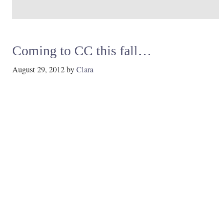
Coming to CC this fall…
August 29, 2012
by
Clara