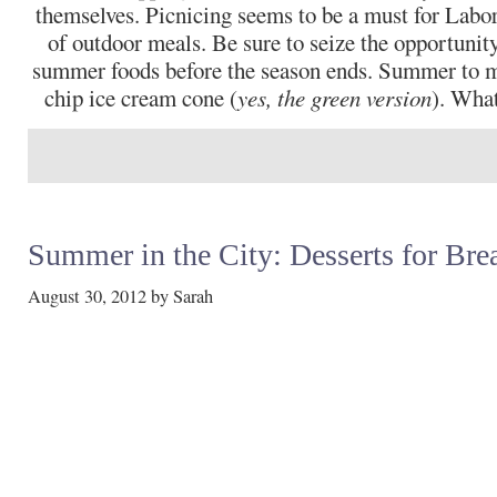
themselves. Picnicing seems to be a must for Labor 
of outdoor meals. Be sure to seize the opportunity
summer foods before the season ends. Summer to m
chip ice cream cone (
yes, the green version
). What
Summer in the City: Desserts for Bre
August 30, 2012
by
Sarah