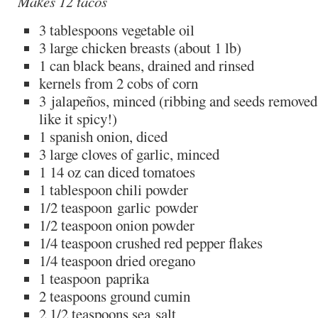
Makes 12 tacos
3 tablespoons vegetable oil
3 large chicken breasts (about 1 lb)
1 can black beans, drained and rinsed
kernels from 2 cobs of corn
3 jalapeños, minced (ribbing and seeds removed 
like it spicy!)
1 spanish onion, diced
3 large cloves of garlic, minced
1 14 oz can diced tomatoes
1 tablespoon chili powder
1/2 teaspoon garlic powder
1/2 teaspoon onion powder
1/4 teaspoon crushed red pepper flakes
1/4 teaspoon dried oregano
1 teaspoon paprika
2 teaspoons ground cumin
2 1/2 teaspoons sea salt