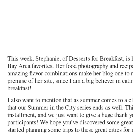
This week, Stephanie, of Desserts for Breakfast, is
Bay Area favorites. Her food photography and recip
amazing flavor combinations make her blog one to r
premise of her site, since I am a big believer in eati
breakfast!
I also want to mention that as summer comes to a clos
that our Summer in the City series ends as well. Thi
installment, and we just want to give a huge thank yo
participants! We hope you’ve discovered some great
started planning some trips to these great cities fo