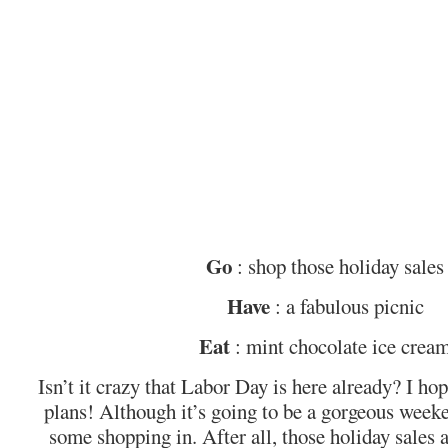
Go
: shop those holiday sales
Have
: a fabulous picnic
Eat
: mint chocolate ice crea
Isn’t it crazy that Labor Day is here already? I h
plans! Although it’s going to be a gorgeous weeke
some shopping in. After all, those holiday sales 