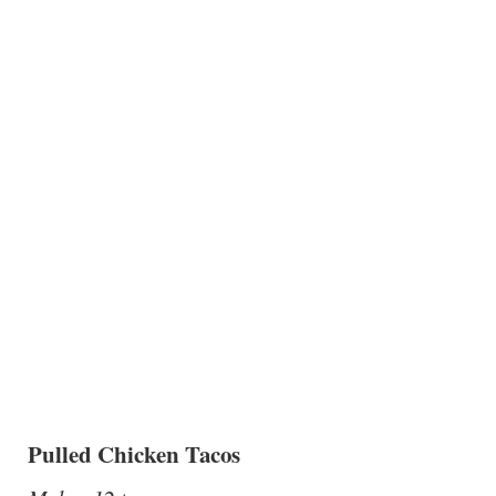
Pulled Chicken Tacos