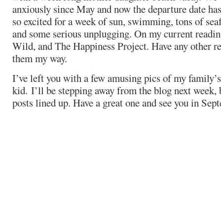
anxiously since May and now the departure date has 
so excited for a week of sun, swimming, tons of seaf
and some serious unplugging. On my current reading
Wild, and The Happiness Project. Have any other re
them my way.
I’ve left you with a few amusing pics of my family’s
kid. I’ll be stepping away from the blog next week, b
posts lined up. Have a great one and see you in Sep