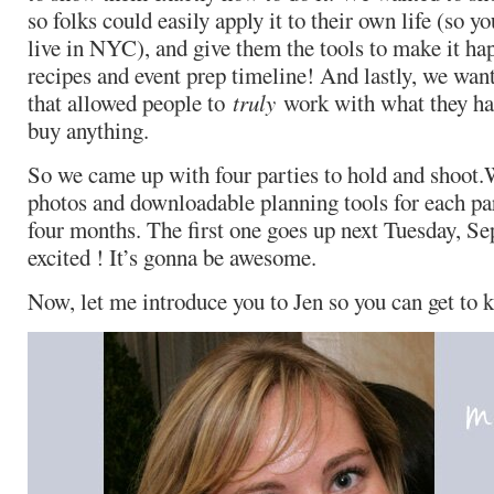
so folks could easily apply it to their own life (so y
live in NYC), and give them the tools to make it ha
recipes and event prep timeline! And lastly, we want
that allowed people to
truly
work with what they ha
buy anything.
So we came up with four parties to hold and shoot.
photos and downloadable planning tools for each par
four months. The first one goes up next Tuesday, Se
excited ! It’s gonna be awesome.
Now, let me introduce you to Jen so you can get to k