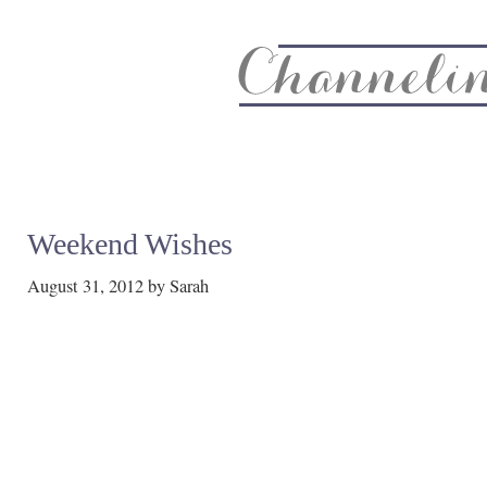
About
Recipe Index
CC Life & Home
Biz & Blog Not
Weekend Wishes
August 31, 2012
by
Sarah