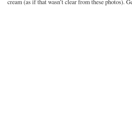
cream (as if that wasn’t clear from these photos). Ge