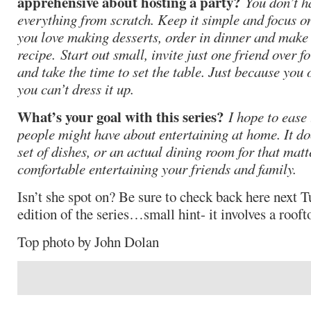
apprehensive about hosting a party?
You don’t h
everything from scratch. Keep it simple and focus on
you love making desserts, order in dinner and make 
recipe. Start out small, invite just one friend over f
and take the time to set the table. Just because you
you can’t dress it up.
What’s your goal with this series?
I hope to ease 
people might have about entertaining at home. It doe
set of dishes, or an actual dining room for that matter
comfortable entertaining your friends and family.
Isn’t she spot on? Be sure to check back here next Tu
edition of the series…small hint- it involves a rooft
Top photo by John Dolan