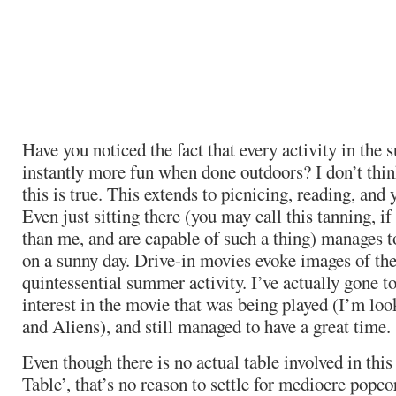
Have you noticed the fact that every activity in th
instantly more fun when done outdoors? I don’t thin
this is true. This extends to picnicing, reading, and
Even just sitting there (you may call this tanning, i
than me, and are capable of such a thing) manages t
on a sunny day. Drive-in movies evoke images of the 
quintessential summer activity. I’ve actually gone t
interest in the movie that was being played (I’m lo
and Aliens), and still managed to have a great time.
Even though there is no actual table involved in this
Table’, that’s no reason to settle for mediocre popc