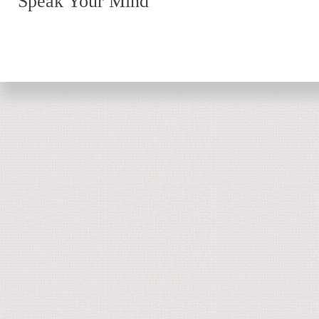
Speak Your Mind
Return to top of page