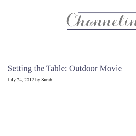
About
Recipe Index
CC Life & Home
Biz & Blog Not
Setting the Table: Outdoor Movie
July 24, 2012
by
Sarah