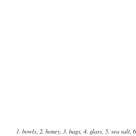
1. bowls, 2. honey, 3. bags, 4. glass, 5. sea salt, 