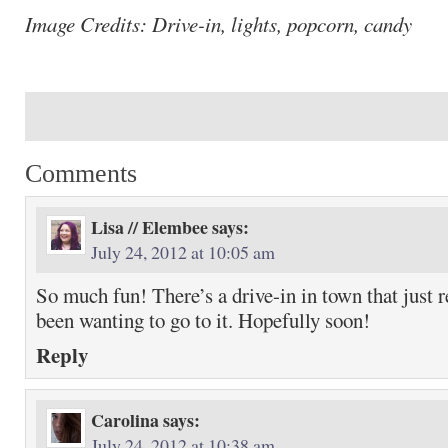
Image Credits: Drive-in, lights, popcorn, candy
Comments
Lisa // Elembee
says:
July 24, 2012 at 10:05 am
So much fun! There’s a drive-in in town that just 
been wanting to go to it. Hopefully soon!
Reply
Carolina
says:
July 24, 2012 at 10:38 am