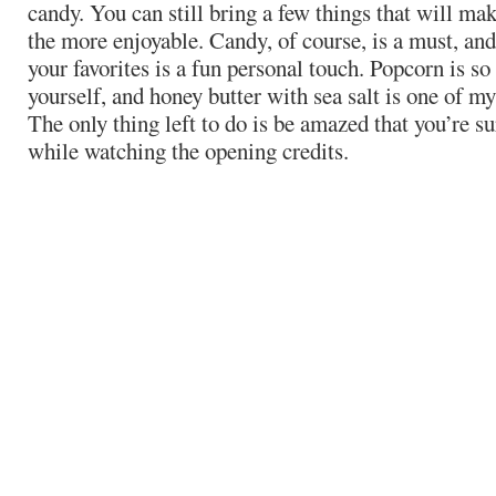
candy. You can still bring a few things that will ma
the more enjoyable. Candy, of course, is a must, and
your favorites is a fun personal touch. Popcorn is s
yourself, and honey butter with sea salt is one of my 
The only thing left to do is be amazed that you’re su
while watching the opening credits.