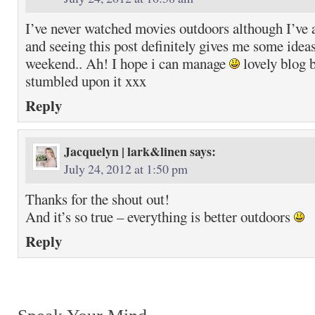
I’ve never watched movies outdoors although I’ve 
and seeing this post definitely gives me some ideas
weekend.. Ah! I hope i can manage
lovely blog b
stumbled upon it xxx
Reply
Jacquelyn | lark&linen
says:
July 24, 2012 at 1:50 pm
Thanks for the shout out!
And it’s so true – everything is better outdoors
Reply