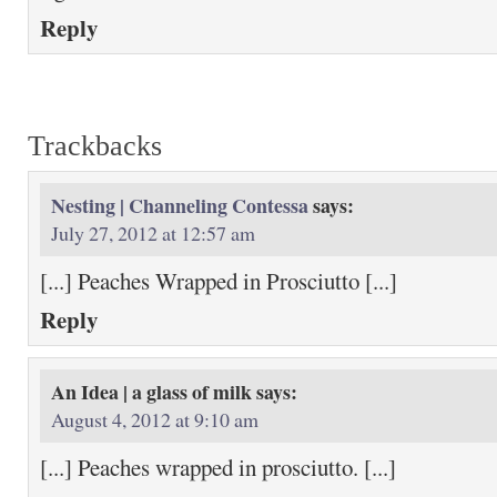
Reply
Trackbacks
Nesting | Channeling Contessa
says:
July 27, 2012 at 12:57 am
[...] Peaches Wrapped in Prosciutto [...]
Reply
An Idea | a glass of milk
says:
August 4, 2012 at 9:10 am
[...] Peaches wrapped in prosciutto. [...]