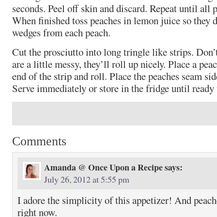
seconds. Peel off skin and discard. Repeat until all 
When finished toss peaches in lemon juice so they 
wedges from each peach.
Cut the prosciutto into long tringle like strips. Don’
are a little messy, they’ll roll up nicely. Place a pea
end of the strip and roll. Place the peaches seam sid
Serve immediately or store in the fridge until ready 
Comments
Amanda @ Once Upon a Recipe
says:
July 26, 2012 at 5:55 pm
I adore the simplicity of this appetizer! And peach
right now.