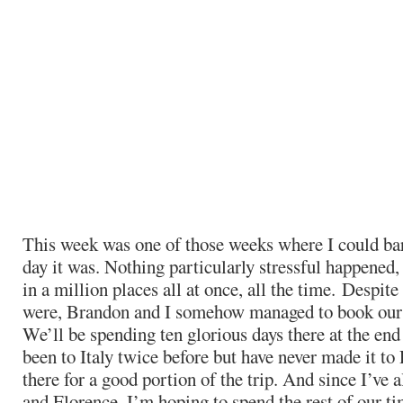
This week was one of those weeks where I could b
day it was. Nothing particularly stressful happened, i
in a million places all at once, all the time. Despit
were, Brandon and I somehow managed to book our t
We’ll be spending ten glorious days there at the end
been to Italy twice before but have never made it to
there for a good portion of the trip. And since I’ve 
and Florence, I’m hoping to spend the rest of our ti