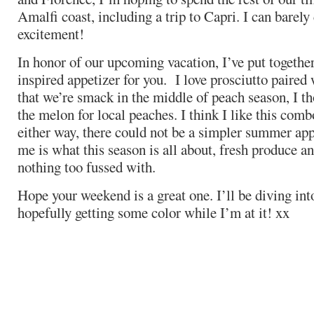
Amalfi coast, including a trip to Capri. I can barel
excitement!
In honor of our upcoming vacation, I’ve put together 
inspired appetizer for you. I love prosciutto paired
that we’re smack in the middle of peach season, I t
the melon for local peaches. I think I like this comb
either way, there could not be a simpler summer app
me is what this season is all about, fresh produce a
nothing too fussed with.
Hope your weekend is a great one. I’ll be diving in
hopefully getting some color while I’m at it! xx