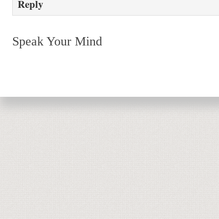
Reply
Speak Your Mind
Return to top of page