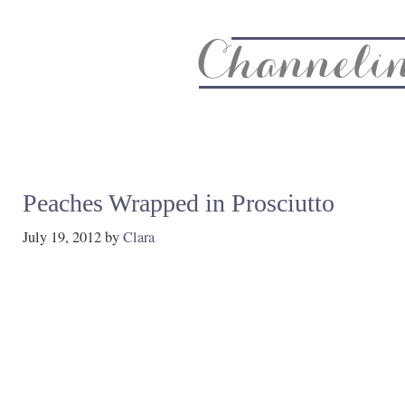
About
Recipe Index
CC Life & Home
Biz & Blog Not
Peaches Wrapped in Prosciutto
July 19, 2012
by
Clara