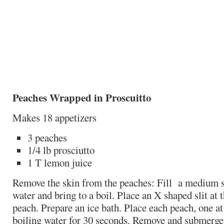
Peaches Wrapped in Proscuitto
Makes 18 appetizers
3 peaches
1/4 lb prosciutto
1 T lemon juice
Remove the skin from the peaches: Fill a medium s
water and bring to a boil. Place an X shaped slit at 
peach. Prepare an ice bath. Place each peach, one at 
boiling water for 30 seconds. Remove and submerge i