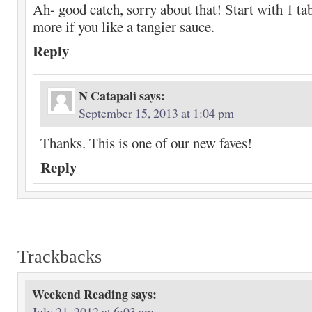
Ah- good catch, sorry about that! Start with 1 t
more if you like a tangier sauce.
Reply
N Catapali
says:
September 15, 2013 at 1:04 pm
Thanks. This is one of our new faves!
Reply
Trackbacks
Weekend Reading
says:
July 21, 2012 at 6:03 am