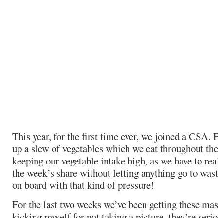
This year, for the first time ever, we joined a CSA
up a slew of vegetables which we eat throughout the 
keeping our vegetable intake high, as we have to rea
the week’s share without letting anything go to wast
on board with that kind of pressure!
For the last two weeks we’ve been getting these mas
kicking myself for not taking a picture, they’re seri