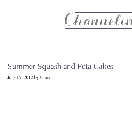
About
Recipe Index
CC Life & Home
Biz & Blog Not
Summer Squash and Feta Cakes
July 15, 2012
by
Clara