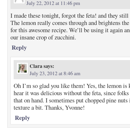
July 22, 2012 at 11:46 pm
I made these tonight, forgot the feta! and they stil
The lemon really comes through and brightens the
for this awesome recipe. We’ll be using it again an
our insane crop of zucchini.
Reply
Clara
says:
July 23, 2012 at 8:46 am
Oh I’m so glad you like them! Yes, the lemon is k
hear it was delicious without the feta, since folk
that on hand. I sometimes put chopped pine nuts 
texture a bit. Thanks, Yvonne!
Reply