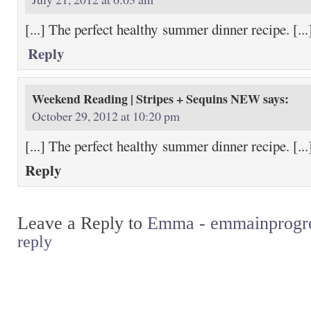
[...] The perfect healthy summer dinner recipe. [...
Reply
Weekend Reading | Stripes + Sequins NEW
says:
October 29, 2012 at 10:20 pm
[...] The perfect healthy summer dinner recipe. [...
Reply
Leave a Reply to
Emma - emmainprogr
reply
Return to top of page