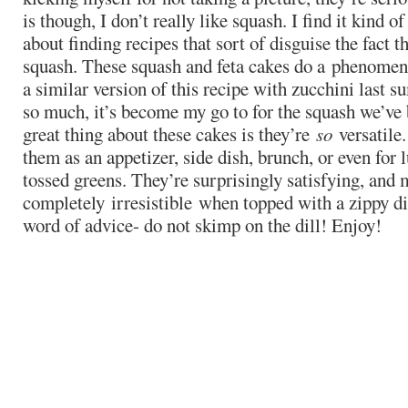
is though, I don’t really like squash. I find it kind o
about finding recipes that sort of disguise the fact t
squash. These squash and feta cakes do a phenomena
a similar version of this recipe with zucchini last s
so much, it’s become my go to for the squash we’ve 
great thing about these cakes is they’re
so
versatile
them as an appetizer, side dish, brunch, or even for 
tossed greens. They’re surprisingly satisfying, and
completely irresistible when topped with a zippy di
word of advice- do not skimp on the dill! Enjoy!