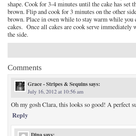
shape. Cook for 3-4 minutes until the cake has set t
brown. Flip and cook for 3 minutes on the other side
brown. Place in oven while to stay warm while you
cakes. Once all cakes are cook serve immediately 
the side.
Comments
Grace - Stripes & Sequins
says:
July 16, 2012 at 10:56 am
Oh my gosh Clara, this looks so good! A perfect 
Reply
Dina
says: