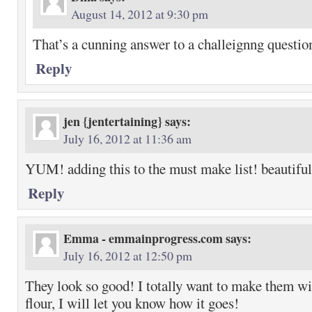
August 14, 2012 at 9:30 pm
That’s a cunning answer to a challeignng questio
Reply
jen {jentertaining}
says:
July 16, 2012 at 11:36 am
YUM! adding this to the must make list! beautiful
Reply
Emma - emmainprogress.com
says:
July 16, 2012 at 12:50 pm
They look so good! I totally want to make them wit
flour, I will let you know how it goes!