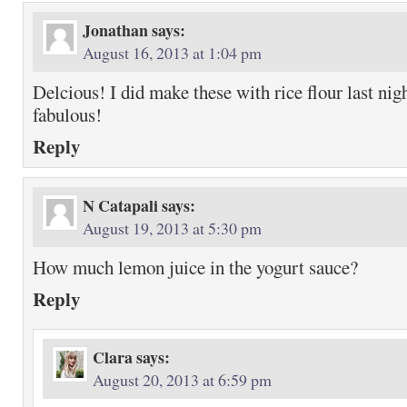
Jonathan
says:
August 16, 2013 at 1:04 pm
Delcious! I did make these with rice flour last nig
fabulous!
Reply
N Catapali
says:
August 19, 2013 at 5:30 pm
How much lemon juice in the yogurt sauce?
Reply
Clara
says:
August 20, 2013 at 6:59 pm