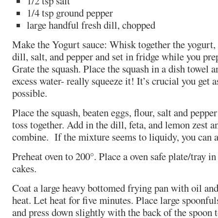
1/2 tsp salt
1/4 tsp ground pepper
large handful fresh dill, chopped
Make the Yogurt sauce: Whisk together the yogurt, 
dill, salt, and pepper and set in fridge while you pr
Grate the squash. Place the squash in a dish towel a
excess water- really squeeze it! It’s crucial you get 
possible.
Place the squash, beaten eggs, flour, salt and pepper
toss together. Add in the dill, feta, and lemon zest an
combine. If the mixture seems to liquidy, you can a
Preheat oven to 200°. Place a oven safe plate/tray i
cakes.
Coat a large heavy bottomed frying pan with oil an
heat. Let heat for five minutes. Place large spoonfuls
and press down slightly with the back of the spoon t