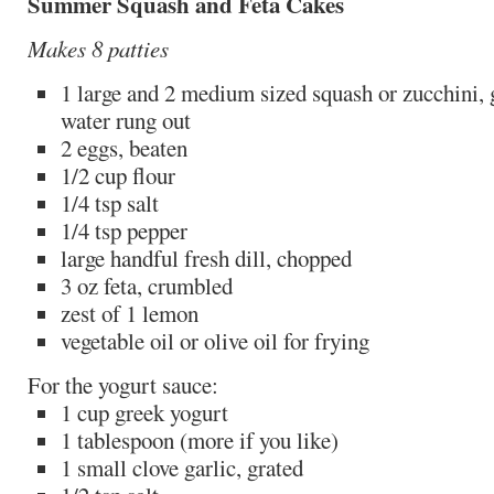
Summer Squash and Feta Cakes
Makes 8 patties
1 large and 2 medium sized squash or zucchini, 
water rung out
2 eggs, beaten
1/2 cup flour
1/4 tsp salt
1/4 tsp pepper
large handful fresh dill, chopped
3 oz feta, crumbled
zest of 1 lemon
vegetable oil or olive oil for frying
For the yogurt sauce:
1 cup greek yogurt
1 tablespoon (more if you like)
1 small clove garlic, grated