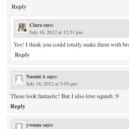
Reply
Clara
says:
July 16, 2012 at 12:51 pm
Yes! I think you could totally make them with bro
Reply
Naomi A
says:
July 16, 2012 at 3:05 pm
Those look fantastic! But I also love squash :9
Reply
yvonne
says: