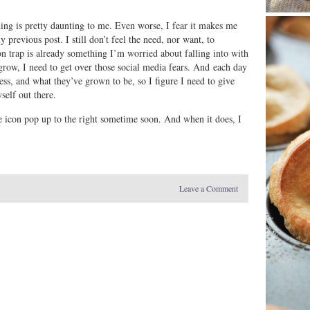
thing is pretty daunting to me. Even worse, I fear it makes me
 previous post. I still don’t feel the need, nor want, to
n trap is already something I’m worried about falling into with
 grow, I need to get over those social media fears. And each day
s, and what they’ve grown to be, so I figure I need to give
self out there.
tle icon pop up to the right sometime soon. And when it does, I
Leave a Comment