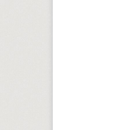
Return to top of page