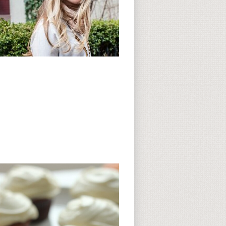
Subscribe to CC
CC on Instagram
Delicious Finds