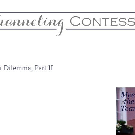
& Home
Biz & Blog Notes
Hire Me
FAQs
Contact
 Dilemma, Part II