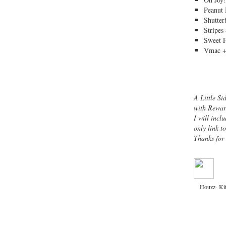
Peanut 
Shutter
Stripes
Sweet 
Vmac +
A Little Si
with Rewar
I will inclu
only link t
Thanks for
Houzz- Ki
Copyright © 2013 ·
Channeling Contessa
· 