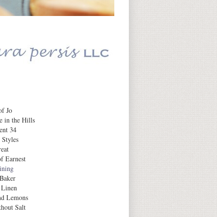
Daily Inspiration
f Jo
 in the Hills
ent 34
 Styles
eat
f Earnest
aining
 Baker
 Linen
nd Lemons
hout Salt