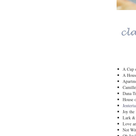
A Cup o
A House
Apartm
Camille
Dana Tr
House o
Jentert
Joy the
Lark &
Love a
Not Wit
Oh Joy!