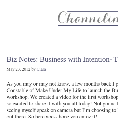
About
Recipe Index
CC Life & Home
Biz & Blog Not
Biz Notes: Business with Intention- 
May 23, 2012
by
Clara
As you may or may not know, a few months back I p
Constable of Make Under My Life to launch the Bus
workshop. We created a video for the first worksho
so excited to share it with you all today! Not gonna lie
seeing myself speak on camera but I’m choosing to b
out there. So here goes- hope you enjoy it!