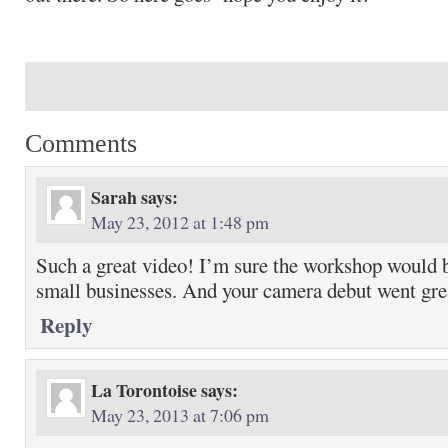
Comments
Sarah
says:
May 23, 2012 at 1:48 pm
Such a great video! I’m sure the workshop would b
small businesses. And your camera debut went gr
Reply
La Torontoise
says:
May 23, 2013 at 7:06 pm