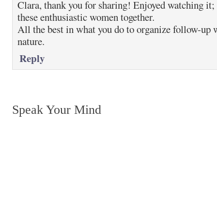
Clara, thank you for sharing! Enjoyed watching it; 
these enthusiastic women together.
All the best in what you do to organize follow-up 
nature.
Reply
Speak Your Mind