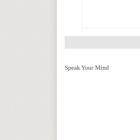
Speak Your Mind
Return to top of page