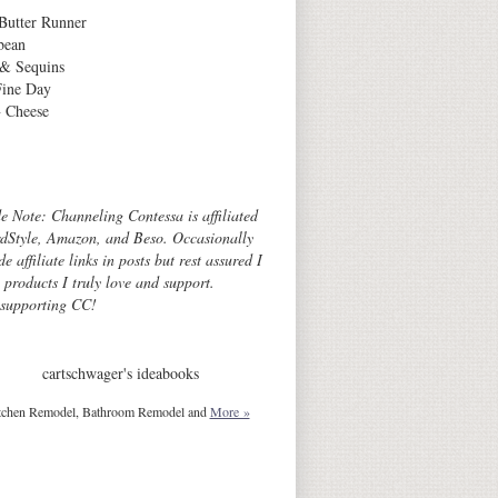
Butter Runner
bean
 & Sequins
Fine Day
 Cheese
Archives
de Note: Channeling Contessa is affiliated
dStyle, Amazon, and Beso. Occasionally
de affiliate links in posts but rest assured I
o products I truly love and support.
 supporting CC!
cartschwager's ideabooks
tchen Remodel, Bathroom Remodel and
More »
Blog Design © 2012 Smitten Blog Designs