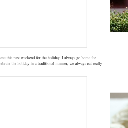
me this past weekend for the holiday. I always go home for
ebrate the holiday in a traditional manner, we always eat really