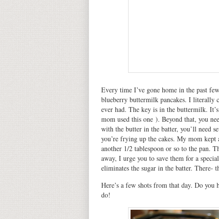
Every time I’ve gone home in the past fe
blueberry buttermilk pancakes. I literally 
ever had. The key is in the buttermilk. It’
mom used this one ). Beyond that, you nee
with the butter in the batter, you’ll need 
you’re frying up the cakes. My mom kept a
another 1/2 tablespoon or so to the pan. T
away, I urge you to save them for a specia
eliminates the sugar in the batter. There- t
Here’s a few shots from that day. Do you h
do!