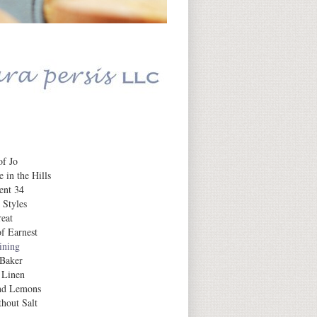
Daily Inspiration
f Jo
 in the Hills
ent 34
 Styles
eat
f Earnest
aining
 Baker
 Linen
nd Lemons
hout Salt