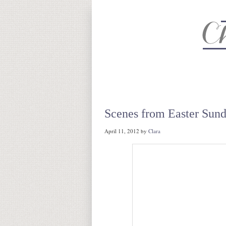
About
Recipe Index
CC Life 
Scenes from Easter Sun
April 11, 2012
by
Clara