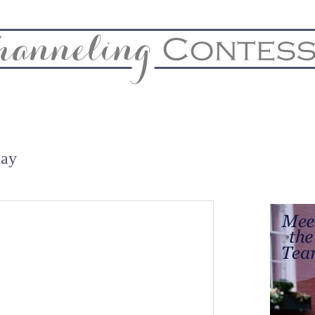
& Home
Biz & Blog Notes
Hire Me
FAQs
Contact
day