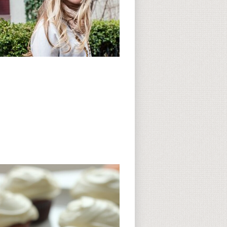
Subscribe to CC
CC on Instagram
Delicious Finds