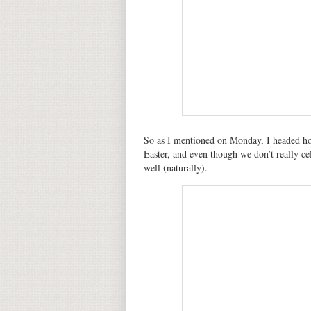
So as I mentioned on Monday, I headed ho
Easter, and even though we don’t really cel
well (naturally).