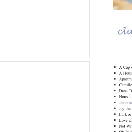
A Cup o
A House
Apartm
Camille
Dana Tr
House o
Jentert
Joy the
Lark &
Love a
Not Wit
Oh Joy!