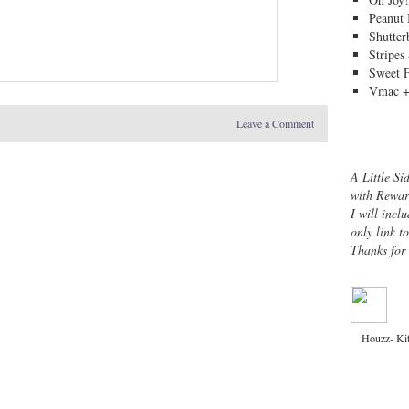
Peanut 
Shutter
Stripes
Sweet 
Vmac +
Leave a Comment
A Little Si
with Rewar
I will inclu
only link t
Thanks for
Houzz- Ki
Copyright © 2013 ·
Channeling Contessa
· 