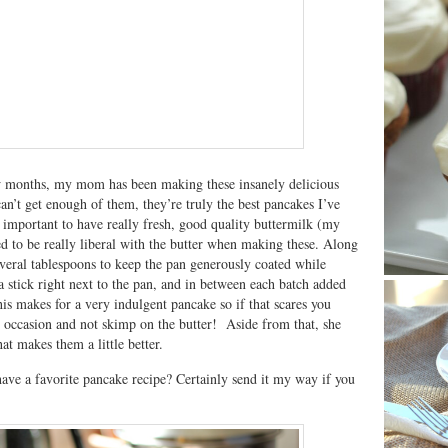
w months, my mom has been making these insanely delicious
can’t get enough of them, they’re truly the best pancakes I’ve
s important to have really fresh, good quality buttermilk (my
d to be really liberal with the butter when making these. Along
several tablespoons to keep the pan generously coated while
 stick right next to the pan, and in between each batch added
his makes for a very indulgent pancake so if that scares you
l occasion and not skimp on the butter! Aside from that, she
hat makes them a little better.
ave a favorite pancake recipe? Certainly send it my way if you