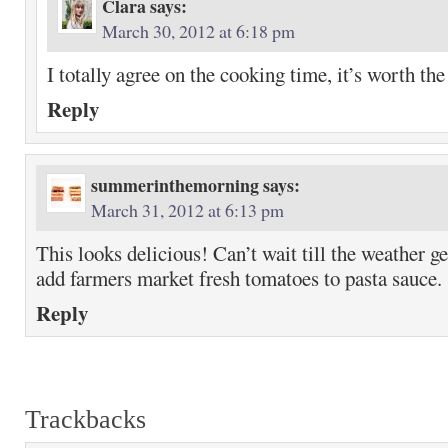
Clara
says:
March 30, 2012 at 6:18 pm
I totally agree on the cooking time, it’s worth the
Reply
summerinthemorning
says:
March 31, 2012 at 6:13 pm
This looks delicious! Can’t wait till the weather g
add farmers market fresh tomatoes to pasta sauce.
Reply
Trackbacks