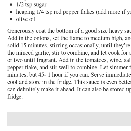
1/2 tsp sugar
heaping 1/4 tsp red pepper flakes (add more if y
olive oil
Generously coat the bottom of a good size heavy sau
Add in the onions, set the flame to medium high, an
solid 15 minutes, stirring occasionally, until they’re
the minced garlic, stir to combine, and let cook for
or two until fragrant. Add in the tomatoes, wine, sal
pepper flake, and stir well to combine. Let simmer f
minutes, but 45- 1 hour if you can. Serve immediatel
cool and store in the fridge. This sauce is even bette
can definitely make it ahead. It can also be stored up
fridge.