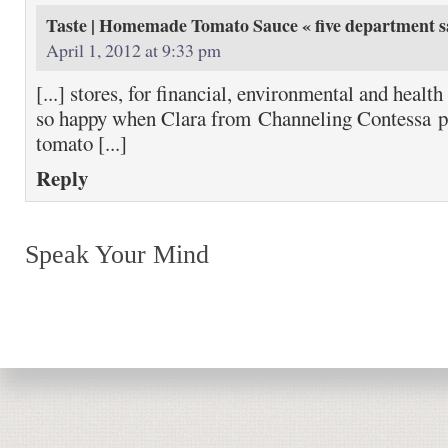
Taste | Homemade Tomato Sauce « five department
s
April 1, 2012 at 9:33 pm
[...] stores, for financial, environmental and healt
so happy when Clara from Channeling Contessa put
tomato [...]
Reply
Speak Your Mind
Return to top of page