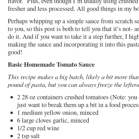
flavor. Plus, even though I’m usually using crushed 
fresher and less processed. All good things in my b
Perhaps whipping up a simple sauce from scratch se
to you, so this post is both to tell you that it’s not
do it. And if you want to take it a step further, I h
making the sauce and incorporating it into this pasta
good!
Basic Homemade Tomato Sauce
This recipe makes a big batch, likely a bit more tha
pound of pasta, but you can always freeze the leftov
2 28 oz containers crushed tomatoes (Note: you 
just want to break them up a bit in a food process
1 medium yellow onion, minced
6 large cloves garlic, minced
1/2 cup red wine
2 tsp salt