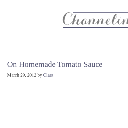
About
Recipe Index
CC Life & Home
Biz & Blog Not
On Homemade Tomato Sauce
March 29, 2012
by
Clara