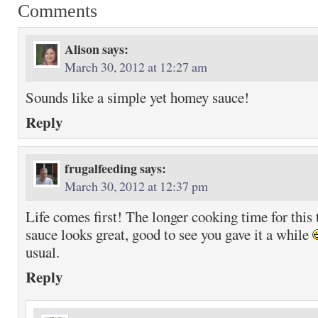
Comments
Alison
says:
March 30, 2012 at 12:27 am
Sounds like a simple yet homey sauce!
Reply
frugalfeeding
says:
March 30, 2012 at 12:37 pm
Life comes first! The longer cooking time for this 
sauce looks great, good to see you gave it a while
usual.
Reply