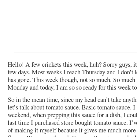
Hello! A few crickets this week, huh? Sorry guys, it
few days. Most weeks I reach Thursday and I don’t
has gone. This week though, not so much. So much
Monday and today, I am so so ready for this week to
So in the mean time, since my head can’t take anyth
let’s talk about tomato sauce. Basic tomato sauce. I 
weekend, when prepping this sauce for a dish, I co
last time I purchased store bought tomato sauce. I’ve
of making it myself because it gives me much more 