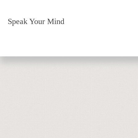
Speak Your Mind
Return to top of page