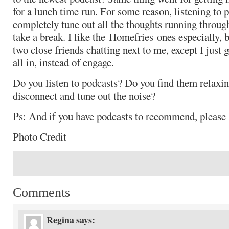
for a lunch time run. For some reason, listening to 
completely tune out all the thoughts running throug
take a break. I like the Homefries ones especially, b
two close friends chatting next to me, except I just ge
all in, instead of engage.
Do you listen to podcasts? Do you find them relax
disconnect and tune out the noise?
Ps: And if you have podcasts to recommend, pleas
Photo Credit
Comments
Regina
says: