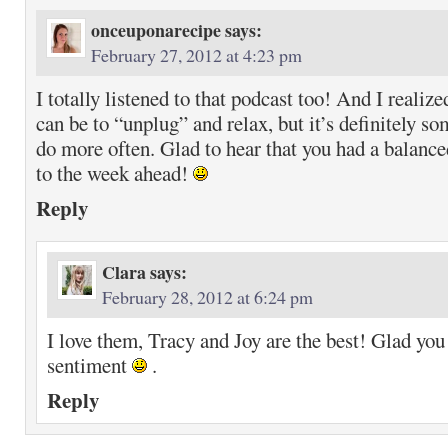
onceuponarecipe
says:
February 27, 2012 at 4:23 pm
I totally listened to that podcast too! And I realize
can be to “unplug” and relax, but it’s definitely s
do more often. Glad to hear that you had a balanc
to the week ahead!
Reply
Clara
says:
February 28, 2012 at 6:24 pm
I love them, Tracy and Joy are the best! Glad yo
sentiment
.
Reply