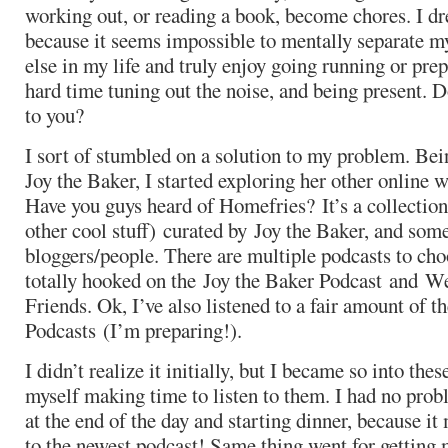
working out, or reading a book, become chores. I d
because it seems impossible to mentally separate m
else in my life and truly enjoy going running or prep
hard time tuning out the noise, and being present. 
to you?
I sort of stumbled on a solution to my problem. Bei
Joy the Baker, I started exploring her other online
Have you guys heard of Homefries? It’s a collection
other cool stuff) curated by Joy the Baker, and som
bloggers/people. There are multiple podcasts to cho
totally hooked on the Joy the Baker Podcast and W
Friends. Ok, I’ve also listened to a fair amount of
Podcasts (I’m preparing!).
I didn’t realize it initially, but I became so into the
myself making time to listen to them. I had no prob
at the end of the day and starting dinner, because it
to the newest podcast! Same thing went for getting 