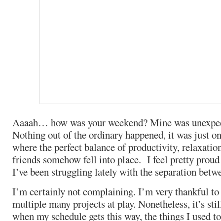
Aaaah… how was your weekend? Mine was unexpec
Nothing out of the ordinary happened, it was just o
where the perfect balance of productivity, relaxatio
friends somehow fell into place. I feel pretty proud 
I’ve been struggling lately with the separation betw
I’m certainly not complaining. I’m very thankful t
multiple many projects at play. Nonetheless, it’s stil
when my schedule gets this way, the things I used to