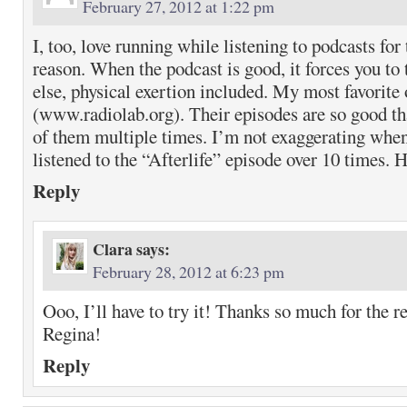
February 27, 2012 at 1:22 pm
I, too, love running while listening to podcasts for
reason. When the podcast is good, it forces you to 
else, physical exertion included. My most favorite
(www.radiolab.org). Their episodes are so good tha
of them multiple times. I’m not exaggerating when 
listened to the “Afterlife” episode over 10 times. 
Reply
Clara
says:
February 28, 2012 at 6:23 pm
Ooo, I’ll have to try it! Thanks so much for the
Regina!
Reply