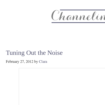
About
Recipe Index
CC Life & Home
Biz & Blog Not
Tuning Out the Noise
February 27, 2012
by
Clara