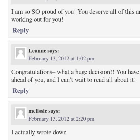
I am so SO proud of you! You deserve all of this an
working out for you!
Reply
Leanne
says:
February 13, 2012 at 1:02 pm
Congratulations– what a huge decision!! You have 
ahead of you, and I can’t wait to read all about it!
Reply
melissie
says:
February 13, 2012 at 2:20 pm
I actually wrote down