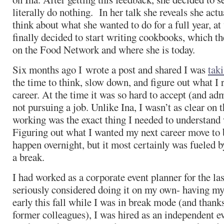
literally do nothing. In her talk she reveals she act
think about what she wanted to do for a full year, a
finally decided to start writing cookbooks, which t
on the Food Network and where she is today.
Six months ago I wrote a post and shared I was
taki
the time to think, slow down, and figure out what I 
career. At the time it was so hard to accept (and adm
not pursuing a job. Unlike Ina, I wasn’t as clear on t
working was the exact thing I needed to understand 
Figuring out what I wanted my next career move to b
happen overnight, but it most certainly was fueled b
a break.
I had worked as a corporate event planner for the las
seriously considered doing it on my own- having m
early this fall while I was in break mode (and than
former colleagues), I was hired as an independent e