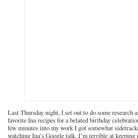
Last Thursday night, I set out to do some research
favorite Ina recipes for a belated birthday celebratio
few minutes into my work I got somewhat sidetrack
watching Ina’s Google talk. I’m terrible at keeping u