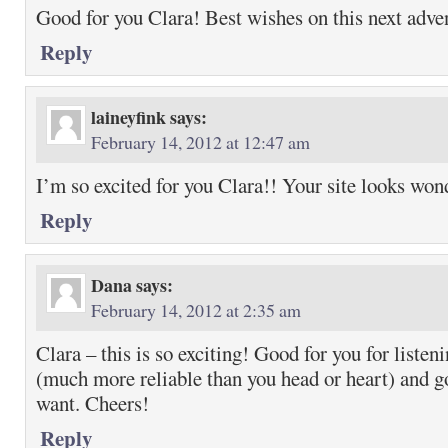
Good for you Clara! Best wishes on this next adve
Reply
laineyfink
says:
February 14, 2012 at 12:47 am
I’m so excited for you Clara!! Your site looks won
Reply
Dana
says:
February 14, 2012 at 2:35 am
Clara – this is so exciting! Good for you for listen
(much more reliable than you head or heart) and g
want. Cheers!
Reply