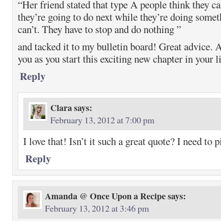
“Her friend stated that type A people think they c
they’re going to do next while they’re doing somet
can’t. They have to stop and do nothing ”
and tacked it to my bulletin board! Great advice. A
you as you start this exciting new chapter in your li
Reply
Clara
says:
February 13, 2012 at 7:00 pm
I love that! Isn’t it such a great quote? I need to pi
Reply
Amanda @ Once Upon a Recipe
says:
February 13, 2012 at 3:46 pm