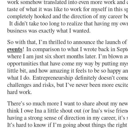
work somehow translated into even more work and cl
taste of what it was like to work for myself in this s
completely hooked and the direction of my career 
It didn’t take too long to realize that having my ow
business was exactly what I wanted.
So with that, I’m thrilled to announce the launch o
events
! In comparison to what I wrote back in Septe
where I am just six short months later. I’m blown a
opportunities that have come my way by putting myse
little bit, and how amazing it feels to be so happy an
what I do. Entrepreneurship definitely doesn’t come
challenges and risks, but I’ve never been more excit
hard work.
There’s so much more I want to share about my new p
think I owe Ina a little shout out (or Ina’s wise frie
having a strong sense of direction in my career, it’s 
It’s hard to know if I’m going about things the right