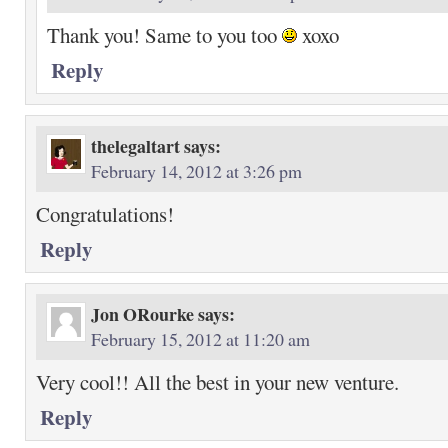
Thank you! Same to you too
xoxo
Reply
thelegaltart
says:
February 14, 2012 at 3:26 pm
Congratulations!
Reply
Jon ORourke
says:
February 15, 2012 at 11:20 am
Very cool!! All the best in your new venture.
Reply