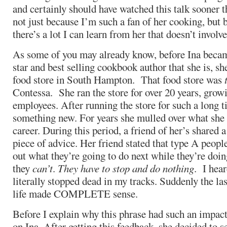
and certainly should have watched this talk sooner th
not just because I’m such a fan of her cooking, but 
there’s a lot I can learn from her that doesn’t involve
As some of you may already know, before Ina bec
star and best selling cookbook author that she is, s
food store in South Hampton. That food store was
Contessa. She ran the store for over 20 years, growi
employees. After running the store for such a long t
something new. For years she mulled over what she 
career. During this period, a friend of her’s shared a
piece of advice. Her friend stated that type A people
out what they’re going to do next while they’re doi
they
can’t
.
They have to stop and do nothing
. I hear
literally stopped dead in my tracks. Suddenly the la
life made COMPLETE sense.
Before I explain why this phrase had such an impact
on Ina. After getting this feedback, she decided to s