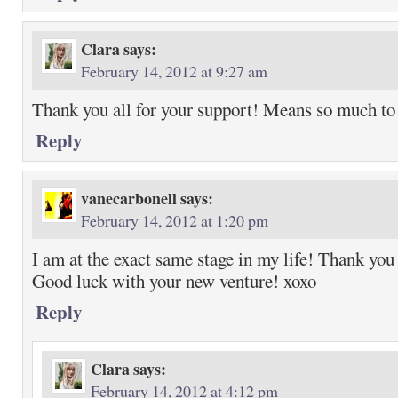
Clara
says:
February 14, 2012 at 9:27 am
Thank you all for your support! Means so much to
Reply
vanecarbonell
says:
February 14, 2012 at 1:20 pm
I am at the exact same stage in my life! Thank you 
Good luck with your new venture! xoxo
Reply
Clara
says:
February 14, 2012 at 4:12 pm