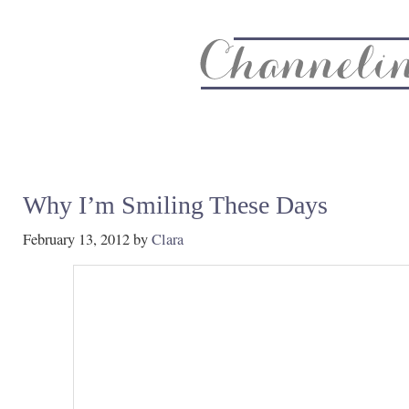
About
Recipe Index
CC Life & Home
Biz & Blog Not
Why I’m Smiling These Days
February 13, 2012
by
Clara