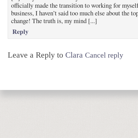
officially made the transition to working for myse
business, I haven’t said too much else about the top
change! The truth is, my mind [...]
Reply
Leave a Reply to
Clara
Cancel reply
Return to top of page