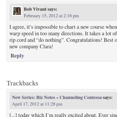
Bob Vivant
says:
February 15, 2012 at 2:16 pm
I agree, it’s impossible to chart a new course whe
warp speed in too many directions. It takes a lot of
rip cord and “do nothing”. Congratulations! Best
new company Clara!
Reply
Trackbacks
New Series: Biz Notes « Channeling Contessa
says:
April 17, 2012 at 11:28 pm
[...] today which I’m really excited about. Ever si