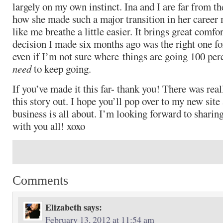
largely on my own instinct. Ina and I are far from 
how she made such a major transition in her career
like me breathe a little easier. It brings great comfo
decision I made six months ago was the right one fo
even if I’m not sure where things are going 100 perce
need
to keep going.
If you’ve made it this far- thank you! There was real
this story out. I hope you’ll pop over to my new sit
business is all about. I’m looking forward to sharing
with you all! xoxo
Comments
Elizabeth
says:
February 13, 2012 at 11:54 am