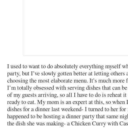
I used to want to do absolutely everything myself w
party, but I’ve slowly gotten better at letting others 
choosing the most elaborate menu. It’s much more
I’m totally obsessed with serving dishes that can b
of my guests arriving, so all I have to do is reheat i
ready to eat. My mom is an expert at this, so when I
dishes for a dinner last weekend- I turned to her for
happened to be hosting a dinner party that same n
the dish she was making- a Chicken Curry with Cas