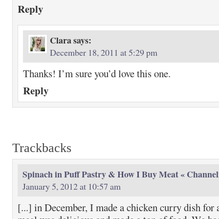
Reply
Clara
says:
December 18, 2011 at 5:29 pm
Thanks! I’m sure you’d love this one.
Reply
Trackbacks
Spinach in Puff Pastry & How I Buy Meat « Channel
January 5, 2012 at 10:57 am
[...] in December, I made a chicken curry dish for 