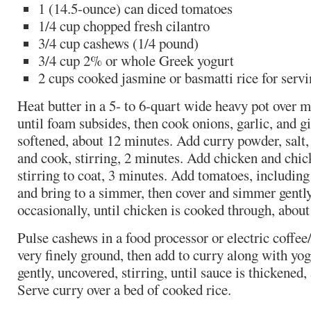
1 (14.5-ounce) can diced tomatoes
1/4 cup chopped fresh cilantro
3/4 cup cashews (1/4 pound)
3/4 cup 2% or whole Greek yogurt
2 cups cooked jasmine or basmatti rice for serv
Heat butter in a 5- to 6-quart wide heavy pot over 
until foam subsides, then cook onions, garlic, and gin
softened, about 12 minutes. Add curry powder, salt
and cook, stirring, 2 minutes. Add chicken and chi
stirring to coat, 3 minutes. Add tomatoes, including 
and bring to a simmer, then cover and simmer gently,
occasionally, until chicken is cooked through, abou
Pulse cashews in a food processor or electric coffee/
very finely ground, then add to curry along with y
gently, uncovered, stirring, until sauce is thickened
Serve curry over a bed of cooked rice.