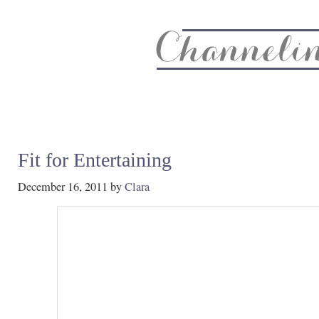
About
Recipe Index
CC Life & Home
Biz & Blog Not
Fit for Entertaining
December 16, 2011
by
Clara