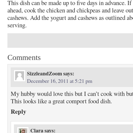
This dish can be made up to five days in advance. If 
ahead, cook the chicken and chickpeas and leave out
cashews. Add the yogurt and cashews as outlined ab
serving.
Comments
SizzleandZoom
says:
December 16, 2011 at 5:21 pm
My hubby would love this but I can’t cook with but
This looks like a great comport food dish.
Reply
Clara
says: