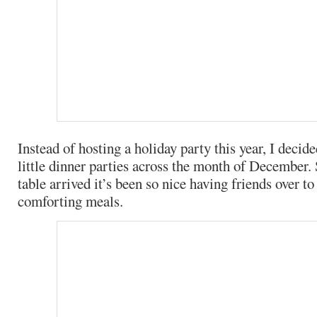
Instead of hosting a holiday party this year, I decide
little dinner parties across the month of December.
table arrived it’s been so nice having friends over t
comforting meals.