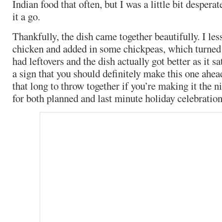
Indian food that often, but I was a little bit desperat
it a go.
Thankfully, the dish came together beautifully. I le
chicken and added in some chickpeas, which turned
had leftovers and the dish actually got better as it sa
a sign that you should definitely make this one ahead
that long to throw together if you’re making it the nig
for both planned and last minute holiday celebration