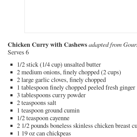
Chicken Curry with Cashews
adapted from Gou
Serves 6
1/2 stick (1/4 cup) unsalted butter
2 medium onions, finely chopped (2 cups)
2 large garlic cloves, finely chopped
1 tablespoon finely chopped peeled fresh ginger
3 tablespoons curry powder
2 teaspoons salt
1 teaspoon ground cumin
1/2 teaspoon cayenne
2 1/2 pounds boneless skinless chicken breast cu
1 19 oz can chickpeas