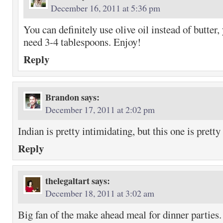
December 16, 2011 at 5:36 pm
You can definitely use olive oil instead of butter
need 3-4 tablespoons. Enjoy!
Reply
Brandon
says:
December 17, 2011 at 2:02 pm
Indian is pretty intimidating, but this one is pretty
Reply
thelegaltart
says:
December 18, 2011 at 3:02 am
Big fan of the make ahead meal for dinner parties.