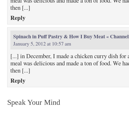
meal was delicious and made a ton of food. We had
then [...]
Reply
Spinach in Puff Pastry & How I Buy Meat « Channel
January 5, 2012 at 10:57 am
[...] in December, I made a chicken curry dish for 
meal was delicious and made a ton of food. We had
then [...]
Reply
Speak Your Mind
Return to top of page