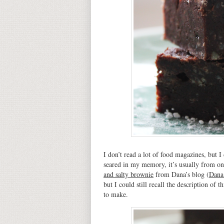
I don’t read a lot of food magazines, but I
seared in my memory, it’s usually from on
and salty brownie
from Dana’s blog (
Dana
but I could still recall the description of
to make.