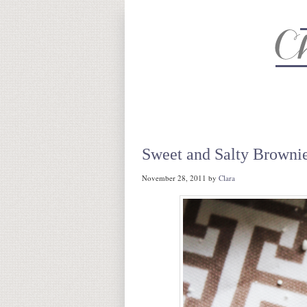
About
Recipe Index
CC Life 
Sweet and Salty Browni
November 28, 2011
by
Clara