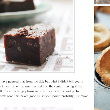
ave guessed that from the title but what I didn’t tell you is
 of fleur de sel caramel melted into the center making it the
If you are a fudgey brownie lover, you will die and go to
 how good this baked good is, so you should probably just make