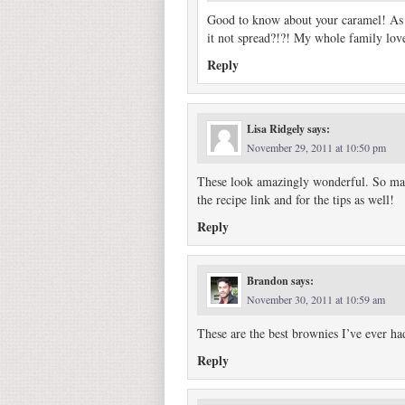
Good to know about your caramel! As 
it not spread?!?! My whole family loved
Reply
Lisa Ridgely
says:
November 29, 2011 at 10:50 pm
These look amazingly wonderful. So many
the recipe link and for the tips as well!
Reply
Brandon
says:
November 30, 2011 at 10:59 am
These are the best brownies I’ve ever h
Reply