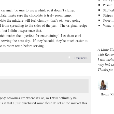
Peanut 
Shutter
 caramel, be sure to use a whisk so it doesn’t clump.
Stripes
colate, make sure the chocolate is truly room temp.
Sweet 
olate the mixture will feel clumpy- that’s ok, keep going.
Vmac +
el from spreading to the sides of the pan. The original recipe
 but I didn’t experience that.
hich makes them perfect for entertaining! Let them cool
f serving the next day. If they’re cold, they’re much easier to
e to room temp before serving.
A Little Si
with Rewar
9
Comments
I will inclu
only link t
Thanks for
Houzz- Ki
-y brownies are where it’s at, so I will definitely be
it that I just purchased some fleur de sel at the market this