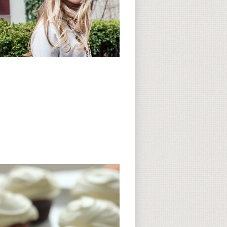
Subscribe to CC
CC on Instagram
Delicious Finds