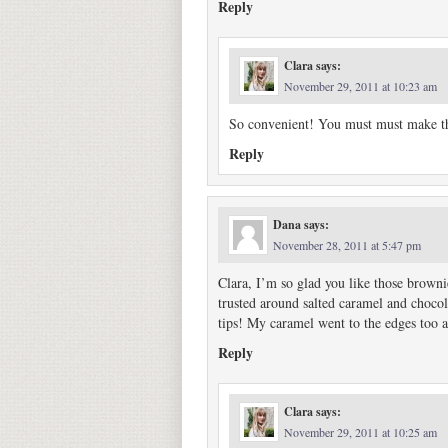
Reply
Clara
says:
November 29, 2011 at 10:23 am
So convenient! You must must make th
Reply
Dana
says:
November 28, 2011 at 5:47 pm
Clara, I’m so glad you like those browni
trusted around salted caramel and chocol
tips! My caramel went to the edges too a
Reply
Clara
says:
November 29, 2011 at 10:25 am