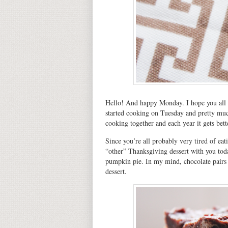
Hello! And happy Monday. I hope you all
started cooking on Tuesday and pretty much
cooking together and each year it gets bet
Since you’re all probably very tired of ea
“other” Thanksgiving dessert with you to
pumpkin pie. In my mind, chocolate pairs 
dessert.