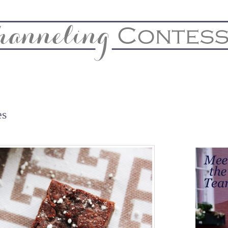
& Home
Biz & Blog Notes
Hire Me
FAQs
Contact
es