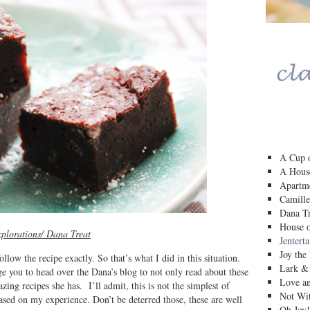
A Cup o
A House
Apartm
Camille
Dana Tr
House o
plorations/ Dana Treat
Jentert
Joy the
ow the recipe exactly. So that’s what I did in this situation.
Lark &
rge you to head over the Dana’s blog to not only read about these
Love a
zing recipes she has. I’ll admit, this is not the simplest of
Not Wit
based on my experience. Don’t be deterred those, these are well
Oh Joy!