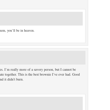
em, you’ll be in heaven.
es. I’m really more of a savory person, but I cannot be
ate together. This is the best brownie I’ve ever had. Good
nd it didn’t burn.