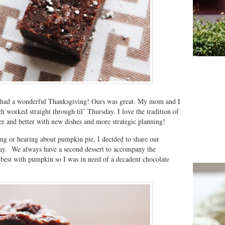
 had a wonderful Thanksgiving! Ours was great. My mom and I
 worked straight through til’ Thursday. I love the tradition of
ter and better with new dishes and more strategic planning!
ting or hearing about pumpkin pie, I decided to share our
day. We always have a second dessert to accompany the
best with pumpkin so I was in need of a decadent chocolate