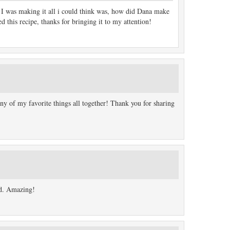
I was making it all i could think was, how did Dana make
 this recipe, thanks for bringing it to my attention!
 of my favorite things all together! Thank you for sharing
ad. Amazing!