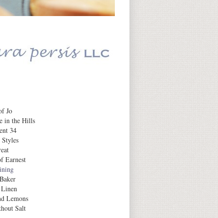
Daily Inspiration
f Jo
 in the Hills
ent 34
 Styles
eat
f Earnest
aining
 Baker
 Linen
nd Lemons
hout Salt