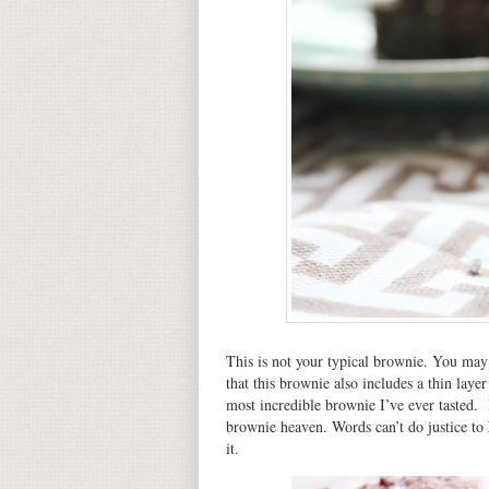
This is not your typical brownie. You may h
that this brownie also includes a thin layer
most incredible brownie I’ve ever tasted. 
brownie heaven. Words can’t do justice to
it.