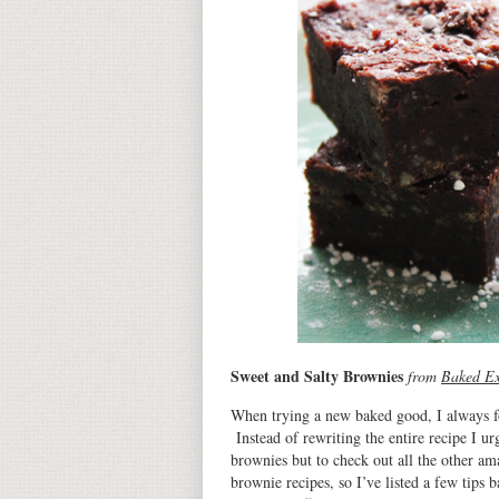
Sweet and Salty Brownies
from
Baked Ex
When trying a new baked good, I always foll
Instead of rewriting the entire recipe I u
brownies but to check out all the other ama
brownie recipes, so I’ve listed a few tips 