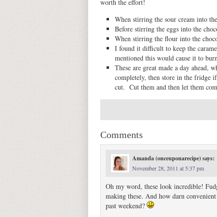
worth the effort!
When stirring the sour cream into the
Before stirring the eggs into the cho
When stirring the flour into the choc
I found it difficult to keep the caram
mentioned this would cause it to burn,
These are great made a day ahead, w
completely, then store in the fridge i
cut. Cut them and then let them com
Comments
Amanda (onceuponarecipe)
says:
November 28, 2011 at 5:37 pm
Oh my word, these look incredible! Fudge
making these. And how darn convenient is 
past weekend?