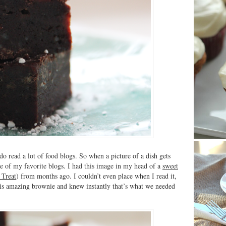
 do read a lot of food blogs. So when a picture of a dish gets
e of my favorite blogs. I had this image in my head of a
sweet
 Treat
) from months ago. I couldn’t even place when I read it,
 this amazing brownie and knew instantly that’s what we needed