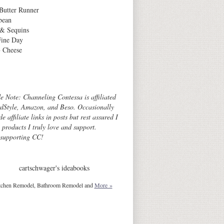
Butter Runner
bean
 & Sequins
Fine Day
 Cheese
Archives
de Note: Channeling Contessa is affiliated
dStyle, Amazon, and Beso. Occasionally
de affiliate links in posts but rest assured I
o products I truly love and support.
 supporting CC!
cartschwager's ideabooks
tchen Remodel, Bathroom Remodel and
More »