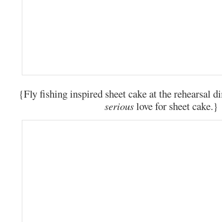
{Fly fishing inspired sheet cake at the rehearsal d
serious
love for sheet cake.}