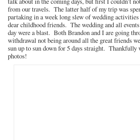
talk about in the coming days, but first I couldn’t n
from our travels. The latter half of my trip was spe
partaking in a week long slew of wedding activities
dear childhood friends. The wedding and all events 
day were a blast. Both Brandon and I are going thro
withdrawal not being around all the great friends w
sun up to sun down for 5 days straight. Thankfully
photos!