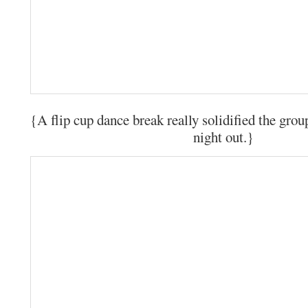
{A flip cup dance break really solidified the group
night out.}