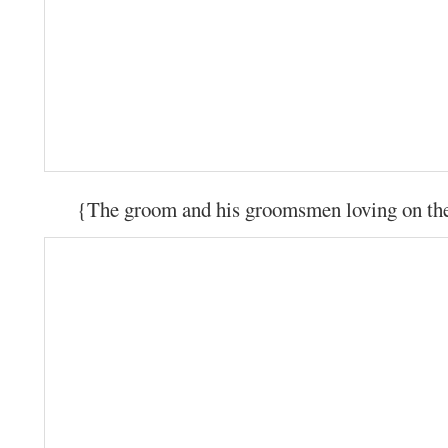
{The groom and his groomsmen loving on the