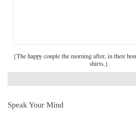
{The happy couple the morning after, in their 
shirts.}
Speak Your Mind
Return to top of page