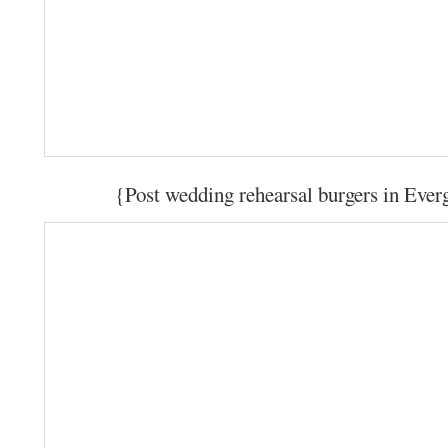
{Post wedding rehearsal burgers in Eve