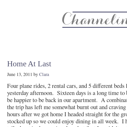
About
Recipe Index
CC Life & Home
Biz & Blog Not
Home At Last
June 13, 2011
by
Clara
Four plane rides, 2 rental cars, and 5 different beds 
yesterday afternoon. Sixteen days is a long time to 
be happier to be back in our apartment. A combinat
the trip has left me somewhat burnt out and craving
hours after we got home I headed straight for the gr
stocked up so we could enjoy dining in all week. I