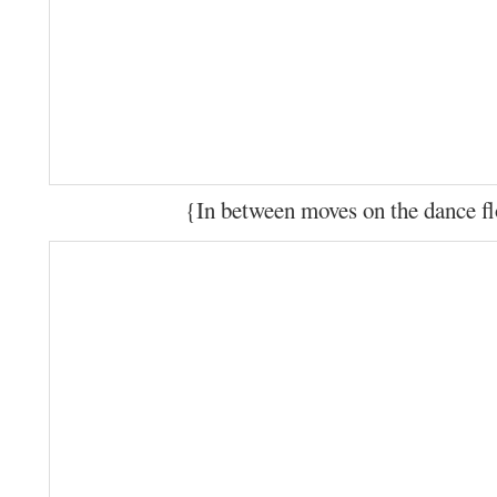
{In between moves on the dance f