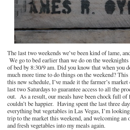
The last two weekends we’ve been kind of lame, and 
We go to bed earlier than we do on the weeknights 
of bed by 8:30/9 am. Did you know that when you do 
much more time to do things on the weekend? This
this new schedule, I’ve made it the farmer’s market
last two Saturdays to guarantee access to all the pro
out. As a result, our meals have been chock full of f
couldn’t be happier. Having spent the last three day
everything but vegetables in Las Vegas, I’m looking
trip to the market this weekend, and welcoming an o
and fresh vegetables into my meals again.