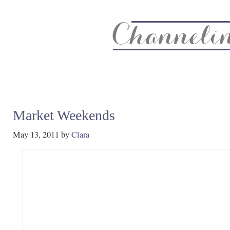
About
Recipe Index
CC Life & Home
Biz & Blog Not
Market Weekends
May 13, 2011
by
Clara