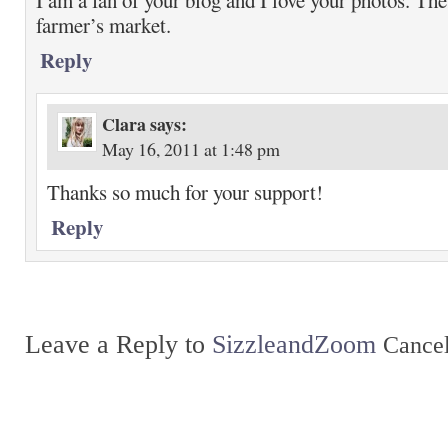
I am a fan of your blog and I love your photos. The
farmer’s market.
Reply
Clara
says:
May 16, 2011 at 1:48 pm
Thanks so much for your support!
Reply
Leave a Reply to
SizzleandZoom
Cancel
Return to top of page