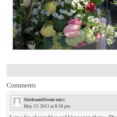
Comments
SizzleandZoom
says:
May 13, 2011 at 8:28 pm