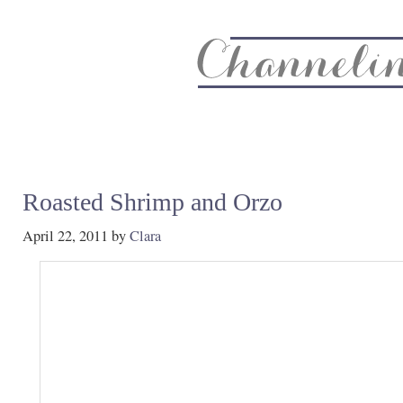
About
Recipe Index
CC Life & Home
Biz & Blog Not
Roasted Shrimp and Orzo
April 22, 2011
by
Clara