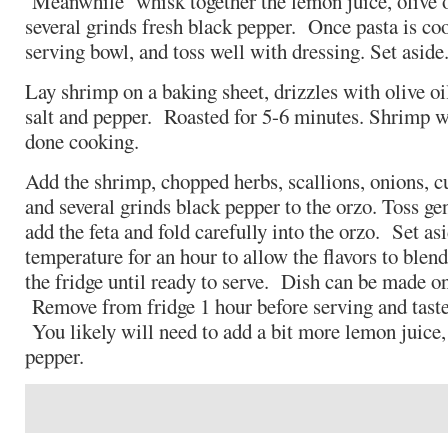
Meanwhile whisk together the lemon juice, olive oil
several grinds fresh black pepper. Once pasta is co
serving bowl, and toss well with dressing. Set aside
Lay shrimp on a baking sheet, drizzles with olive oi
salt and pepper. Roasted for 5-6 minutes. Shrimp w
done cooking.
Add the shrimp, chopped herbs, scallions, onions, cu
and several grinds black pepper to the orzo. Toss g
add the feta and fold carefully into the orzo. Set as
temperature for an hour to allow the flavors to blend
the fridge until ready to serve. Dish can be made o
Remove from fridge 1 hour before serving and taste
You likely will need to add a bit more lemon juice, o
pepper.