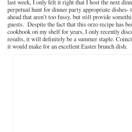
last week, I only felt it right that I host the next di
perpetual hunt for dinner party appropriate dishes-
ahead that aren’t too fussy, but still provide someth
guests. Despite the fact that this orzo recipe has bee
cookbook on my shelf for years, I only recently disc
results, it will definitely be a summer staple. Coinci
it would make for an excellent Easter brunch dish.