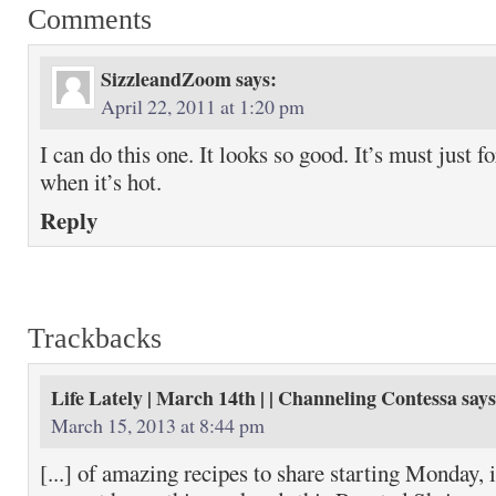
Comments
SizzleandZoom
says:
April 22, 2011 at 1:20 pm
I can do this one. It looks so good. It’s must just 
when it’s hot.
Reply
Trackbacks
Life Lately | March 14th | | Channeling Contessa
says
March 15, 2013 at 8:44 pm
[...] of amazing recipes to share starting Monday, 