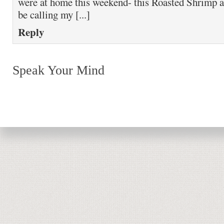
were at home this weekend- this Roasted Shrimp 
be calling my [...]
Reply
Speak Your Mind
Return to top of page