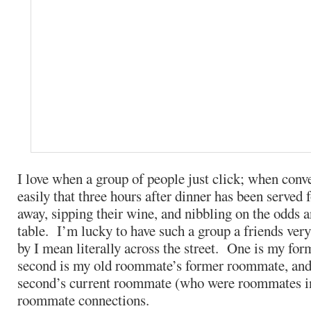
I love when a group of people just click; when conv
easily that three hours after dinner has been served f
away, sipping their wine, and nibbling on the odds a
table. I’m lucky to have such a group a friends ver
by I mean literally across the street. One is my fo
second is my old roommate’s former roommate, and t
second’s current roommate (who were roommates in
roommate connections.