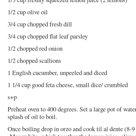
1/2 cup olive oil
3/4 cup chopped fresh dill
3/4 cup chopped flat leaf parsley
1/2 chopped red onion
1/2 chopped scallions
1 English cucumber, unpeeled and diced
1 1/4 cup good feta cheese, small dice/ crumbled
s+p
Preheat oven to 400 degrees. Set a large pot of water,
splash of oil to boil.
Once boiling drop in orzo and cook til al dente (8-9