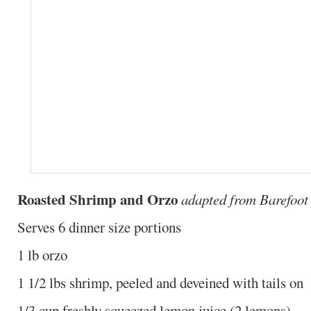
Roasted Shrimp and Orzo
adapted from Barefoot
Serves 6 dinner size portions
1 lb orzo
1 1/2 lbs shrimp, peeled and deveined with tails on
1/3 cup freshly squeezed lemon juice (2 lemons)