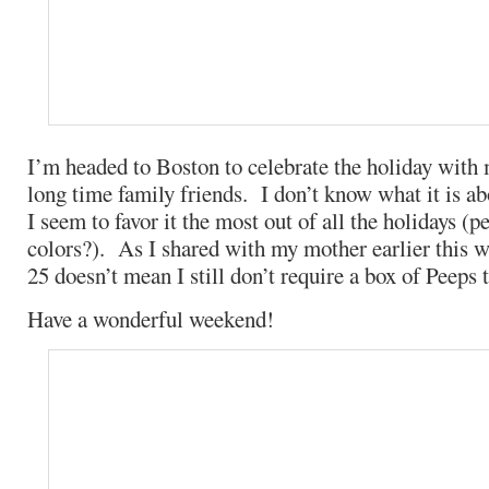
I’m headed to Boston to celebrate the holiday with
long time family friends. I don’t know what it is ab
I seem to favor it the most out of all the holidays (pe
colors?). As I shared with my mother earlier this w
25 doesn’t mean I still don’t require a box of Peeps 
Have a wonderful weekend!