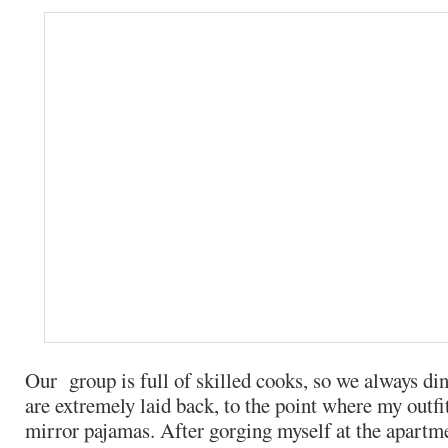
Our group is full of skilled cooks, so we always di
are extremely laid back, to the point where my outfi
mirror pajamas. After gorging myself at the apartme