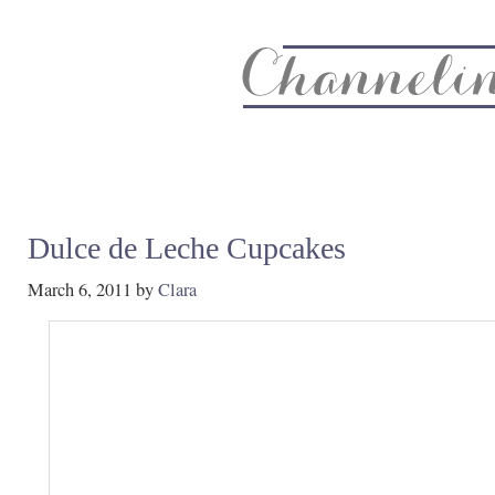
About
Recipe Index
CC Life & Home
Biz & Blog Not
Dulce de Leche Cupcakes
March 6, 2011
by
Clara