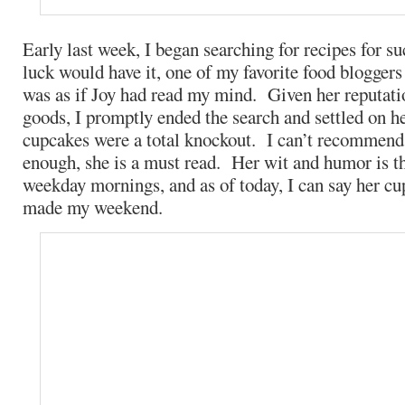
Early last week, I began searching for recipes for 
luck would have it, one of my favorite food bloggers
was as if Joy had read my mind. Given her reputat
goods, I promptly ended the search and settled on h
cupcakes were a total knockout. I can’t recommend 
enough, she is a must read. Her wit and humor is t
weekday mornings, and as of today, I can say her cu
made my weekend.