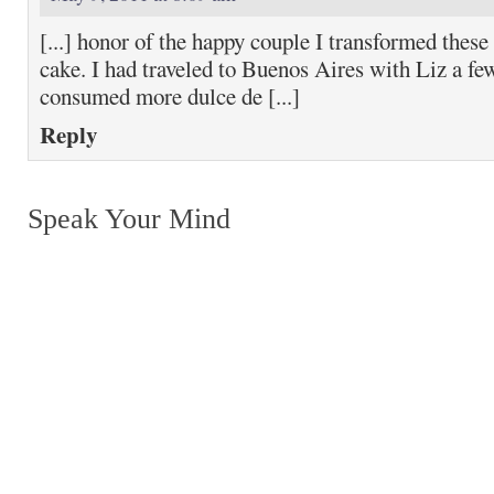
[...] honor of the happy couple I transformed these
cake. I had traveled to Buenos Aires with Liz a f
consumed more dulce de [...]
Reply
Speak Your Mind
Return to top of page