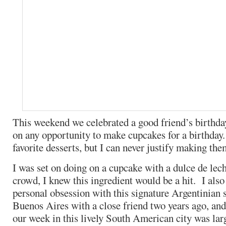
This weekend we celebrated a good friend’s birthda
on any opportunity to make cupcakes for a birthday
favorite desserts, but I can never justify making the
I was set on doing on a cupcake with a dulce de lec
crowd, I knew this ingredient would be a hit. I also
personal obsession with this signature Argentinian s
Buenos Aires with a close friend two years ago, and
our week in this lively South American city was lar