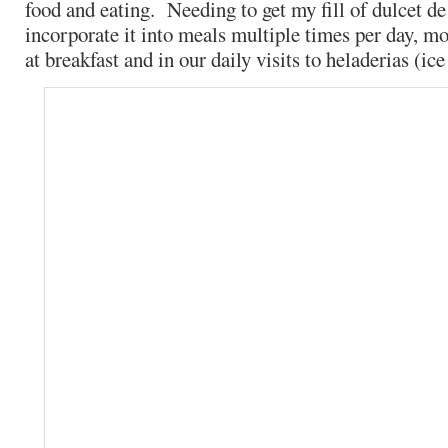
food and eating. Needing to get my fill of dulcet de
incorporate it into meals multiple times per day, mo
at breakfast and in our daily visits to heladerias (ic