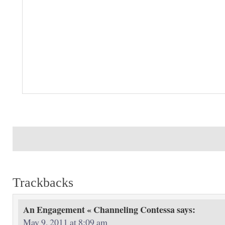
Trackbacks
An Engagement « Channeling Contessa
says:
May 9, 2011 at 8:09 am