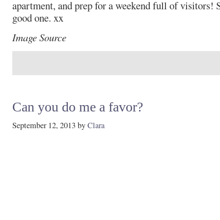
apartment, and prep for a weekend full of visitors!
good one. xx
Image Source
Can you do me a favor?
September 12, 2013
by
Clara