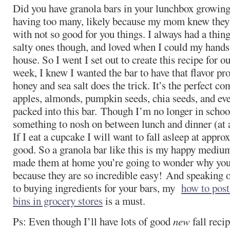
Did you have granola bars in your lunchbox growing 
having too many, likely because my mom knew they w
with not so good for you things. I always had a thin
salty ones though, and loved when I could my hands 
house. So I went I set out to create this recipe for 
week, I knew I wanted the bar to have that flavor prof
honey and sea salt does the trick. It’s the perfect c
apples, almonds, pumpkin seeds, chia seeds, and eve
packed into this bar. Though I’m no longer in schoo
something to nosh on between lunch and dinner (at
If I eat a cupcake I will want to fall asleep at appr
good. So a granola bar like this is my happy medium
made them at home you’re going to wonder why you 
because they are so incredible easy! And speaking 
to buying ingredients for your bars, my
how to post
bins in grocery stores
is a must.
Ps: Even though I’ll have lots of good
new
fall recip