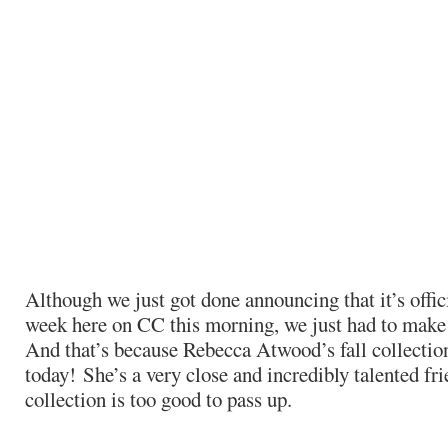
Although we just got done announcing that it’s offic
week here on CC this morning, we just had to make 
And that’s because Rebecca Atwood’s fall collectio
today! She’s a very close and incredibly talented fri
collection is too good to pass up.