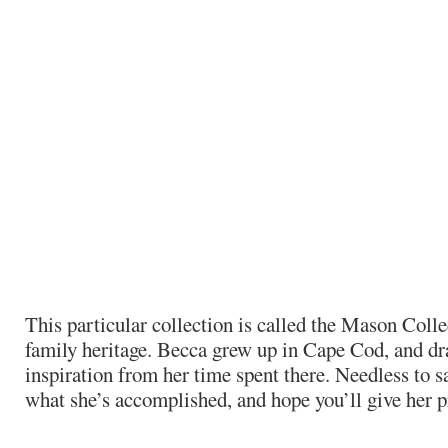
This particular collection is called the Mason Colle
family heritage. Becca grew up in Cape Cod, and d
inspiration from her time spent there. Needless to s
what she’s accomplished, and hope you’ll give her p