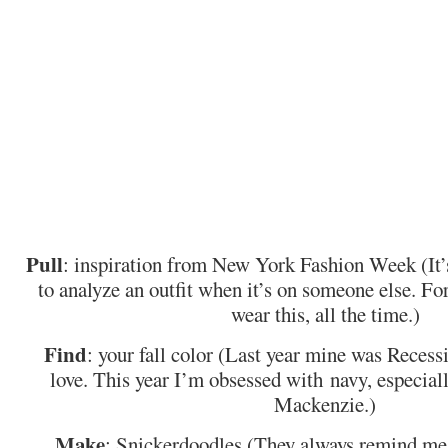
Pull
: inspiration from New York Fashion Week (It’
to analyze an outfit when it’s on someone else. For
wear this, all the time.)
Find
: your fall color (Last year mine was Recessi
love. This year I’m obsessed with navy, especiall
Mackenzie.)
Make
: Snickerdoodles (They always remind me 