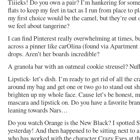
Tiiieks! Do you own a pair? I’m hankering for some
flats to keep my feet in tact as I run from place to pla
my first choice would be the camel, but they’re out 
we feel about tangerine?
I can find Pinterest really overwhelming at times, 
across a pinner like carOlina (found via Apartment 
drops. Aren’t her boards incredible?
A granola bar with an oatmeal cookie streusel? Nuff
Lipstick- let’s dish. I’m ready to get rid of all the c
around my bag and get one or two go to stand out sh
brighten up my whole face. Cause let’s be honest, mo
mascara and lipstick on. Do you have a favorite bra
leaning towards Nars…
Do you watch Orange is the New Black? I spotted So
yesterday! And then happened to be sitting next to
who has worked with the character Crazy Eyes at th