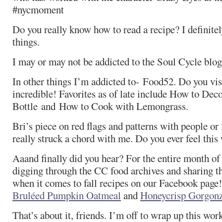
#nycmoment
Do you really know how to read a recipe? I definitel
things.
I may or may not be addicted to the Soul Cycle blog
In other things I’m addicted to- Food52. Do you visit
incredible! Favorites as of late include How to De
Bottle and How to Cook with Lemongrass.
Bri’s piece on red flags and patterns with people or 
really struck a chord with me. Do you ever feel this
Aaand finally did you hear? For the entire month of
digging through the CC food archives and sharing th
when it comes to fall recipes on our Facebook page
Bruléed Pumpkin Oatmeal
and
Honeycrisp Gorgonz
That’s about it, friends. I’m off to wrap up this wo