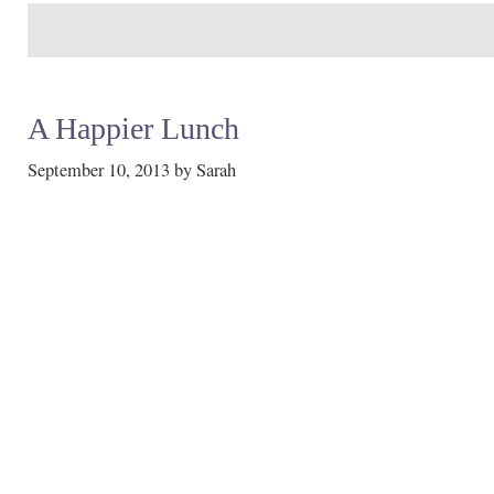
A Happier Lunch
September 10, 2013
by
Sarah