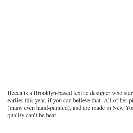
Becca is a Brooklyn-based textile designer who star
earlier this year, if you can believe that. All of her
(many even hand-painted), and are made in New York
quality can’t be beat.