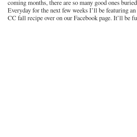
coming months, there are so many good ones buried 
Everyday for the next few weeks I’ll be featuring an
CC fall recipe over on our Facebook page. It’ll be f