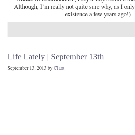
Although, I’m really not quite sure why, as I only
existence a few years ago!)
Life Lately | September 13th |
September 13, 2013
by
Clara