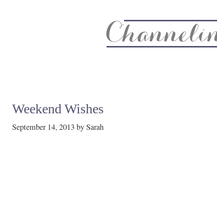
About
Recipe Index
CC Life & Home
Biz & Blog Not
Weekend Wishes
September 14, 2013
by
Sarah