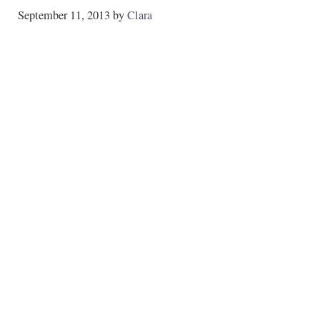
September 11, 2013
by
Clara