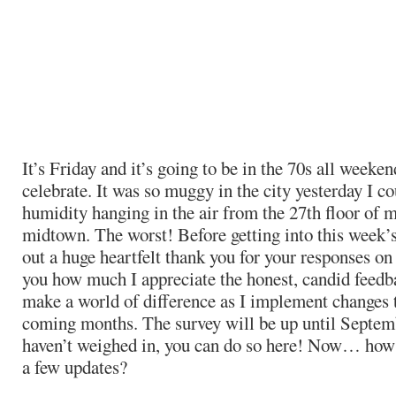
It’s Friday and it’s going to be in the 70s all weeken
celebrate. It was so muggy in the city yesterday I c
humidity hanging in the air from the 27th floor of 
midtown. The worst! Before getting into this week’s 
out a huge heartfelt thank you for your responses on t
you how much I appreciate the honest, candid feedba
make a world of difference as I implement changes to
coming months. The survey will be up until Septemb
haven’t weighed in, you can do so here! Now… how
a few updates?