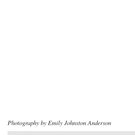
Photography by Emily Johnston Anderson