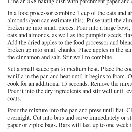
Line an 8×8 baking dish with parchment paper and s
In a food processor combine 1 cup of the oats and a
almonds (you can estimate this). Pulse until the al
broken up into small pieces. Pour into a large bowl
oats and almonds, as well as the pumpkin seeds, flax
Add the dried apples to the food processor and blend
broken up into small chunks. Place apples in the s
the cinnamon and salt. Stir well to combine.
Set a small sauce pan to medium heat. Place the coc
vanilla in the pan and heat until it begins to foam. 
cook for an additional 15 seconds. Remove the mixt
Pour it into the dry ingredients and stir well until e
coats.
Pour the mixture into the pan and press until flat. Ch
overnight. Cut into bars and serve immediately or 
paper or ziploc bags. Bars will last up to one week i