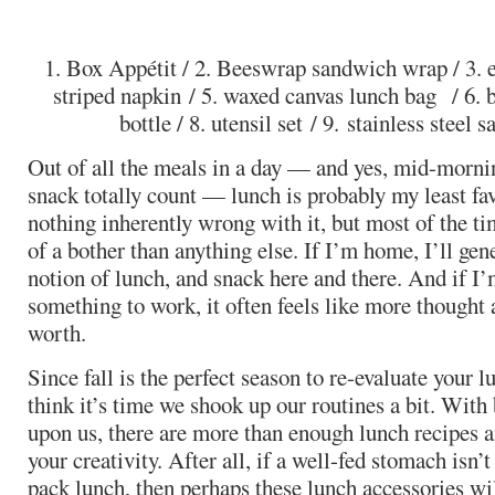
1. Box Appétit / 2. Beeswrap sandwich wrap / 3. e
striped napkin / 5. waxed canvas lunch bag / 6. b
bottle / 8. utensil set / 9. stainless steel
Out of all the meals in a day — and yes, mid-morni
snack totally count — lunch is probably my least fav
nothing inherently wrong with it, but most of the tim
of a bother than anything else. If I’m home, I’ll gene
notion of lunch, and snack here and there. And if I
something to work, it often feels like more thought 
worth.
Since fall is the perfect season to re-evaluate your l
think it’s time we shook up our routines a bit. With
upon us, there are more than enough lunch recipes a
your creativity. After all, if a well-fed stomach isn
pack lunch, then perhaps these lunch accessories will