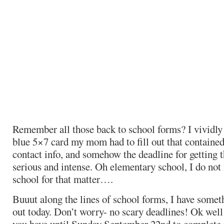
Remember all those back to school forms? I vividly
blue 5×7 card my mom had to fill out that contain
contact info, and somehow the deadline for getting t
serious and intense. Oh elementary school, I do not 
school for that matter….
Buuut along the lines of school forms, I have someth
out today. Don’t worry- no scary deadlines! Ok well 