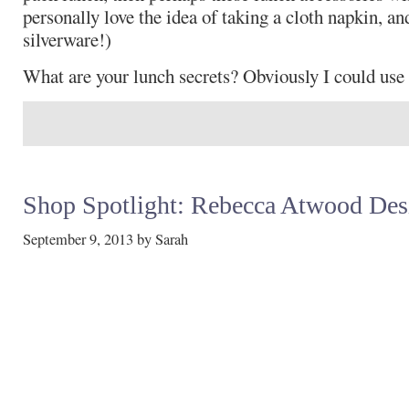
personally love the idea of taking a cloth napkin, an
silverware!)
What are your lunch secrets? Obviously I could use t
Shop Spotlight: Rebecca Atwood Des
September 9, 2013
by
Sarah