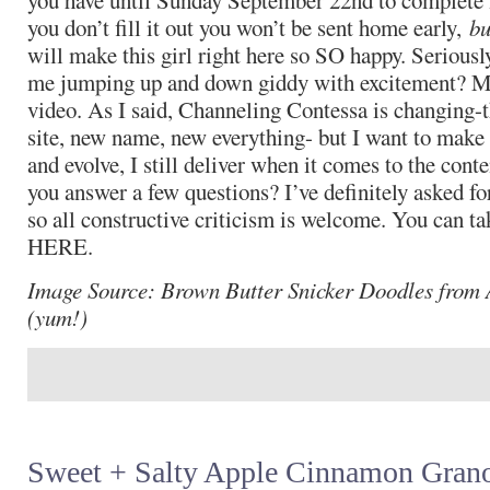
you have until Sunday September 22nd to complete m
you don’t fill it out you won’t be sent home early,
bu
will make this girl right here so SO happy. Seriousl
me jumping up and down giddy with excitement? M
video. As I said, Channeling Contessa is changing-t
site, new name, new everything- but I want to make
and evolve, I still deliver when it comes to the cont
you answer a few questions? I’ve definitely asked fo
so all constructive criticism is welcome. You can 
HERE.
Image Source: Brown Butter Snicker Doodles from 
(yum!)
Sweet + Salty Apple Cinnamon Grano