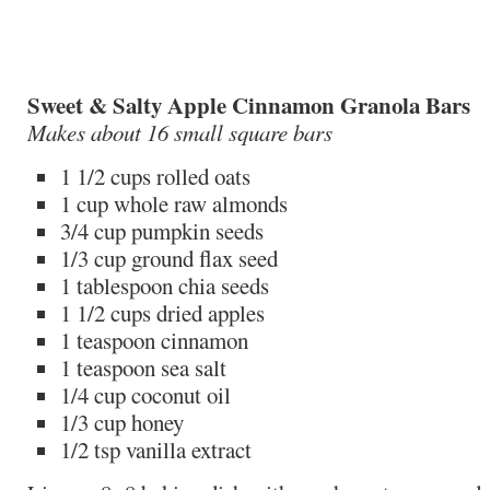
Sweet & Salty Apple Cinnamon Granola Bars
Makes about 16 small square bars
1 1/2 cups rolled oats
1 cup whole raw almonds
3/4 cup pumpkin seeds
1/3 cup ground flax seed
1 tablespoon chia seeds
1 1/2 cups dried apples
1 teaspoon cinnamon
1 teaspoon sea salt
1/4 cup coconut oil
1/3 cup honey
1/2 tsp vanilla extract