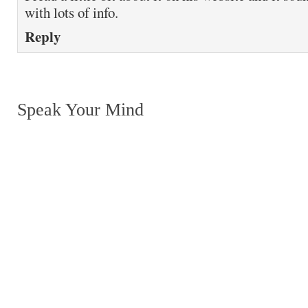
with lots of info.
Reply
Speak Your Mind