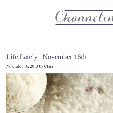
About
Recipe Index
CC Life & Home
Biz & Blog Not
Life Lately | November 16th |
November 16, 2013
by
Clara