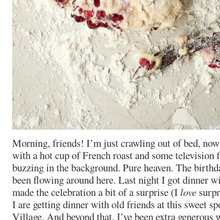
Morning, friends! I’m just crawling out of bed, now
with a hot cup of French roast and some television
buzzing in the background. Pure heaven. The birthd
been flowing around here. Last night I got dinner w
made the celebration a bit of a surprise (I
love
surpr
I are getting dinner with old friends at this sweet s
Village. And beyond that, I’ve been extra generous 