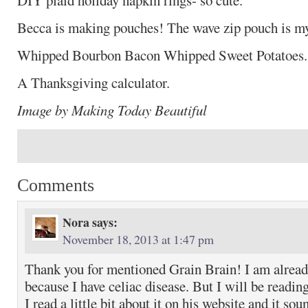
DIY plaid holiday napkin rings- so cute.
Becca is making pouches! The wave zip pouch is my
Whipped Bourbon Bacon Whipped Sweet Potatoe
A Thanksgiving calculator.
Image by Making Today Beautiful
Comments
Nora
says:
November 18, 2013 at 1:47 pm
Thank you for mentioned Grain Brain! I am alread
because I have celiac disease. But I will be reading
I read a little bit about it on his website and it sou