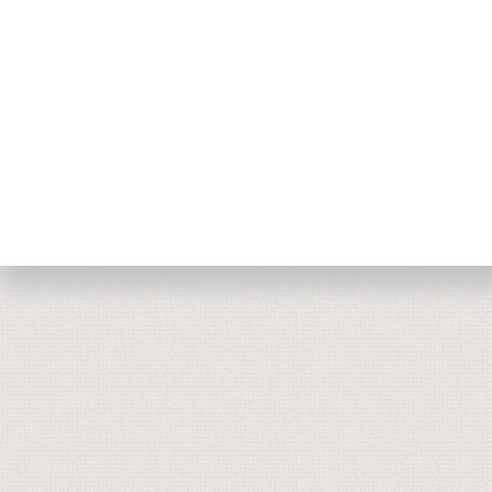
Return to top of page