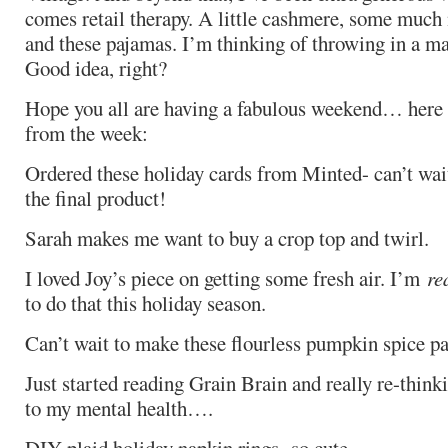
comes retail therapy. A little cashmere, some much
and these pajamas. I’m thinking of throwing in a mass
Good idea, right?
Hope you all are having a fabulous weekend… here a
from the week:
Ordered these holiday cards from Minted- can’t wai
the final product!
Sarah makes me want to buy a crop top and twirl.
I loved Joy’s piece on getting some fresh air. I’m
re
to do that this holiday season.
Can’t wait to make these flourless pumpkin spice p
Just started reading Grain Brain and really re-thinki
to my mental health….