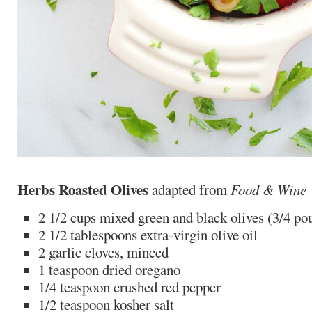
Herbs Roasted Olives
adapted from
Food & Wine
2 1/2 cups mixed green and black olives (3/4 po
2 1/2 tablespoons extra-virgin olive oil
2 garlic cloves, minced
1 teaspoon dried oregano
1/4 teaspoon crushed red pepper
1/2 teaspoon kosher salt