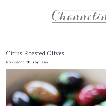
About
Recipe Index
CC Life & Home
Biz & Blog Not
Citrus Roasted Olives
November 5, 2013
by
Clara