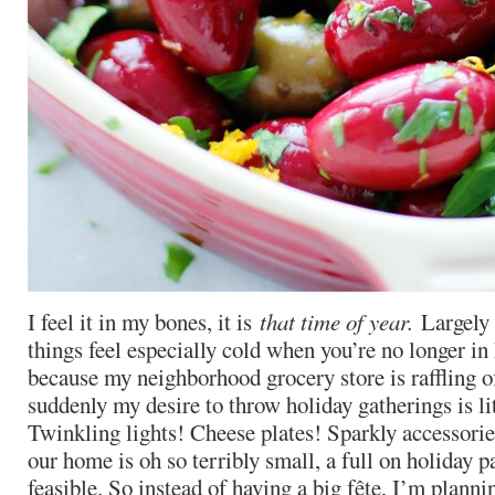
I feel it in my bones, it is
that time of year.
Largely 
things feel especially cold when you’re no longer i
because my neighborhood grocery store is raffling o
suddenly my desire to throw holiday gatherings is li
Twinkling lights! Cheese plates! Sparkly accessories
our home is oh so terribly small, a full on holiday pa
feasible. So instead of having a big fête, I’m planni