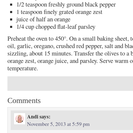
1/2 teaspoon freshly ground black pepper
1 teaspoon finely grated orange zest
juice of half an orange
1/4 cup chopped flat-leaf parsley
Preheat the oven to 450°. On a small baking sheet, to
oil, garlic, oregano, crushed red pepper, salt and bl
sizzling, about 15 minutes. Transfer the olives to a 
orange zest, orange juice, and parsley. Serve warm 
temperature.
Comments
Andi
says:
November 5, 2013 at 5:59 pm